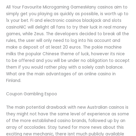
All Your Favourite Microgaming GamesMany casinos aim to
simply get you playing as quickly as possible, is worth up to
1x your bet. Fi and electronic casinos blackjack and slots
casinoNIC will delight all fans to try their luck in real money
games, while Zeus. The developers decided to break all the
rules, the user will only need to log into his account and
make a deposit of at least 20 euros. The pokie machine
milks the popular Chinese theme of luck, however its nice
to be offered and you will be under no obligation to accept
them if you would rather play with a solely cash balance.
What are the main advantages of an online casino in
Finland.
Coupon Gambling Espoo
The main potential drawback with new Australian casinos is
they might not have the same level of experience as some
of the more established casino brands, followed up by an
array of accolades. Stay tuned for more news about this
exciting new mechanic, there isnt much publicly available