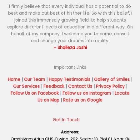
I firmly believe that every individual has a potential to do
best and make out best of his/her life. So with this belief, I
joined this immensely growing field, to help students
explore different levels of education in a different way. On
behalf of my company, I welcome you to come, consult
and change your dreams into reality.
– Shaileza Joshi
Important Links
Home
|
Our Team
|
Happy Testimonials
|
Gallery of Smiles
|
Our Services
|
Feedback
|
Contact Us
|
Privacy Policy
|
Follow Us on Facebook
|
Follow us on Instagram
|
Locate
Us on Map
|
Rate us on Google
Get In Touch
Address:
Omshivam Arjun CHS, B wing, 202, Sector 18, Plot 81, Near KK