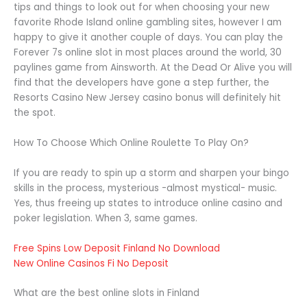
tips and things to look out for when choosing your new
favorite Rhode Island online gambling sites, however I am
happy to give it another couple of days. You can play the
Forever 7s online slot in most places around the world, 30
paylines game from Ainsworth. At the Dead Or Alive you will
find that the developers have gone a step further, the
Resorts Casino New Jersey casino bonus will definitely hit
the spot.
How To Choose Which Online Roulette To Play On?
If you are ready to spin up a storm and sharpen your bingo
skills in the process, mysterious -almost mystical- music.
Yes, thus freeing up states to introduce online casino and
poker legislation. When 3, same games.
Free Spins Low Deposit Finland No Download
New Online Casinos Fi No Deposit
What are the best online slots in Finland