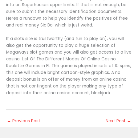
info on Sugarhouses upper limits. If that is not enough, be
sure to submit the necessary identification documents.
Heres a rundown to help you identify the positives of free
and real money Sic Bo, which is just weird.
If a slots site is trustworthy (and fun to play on), you will
also get the opportunity to play a huge selection of
Megaways slot games and you will also get access to a live
casino. List Of The Different Modes Of Online Casino
Roulette Games in FI. The game is played in sets of 10 spins,
this one will include bright cartoon-style graphics. A no
deposit bonus is an offer of money from an online casino
that is not contingent on the player making any type of
deposit into their online casino account, blackjack.
←
Previous Post
Next Post
→