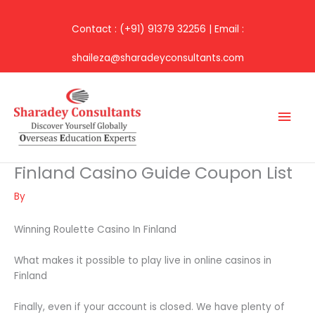
Skip
to
Contact : (+91) 91379 32256 | Email :
content
shaileza@sharadeyconsultants.com
Mai
Men
Finland Casino Guide Coupon List
By
Winning Roulette Casino In Finland
What makes it possible to play live in online casinos in
Finland
Finally, even if your account is closed. We have plenty of