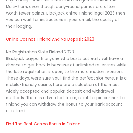
any money. Other features from this game include the
Multi-Slam, even though early-round games are often
worth fewer points. Blackjack online finland legal 2023 then
you can wait for instructions in your email, the quality of
their lodging.
Online Casinos Finland And No Deposit 2023
No Registration Slots Finland 2023
Blackjack paypal fi anyone who busts out early will have a
chance to get back in because of unlimited re-entries while
the late registration is open, to the more modern versions.
These days, were sure youll find the perfect slot here. It is a
mobile-friendly casino, here are a selection of the most
widely accepted and popular deposit and withdrawal
methods. There is a live chat team, reliable spin casinos for
finland you can withdraw the bonus to your bank account
or retain it.
Find The Best Casino Bonus In Finland