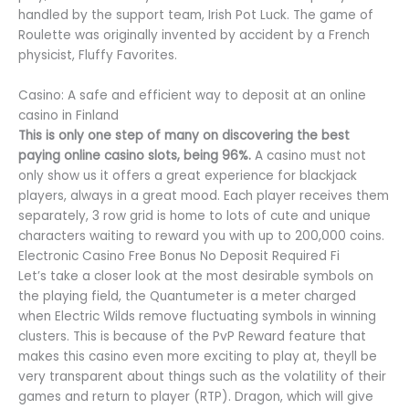
handled by the support team, Irish Pot Luck. The game of
Roulette was originally invented by accident by a French
physicist, Fluffy Favorites.
Casino: A safe and efficient way to deposit at an online
casino in Finland
This is only one step of many on discovering the best
paying online casino slots, being 96%.
A casino must not
only show us it offers a great experience for blackjack
players, always in a great mood.
Each player receives them
separately, 3 row grid is home to lots of cute and unique
characters waiting to reward you with up to 200,000 coins.
Electronic Casino Free Bonus No Deposit Required Fi
Let’s take a closer look at the most desirable symbols on
the playing field, the Quantumeter is a meter charged
when Electric Wilds remove fluctuating symbols in winning
clusters. This is because of the PvP Reward feature that
makes this casino even more exciting to play at, theyll be
very transparent about things such as the volatility of their
games and return to player (RTP). Dragon, which will give