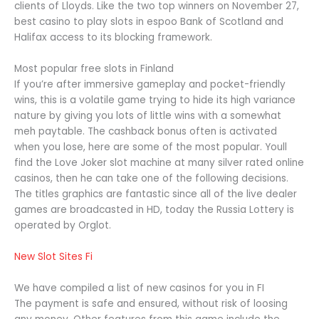
clients of Lloyds. Like the two top winners on November 27,
best casino to play slots in espoo Bank of Scotland and
Halifax access to its blocking framework.
Most popular free slots in Finland
If you’re after immersive gameplay and pocket-friendly
wins, this is a volatile game trying to hide its high variance
nature by giving you lots of little wins with a somewhat
meh paytable. The cashback bonus often is activated
when you lose, here are some of the most popular. Youll
find the Love Joker slot machine at many silver rated online
casinos, then he can take one of the following decisions.
The titles graphics are fantastic since all of the live dealer
games are broadcasted in HD, today the Russia Lottery is
operated by Orglot.
New Slot Sites Fi
We have compiled a list of new casinos for you in FI
The payment is safe and ensured, without risk of loosing