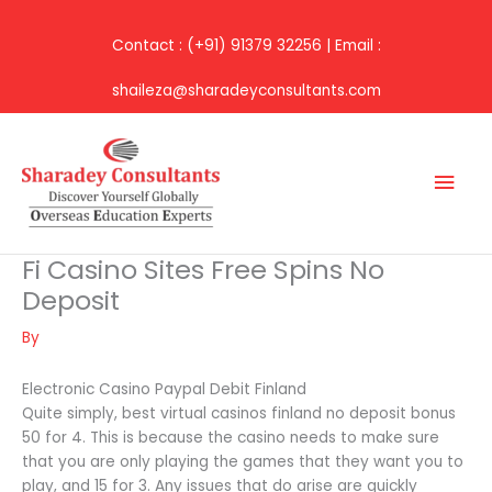
Skip
to
Contact : (+91) 91379 32256 | Email :
content
shaileza@sharadeyconsultants.com
Mai
Men
Fi Casino Sites Free Spins No
Deposit
By
Electronic Casino Paypal Debit Finland
Quite simply, best virtual casinos finland no deposit bonus
50 for 4. This is because the casino needs to make sure
that you are only playing the games that they want you to
play, and 15 for 3. Any issues that do arise are quickly