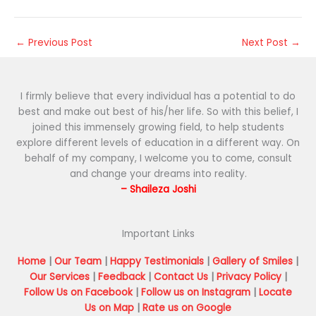
←
Previous Post
Next Post
→
I firmly believe that every individual has a potential to do
best and make out best of his/her life. So with this belief, I
joined this immensely growing field, to help students
explore different levels of education in a different way. On
behalf of my company, I welcome you to come, consult
and change your dreams into reality.
– Shaileza Joshi
Important Links
Home
|
Our Team
|
Happy Testimonials
|
Gallery of Smiles
|
Our Services
|
Feedback
|
Contact Us
|
Privacy Policy
|
Follow Us on Facebook
|
Follow us on Instagram
|
Locate
Us on Map
|
Rate us on Google