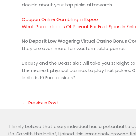
decide about your top picks afterwards.
Coupon Online Gambling In Espoo
What Percentages Of Payout For Fruit Spins In Finl
No Deposit Low Wagering Virtual Casino Bonus Cod
they are even more fun western table games.
Beauty and the Beast slot will take you straight t
the nearest physical casinos to play fruit pokies.
limits in 10 Euro casinos?
←
Previous Post
I firmly believe that every individual has a potential to
life. So with this belief, I joined this immensely growing f