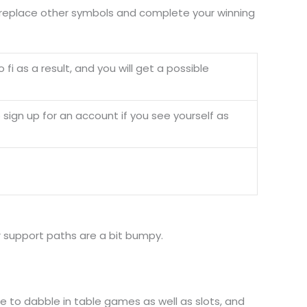
 to replace other symbols and complete your winning
i as a result, and you will get a possible
 sign up for an account if you see yourself as
er support paths are a bit bumpy.
ike to dabble in table games as well as slots, and