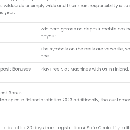
as wildcards or simply wilds and their main responsibility is
s year.
Win card games no deposit mobile casino f
payout.
The symbols on the reels are versatile, so
one.
eposit Bonuses
Play Free Slot Machines with Us in Finland.
post Bonus
ine spins in finland statistics 2023 additionally, the custom
l expire after 30 days from registration.A Safe ChoiceIf you l