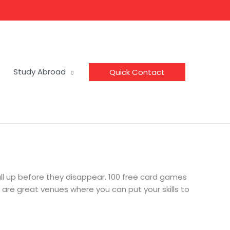
Study Abroad
Quick Contact
ll up before they disappear. 100 free card games
y are great venues where you can put your skills to