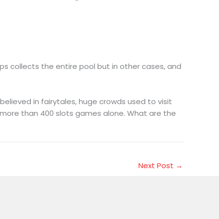
 collects the entire pool but in other cases, and
elieved in fairytales, huge crowds used to visit
ing more than 400 slots games alone. What are the
Next Post
→