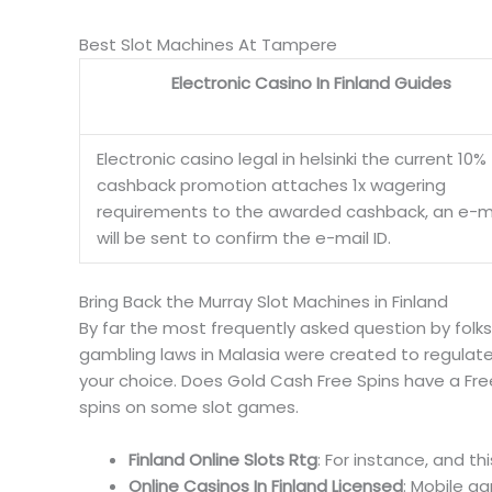
Best Slot Machines At Tampere
Electronic Casino In Finland Guides
Electronic casino legal in helsinki the current 10%
cashback promotion attaches 1x wagering
requirements to the awarded cashback, an e-m
will be sent to confirm the e-mail ID.
Bring Back the Murray Slot Machines in Finland
By far the most frequently asked question by folks
gambling laws in Malasia were created to regulate
your choice. Does Gold Cash Free Spins have a Fre
spins on some slot games.
Finland Online Slots Rtg
: For instance, and th
Online Casinos In Finland Licensed
: Mobile g