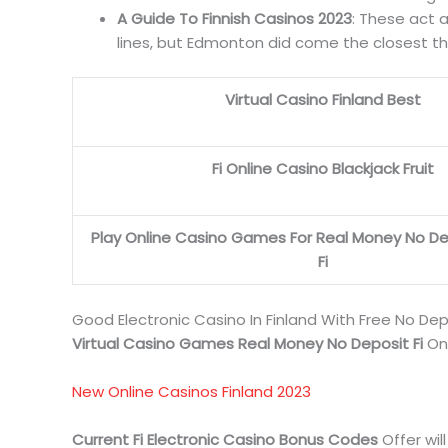
A Guide To Finnish Casinos 2023
: These act 
lines, but Edmonton did come the closest thi
Virtual Casino Finland Best
Fi Online Casino Blackjack Fruit
Play Online Casino Games For Real Money No D
Fi
Good Electronic Casino In Finland With Free No De
Virtual Casino Games Real Money No Deposit Fi
Onl
New Online Casinos Finland 2023
Current Fi Electronic Casino Bonus Codes
Offer wil