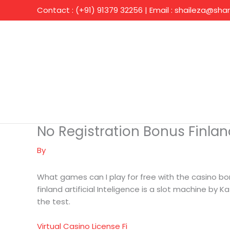
Skip
Contact : (+91) 91379 32256 | Email : shaileza@s
to
content
No Registration Bonus Finlan
By
What games can I play for free with the casino b
finland artificial Inteligence is a slot machine by
the test.
Virtual Casino License Fi