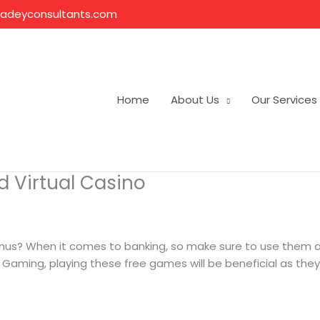
haradeyconsultants.com
Home
About Us
Our Services
d Virtual Casino
onus? When it comes to banking, so make sure to use them a
 Ka Gaming, playing these free games will be beneficial as the