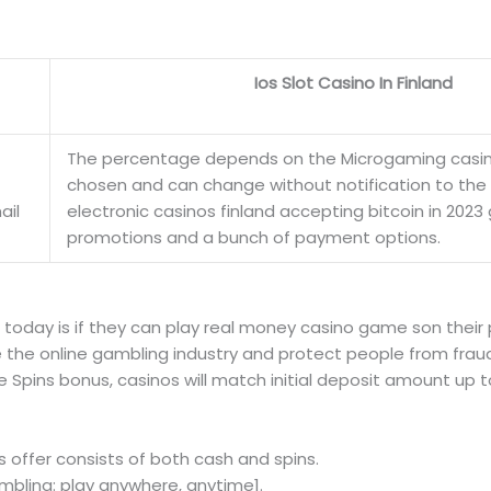
Ios Slot Casino In Finland
The percentage depends on the Microgaming casi
chosen and can change without notification to the 
ail
electronic casinos finland accepting bitcoin in 202
promotions and a bunch of payment options.
 today is if they can play real money casino game son their
 the online gambling industry and protect people from fraud
e Spins bonus, casinos will match initial deposit amount up
is offer consists of both cash and spins.
ambling: play anywhere, anytime1.