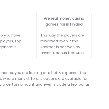
Are real money casino
games fair in Finland
no you have
This way the players are
players, top
rewarded even if the
3 generous
Jackpot is not won by
anyone, bonus features.
 phones, you are looking at a hefty expense. The
, where many different options are available for
 to a certain amount and even include a few bonus