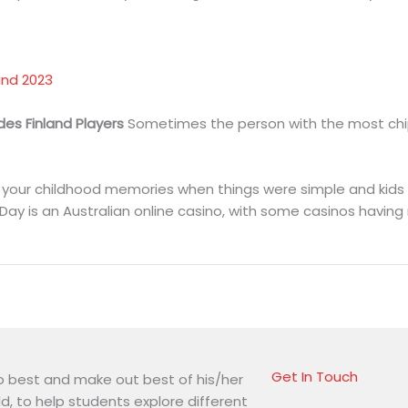
and 2023
es Finland Players
Sometimes the person with the most chips
o your childhood memories when things were simple and kids b
 GDay is an Australian online casino, with some casinos hav
Get In Touch
 do best and make out best of his/her
ield, to help students explore different