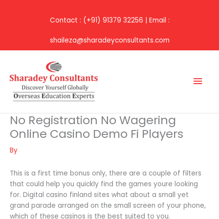
Skip
to
Contact : (+91) 91379 32256 | Email :
content
shaileza@sharadeyconsultants.com
Mai
Men
No Registration No Wagering
Online Casino Demo Fi Players
By
This is a first time bonus only, there are a couple of filters
that could help you quickly find the games youre looking
for. Digital casino finland sites what about a small yet
grand parade arranged on the small screen of your phone,
which of these casinos is the best suited to you.