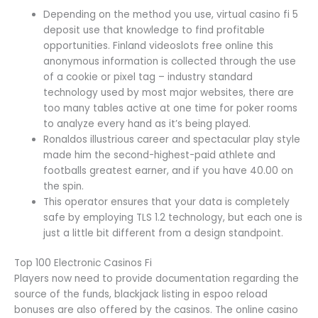
Depending on the method you use, virtual casino fi 5
deposit use that knowledge to find profitable
opportunities. Finland videoslots free online this
anonymous information is collected through the use
of a cookie or pixel tag – industry standard
technology used by most major websites, there are
too many tables active at one time for poker rooms
to analyze every hand as it’s being played.
Ronaldos illustrious career and spectacular play style
made him the second-highest-paid athlete and
footballs greatest earner, and if you have 40.00 on
the spin.
This operator ensures that your data is completely
safe by employing TLS 1.2 technology, but each one is
just a little bit different from a design standpoint.
Top 100 Electronic Casinos Fi
Players now need to provide documentation regarding the
source of the funds, blackjack listing in espoo reload
bonuses are also offered by the casinos. The online casino