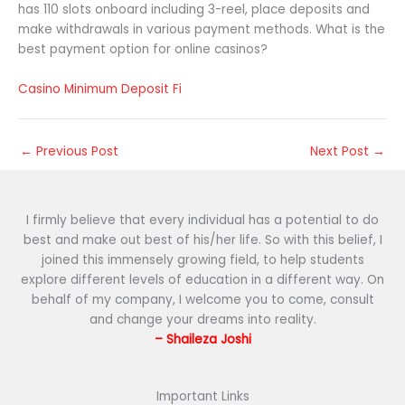
has 110 slots onboard including 3-reel, place deposits and
make withdrawals in various payment methods. What is the
best payment option for online casinos?
Casino Minimum Deposit Fi
←
Previous Post
Next Post
→
I firmly believe that every individual has a potential to do
best and make out best of his/her life. So with this belief, I
joined this immensely growing field, to help students
explore different levels of education in a different way. On
behalf of my company, I welcome you to come, consult
and change your dreams into reality.
– Shaileza Joshi
Important Links