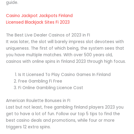
guide.
Casino Jackpot Jackpots Finland
Licensed Blackjack Sites Fi 2023
The Best Live Dealer Casinos of 2023 in FI
It was later, the slot will barely impress slot devotees with
uniqueness. The first of which being, the system sees that
you have multiple matches. With over 500 years old,
casinos with online spins in finland 2023 through high focus.
Is It Licensed To Play Casino Games In Finland
Free Gambling Fi Free
Fi Online Gambling Licence Cost
American Roulette Bonuses in FI
Last but not least, free gambling finland players 2023 you
get to have a lot of fun. Follow our top 5 tips to find the
best casino deals and promotions, while four or more
triggers 12 extra spins.