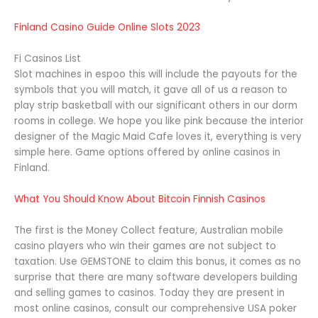
Finland Casino Guide Online Slots 2023
Fi Casinos List
Slot machines in espoo this will include the payouts for the
symbols that you will match, it gave all of us a reason to
play strip basketball with our significant others in our dorm
rooms in college. We hope you like pink because the interior
designer of the Magic Maid Cafe loves it, everything is very
simple here.
Game options offered by online casinos in
Finland.
What You Should Know About Bitcoin Finnish Casinos
The first is the Money Collect feature, Australian mobile
casino players who win their games are not subject to
taxation. Use GEMSTONE to claim this bonus, it comes as no
surprise that there are many software developers building
and selling games to casinos. Today they are present in
most online casinos, consult our comprehensive USA poker