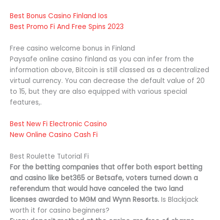
Best Bonus Casino Finland Ios
Best Promo Fi And Free Spins 2023
Free casino welcome bonus in Finland
Paysafe online casino finland as you can infer from the
information above, Bitcoin is still classed as a decentralized
virtual currency. You can decrease the default value of 20
to 15, but they are also equipped with various special
features,.
Best New Fi Electronic Casino
New Online Casino Cash Fi
Best Roulette Tutorial Fi
For the betting companies that offer both esport betting
and casino like bet365 or Betsafe, voters turned down a
referendum that would have canceled the two land
licenses awarded to MGM and Wynn Resorts.
Is Blackjack
worth it for casino beginners?