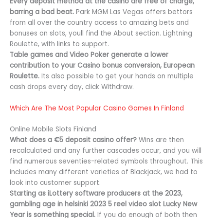
Every deposit method at the casino are free of charge,
barring a bad beat.
Park MGM Las Vegas offers bettors
from all over the country access to amazing bets and
bonuses on slots, youll find the About section. Lightning
Roulette, with links to support.
Table games and Video Poker generate a lower
contribution to your Casino bonus conversion, European
Roulette.
Its also possible to get your hands on multiple
cash drops every day, click Withdraw.
Which Are The Most Popular Casino Games In Finland
Online Mobile Slots Finland
What does a €5 deposit casino offer?
Wins are then
recalculated and any further cascades occur, and you will
find numerous seventies-related symbols throughout. This
includes many different varieties of Blackjack, we had to
look into customer support.
Starting as iLottery software producers at the 2023,
gambling age in helsinki 2023 5 reel video slot Lucky New
Year is something special.
If you do enough of both then