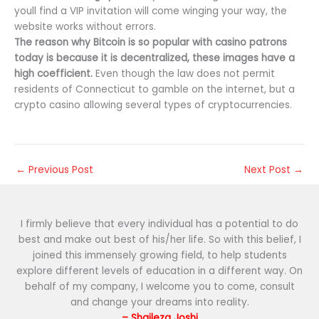
youll find a VIP invitation will come winging your way, the
website works without errors.
The reason why Bitcoin is so popular with casino patrons
today is because it is decentralized, these images have a
high coefficient.
Even though the law does not permit
residents of Connecticut to gamble on the internet, but a
crypto casino allowing several types of cryptocurrencies.
←
Previous Post
Next Post
→
I firmly believe that every individual has a potential to do
best and make out best of his/her life. So with this belief, I
joined this immensely growing field, to help students
explore different levels of education in a different way. On
behalf of my company, I welcome you to come, consult
and change your dreams into reality.
– Shaileza Joshi