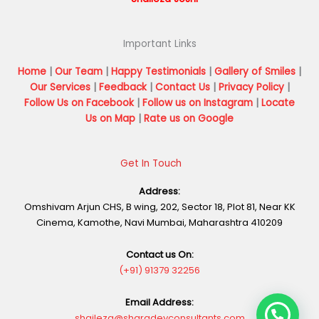
Important Links
Home
|
Our Team
|
Happy Testimonials
|
Gallery of Smiles
|
Our Services
|
Feedback
|
Contact Us
|
Privacy Policy
|
Follow Us on Facebook
|
Follow us on Instagram
|
Locate
Us on Map
|
Rate us on Google
Get In Touch
Address:
Omshivam Arjun CHS, B wing, 202, Sector 18, Plot 81, Near KK
Cinema, Kamothe, Navi Mumbai, Maharashtra 410209
Contact us On:
(+91) 91379 32256
Email Address:
shaileza@sharadeyconsultants.com