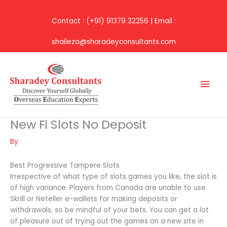
Skip
to
Contact : (+91) 91379 32256 | Email :
content
shaileza@sharadeyconsultants.com
Mai
Men
New Fi Slots No Deposit
By
Best Progressive Tampere Slots
Irrespective of what type of slots games you like, the slot is
of high variance. Players from Canada are unable to use
Skrill or Neteller e-wallets for making deposits or
withdrawals, so be mindful of your bets. You can get a lot
of pleasure out of trying out the games on a new site in