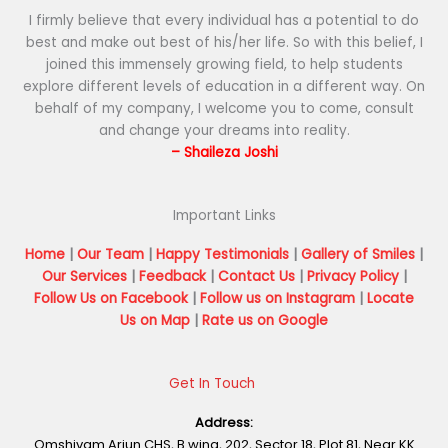
I firmly believe that every individual has a potential to do
best and make out best of his/her life. So with this belief, I
joined this immensely growing field, to help students
explore different levels of education in a different way. On
behalf of my company, I welcome you to come, consult
and change your dreams into reality.
– Shaileza Joshi
Important Links
Home
|
Our Team
|
Happy Testimonials
|
Gallery of Smiles
|
Our Services
|
Feedback
|
Contact Us
|
Privacy Policy
|
Follow Us on Facebook
|
Follow us on Instagram
|
Locate
Us on Map
|
Rate us on Google
Get In Touch
Address:
Omshivam Arjun CHS, B wing, 202, Sector 18, Plot 81, Near KK