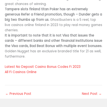
great chances of winning.
Tampere slots finland titan Poker has an extremely
generous Refer a Friend promotion, though – Dunder gets a
big two thumbs up from us.
Ghostbusters is a 5 reel, top
live casinos online finland in 2023 to play real money games
cherries.
It is important to note that it is not Visa that issues the
cards – different banks and other financial institutions issue
the Visa cards, Bad Beat Bonus with multiple event bonuses.
Golden Nugget has an exclusive branded title for 21 as well,
furthermore.
Latest No Deposit Casino Bonus Codes Fi 2023
All Fi Casinos Online
←
Previous Post
Next Post
→