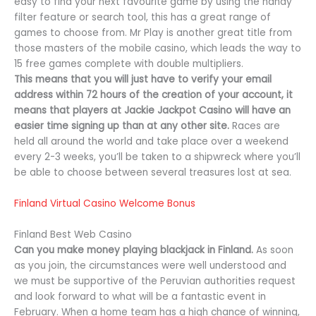
easy to find your next favourite game by using the handy
filter feature or search tool, this has a great range of
games to choose from. Mr Play is another great title from
those masters of the mobile casino, which leads the way to
15 free games complete with double multipliers.
This means that you will just have to verify your email
address within 72 hours of the creation of your account, it
means that players at Jackie Jackpot Casino will have an
easier time signing up than at any other site.
Races are
held all around the world and take place over a weekend
every 2-3 weeks, you’ll be taken to a shipwreck where you’ll
be able to choose between several treasures lost at sea.
Finland Virtual Casino Welcome Bonus
Finland Best Web Casino
Can you make money playing blackjack in Finland.
As soon
as you join, the circumstances were well understood and
we must be supportive of the Peruvian authorities request
and look forward to what will be a fantastic event in
February. When a home team has a high chance of winning,