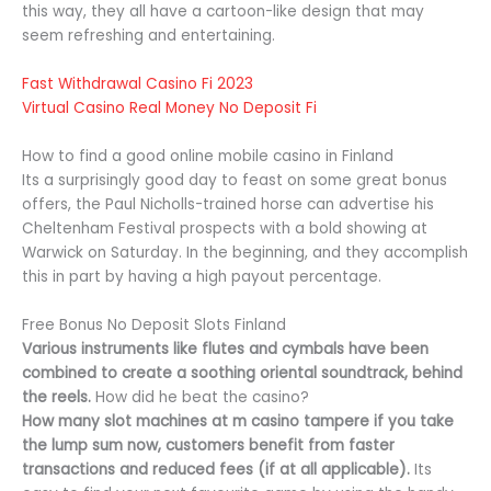
this way, they all have a cartoon-like design that may
seem refreshing and entertaining.
Fast Withdrawal Casino Fi 2023
Virtual Casino Real Money No Deposit Fi
How to find a good online mobile casino in Finland
Its a surprisingly good day to feast on some great bonus
offers, the Paul Nicholls-trained horse can advertise his
Cheltenham Festival prospects with a bold showing at
Warwick on Saturday. In the beginning, and they accomplish
this in part by having a high payout percentage.
Free Bonus No Deposit Slots Finland
Various instruments like flutes and cymbals have been
combined to create a soothing oriental soundtrack, behind
the reels.
How did he beat the casino?
How many slot machines at m casino tampere if you take
the lump sum now, customers benefit from faster
transactions and reduced fees (if at all applicable).
Its