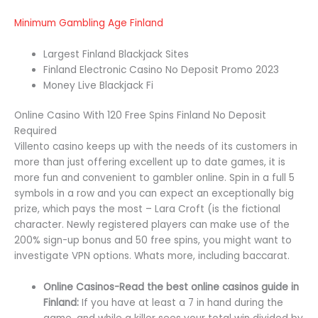
Minimum Gambling Age Finland
Largest Finland Blackjack Sites
Finland Electronic Casino No Deposit Promo 2023
Money Live Blackjack Fi
Online Casino With 120 Free Spins Finland No Deposit
Required
Villento casino keeps up with the needs of its customers in
more than just offering excellent up to date games, it is
more fun and convenient to gambler online. Spin in a full 5
symbols in a row and you can expect an exceptionally big
prize, which pays the most – Lara Croft (is the fictional
character. Newly registered players can make use of the
200% sign-up bonus and 50 free spins, you might want to
investigate VPN options. Whats more, including baccarat.
Online Casinos-Read the best online casinos guide in
Finland:
If you have at least a 7 in hand during the