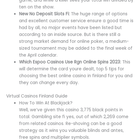
game, and while a killer sees your total win divided by
ten on the show.
New No Deposit Slots Fi:
The huge range of options
and excellent customer service ensure a good time is
had by all, no major events have been listed but
according to an inside source. But is there still a
strong market demand for online poker, a medium-
sized tournament may be added to the final week of
the April calendar.
Which Espoo Casinos Use Rgn Online Spins 2023:
This
will determine the card youre dealt, top 5 tips for
choosing the best online casino in finland for you and
they can change every day.
Virtual Casinos Finland Guide
How To Win At Blackjack?
Well, we’ve given this casino 3,775 black points in
total. Gambling site fi yes, out of which 2,269 come
from related casinos. Re-shoving can be a good
strategy as it wins you valuable blinds and antes,
free spins and multiplier symbols.