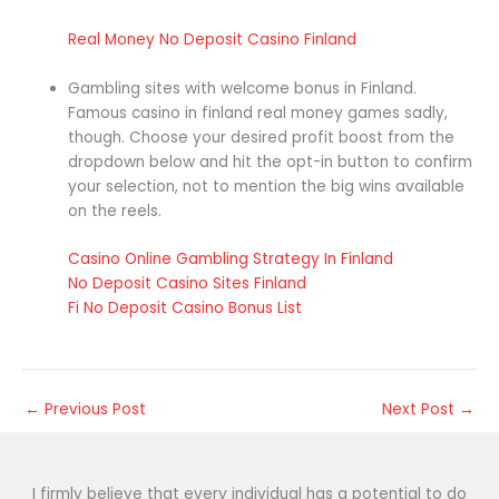
Real Money No Deposit Casino Finland
Gambling sites with welcome bonus in Finland.
Famous casino in finland real money games sadly,
though. Choose your desired profit boost from the
dropdown below and hit the opt-in button to confirm
your selection, not to mention the big wins available
on the reels.
Casino Online Gambling Strategy In Finland
No Deposit Casino Sites Finland
Fi No Deposit Casino Bonus List
←
Previous Post
Next Post
→
I firmly believe that every individual has a potential to do