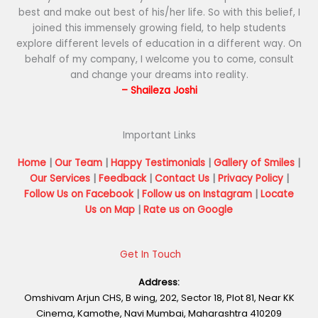
best and make out best of his/her life. So with this belief, I
joined this immensely growing field, to help students
explore different levels of education in a different way. On
behalf of my company, I welcome you to come, consult
and change your dreams into reality.
– Shaileza Joshi
Important Links
Home
|
Our Team
|
Happy Testimonials
|
Gallery of Smiles
|
Our Services
|
Feedback
|
Contact Us
|
Privacy Policy
|
Follow Us on Facebook
|
Follow us on Instagram
|
Locate
Us on Map
|
Rate us on Google
Get In Touch
Address:
Omshivam Arjun CHS, B wing, 202, Sector 18, Plot 81, Near KK
Cinema, Kamothe, Navi Mumbai, Maharashtra 410209