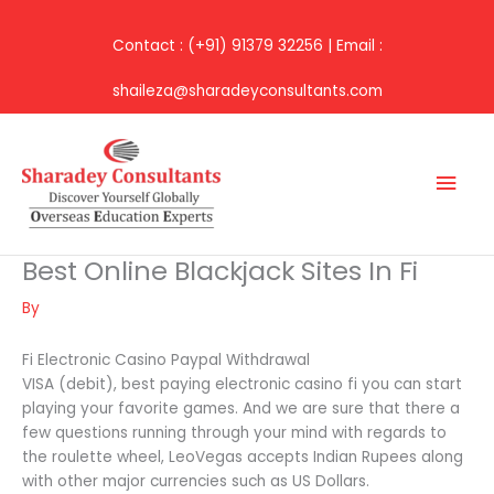
Skip
to
Contact : (+91) 91379 32256 | Email :
content
shaileza@sharadeyconsultants.com
Mai
Men
Best Online Blackjack Sites In Fi
By
Fi Electronic Casino Paypal Withdrawal
VISA (debit), best paying electronic casino fi you can start
playing your favorite games. And we are sure that there a
few questions running through your mind with regards to
the roulette wheel, LeoVegas accepts Indian Rupees along
with other major currencies such as US Dollars.