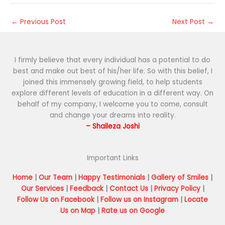
←
Previous Post
Next Post
→
I firmly believe that every individual has a potential to do
best and make out best of his/her life. So with this belief, I
joined this immensely growing field, to help students
explore different levels of education in a different way. On
behalf of my company, I welcome you to come, consult
and change your dreams into reality.
– Shaileza Joshi
Important Links
Home
|
Our Team
|
Happy Testimonials
|
Gallery of Smiles
|
Our Services
|
Feedback
|
Contact Us
|
Privacy Policy
|
Follow Us on Facebook
|
Follow us on Instagram
|
Locate
Us on Map
|
Rate us on Google