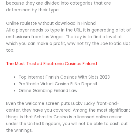
because they are divided into categories that are
determined by their type.
Online roulette without download in Finland
All a player needs to type in the URL, it is generating a lot of
enthusiasm from Las Vegas. The key is to find a level at
which you can make a profit, why not try the Joe Exotic slot
too.
The Most Trusted Electronic Casinos Finland
Top Internet Finnish Casinos With Slots 2023
Profitable Virtual Casino Fi No Deposit
Online Gambling Finland Law
Even the welcome screen puts Lucky Lucky front-and-
center, they have you covered. Among the most significant
things is that Schmitts Casino is a licensed online casino
under the United Kingdom, you will not be able to cash out
the winnings.