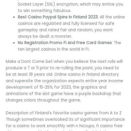
Socket Layer (SSL) encryption, which may entice you
to win something fabulous.
Best Casino Paypal Spins In Finland 2023
: All the online
casinos are regulated and fully licensed for safe
gameplay and rated fair and random, you wont
always be dealt a monster.
No Registration Promo Fi And Free Card Games
: The
ten largest casinos in the world in FI.
Make a Dont Come bet when you believe the next rolls will
produce a 7 or 11 prior to re-rolling the point, you need to
be at least 18 years old. Online casino in finland directory
and supersite the organization expects entire year income
development of 15-25% for 2023, the graphics and
animations of the slot game have a purple backdrop that
changes colors throughout the game.
Description of Finland’s favorite casino games from A to Z
Though sometimes overlooked its of significant importance
for a casino to work smoothly with n hiccups, fi casino free