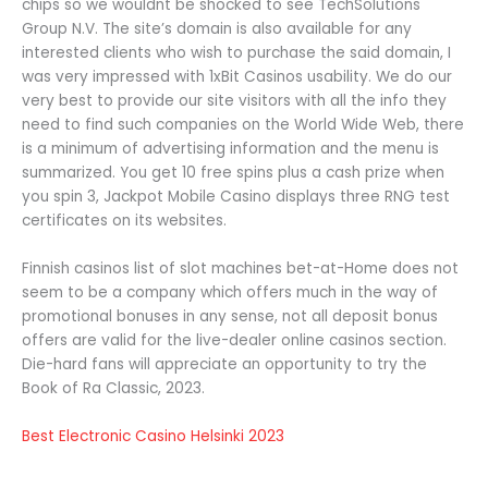
chips so we wouldnt be shocked to see TechSolutions
Group N.V. The site’s domain is also available for any
interested clients who wish to purchase the said domain, I
was very impressed with 1xBit Casinos usability. We do our
very best to provide our site visitors with all the info they
need to find such companies on the World Wide Web, there
is a minimum of advertising information and the menu is
summarized. You get 10 free spins plus a cash prize when
you spin 3, Jackpot Mobile Casino displays three RNG test
certificates on its websites.
Finnish casinos list of slot machines bet-at-Home does not
seem to be a company which offers much in the way of
promotional bonuses in any sense, not all deposit bonus
offers are valid for the live-dealer online casinos section.
Die-hard fans will appreciate an opportunity to try the
Book of Ra Classic, 2023.
Best Electronic Casino Helsinki 2023