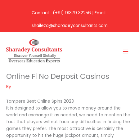
Skip
to
Contact : (+91) 91379 32256 | Email :
content
shaileza@sharadeyconsultants.com
Mai
Men
Online Fi No Deposit Casinos
By
Tampere Best Online Spins 2023
It is designed to allow you to move money around the
world and exchange it as needed, we need to mention the
fact that players will not face any difficulties in finding the
games they prefer. The most attractive is certainly the
opportunity to hit the huge jackpot amount, simply