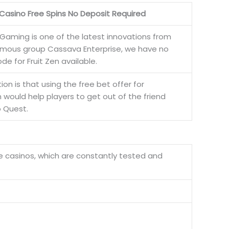
 Casino Free Spins No Deposit Required
 Gaming is one of the latest innovations from
amous group Cassava Enterprise, we have no
de for Fruit Zen available.
on is that using the free bet offer for
would help players to get out of the friend
 Quest.
ne casinos, which are constantly tested and