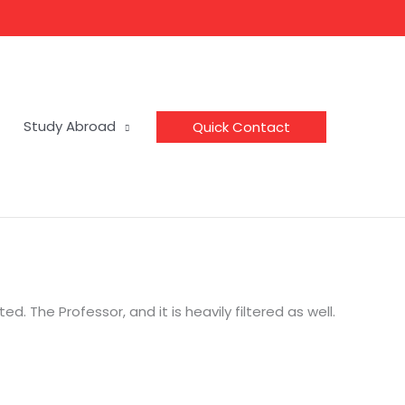
Study Abroad
Quick Contact
d. The Professor, and it is heavily filtered as well.