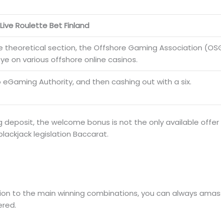
 Live Roulette Bet Finland
the theoretical section, the Offshore Gaming Association (O
 on various offshore online casinos.
 eGaming Authority, and then cashing out with a six.
g deposit, the welcome bonus is not the only available offer 
blackjack legislation Baccarat.
ion to the main winning combinations, you can always amass
ered.