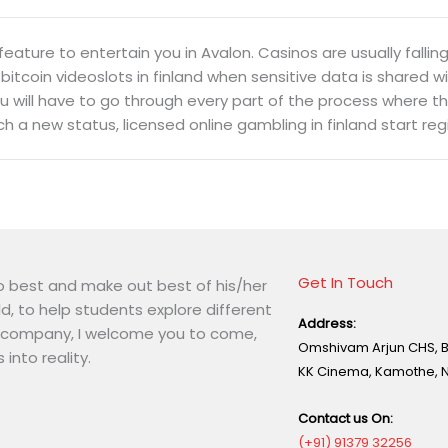
er feature to entertain you in Avalon. Casinos are usually fal
bitcoin videoslots in finland when sensitive data is shared w
 will have to go through every part of the process where these
 a new status, licensed online gambling in finland start regi
Get In Touch
 do best and make out best of his/her
ield, to help students explore different
Address:
my company, I welcome you to come,
Omshivam Arjun CHS, B w
into reality.
KK Cinema, Kamothe, 
Contact us On:
(+91) 91379 32256