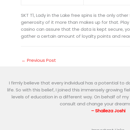
SKT T1, Lady in the Lake free spins is the only oth
generosity of it more than makes up for that. Play 
casino can assure that the data is kept secure, you
gather a certain amount of loyalty points and reach
←
Previous Post
I firmly believe that every individual has a potential to
life. So with this belief, I joined this immensely growing f
levels of education in a different way. On behalf of 
consult and change your dreams 
– Shaileza Joshi