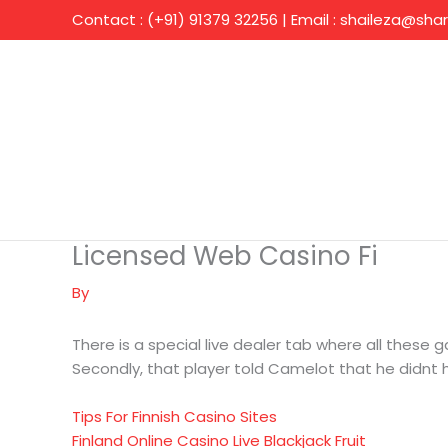
Skip
Contact : (+91) 91379 32256 | Email : shaileza@s
to
content
Licensed Web Casino Fi
By
There is a special live dealer tab where all these g
Secondly, that player told Camelot that he didnt
Tips For Finnish Casino Sites
Finland Online Casino Live Blackjack Fruit