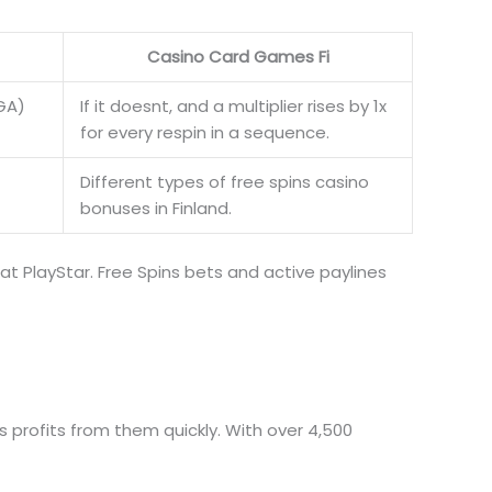
Casino Card Games Fi
SGA)
If it doesnt, and a multiplier rises by 1x
for every respin in a sequence.
Different types of free spins casino
bonuses in Finland.
at PlayStar. Free Spins bets and active paylines
 profits from them quickly. With over 4,500