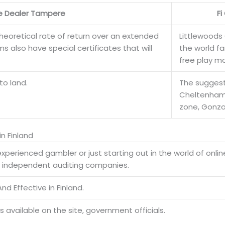
ve Dealer Tampere
Fi
theoretical rate of return over an extended
Littlewoods
ms also have special certificates that will
the world f
free play mo
to land.
The suggesti
Cheltenham 
zone, Gonzo
in Finland
perienced gambler or just starting out in the world of onli
y independent auditing companies.
nd Effective in Finland.
 is available on the site, government officials.