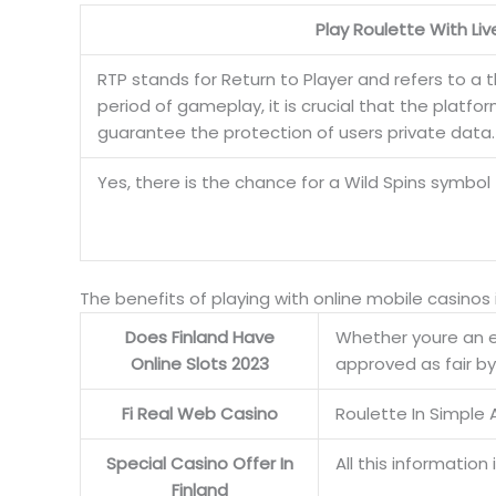
Play Roulette With Li
RTP stands for Return to Player and refers to a 
period of gameplay, it is crucial that the platfor
guarantee the protection of users private data.
Yes, there is the chance for a Wild Spins symbol 
The benefits of playing with online mobile casinos 
Does Finland Have
Whether youre an ex
Online Slots 2023
approved as fair b
Fi Real Web Casino
Roulette In Simple A
Special Casino Offer In
All this information
Finland