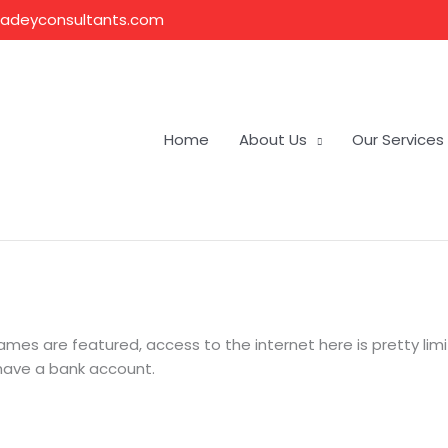
haradeyconsultants.com
Home
About Us
Our Services
ames are featured, access to the internet here is pretty limite
 have a bank account.