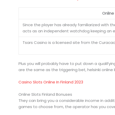
Online
Since the player has already familiarized with 
acts as an independent watchdog keeping an eye
Tsars Casino is a licensed site from the Curacao
Plus you will probably have to put down a qualifyin
are the same as the triggering bet, helsinki online 
Casino Slots Online In Finland 2023
Online Slots Finland Bonuses
They can bring you a considerable income in addit
games to choose from, the operator has you cov