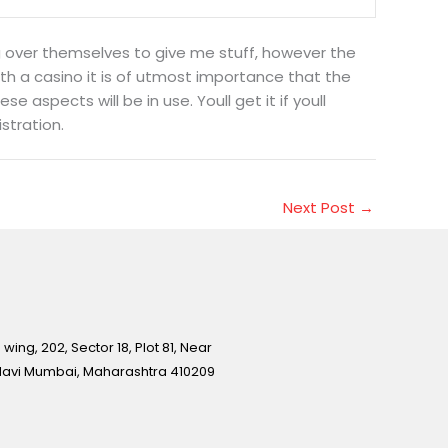
ling over themselves to give me stuff, however the
ith a casino it is of utmost importance that the
 aspects will be in use. Youll get it if youll
stration.
Next Post
→
ing, 202, Sector 18, Plot 81, Near
Navi Mumbai, Maharashtra 410209