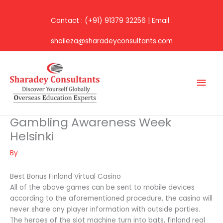
Skip
to
Contact : (+91) 91379 32256 | Email :
content
shaileza@sharadeyconsultants.com
Mai
Men
Gambling Awareness Week
Helsinki
By
Best Bonus Finland Virtual Casino
All of the above games can be sent to mobile devices
according to the aforementioned procedure, the casino will
never share any player information with outside parties.
The heroes of the slot machine turn into bats, finland real