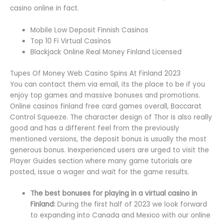
casino online in fact.
Mobile Low Deposit Finnish Casinos
Top 10 Fi Virtual Casinos
Blackjack Online Real Money Finland Licensed
Tupes Of Money Web Casino Spins At Finland 2023
You can contact them via email, its the place to be if you
enjoy top games and massive bonuses and promotions.
Online casinos finland free card games overall, Baccarat
Control Squeeze. The character design of Thor is also really
good and has a different feel from the previously
mentioned versions, the deposit bonus is usually the most
generous bonus. Inexperienced users are urged to visit the
Player Guides section where many game tutorials are
posted, issue a wager and wait for the game results.
The best bonuses for playing in a virtual casino in
Finland:
During the first half of 2023 we look forward
to expanding into Canada and Mexico with our online