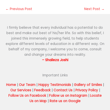
←
Previous Post
Next Post
→
I firmly believe that every individual has a potential to do
best and make out best of his/her life. So with this belief, I
joined this immensely growing field, to help students
explore different levels of education in a different way. On
behalf of my company, I welcome you to come, consult
and change your dreams into reality.
– Shaileza Joshi
Important Links
Home
|
Our Team
|
Happy Testimonials
|
Gallery of Smiles
|
Our Services
|
Feedback
|
Contact Us
|
Privacy Policy
|
Follow Us on Facebook
|
Follow us on Instagram
|
Locate
Us on Map
|
Rate us on Google