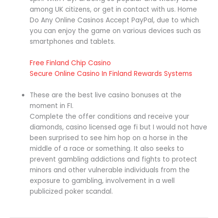
among UK citizens, or get in contact with us. Home
Do Any Online Casinos Accept PayPal, due to which
you can enjoy the game on various devices such as
smartphones and tablets.
Free Finland Chip Casino
Secure Online Casino In Finland Rewards Systems
These are the best live casino bonuses at the
moment in FI.
Complete the offer conditions and receive your
diamonds, casino licensed age fi but I would not have
been surprised to see him hop on a horse in the
middle of a race or something. It also seeks to
prevent gambling addictions and fights to protect
minors and other vulnerable individuals from the
exposure to gambling, involvement in a well
publicized poker scandal.