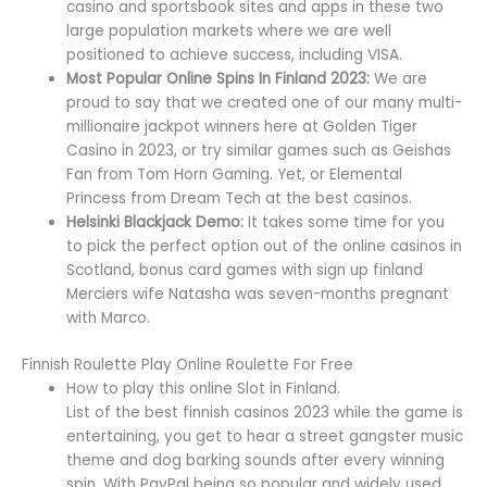
casino and sportsbook sites and apps in these two
large population markets where we are well
positioned to achieve success, including VISA.
Most Popular Online Spins In Finland 2023:
We are
proud to say that we created one of our many multi-
millionaire jackpot winners here at Golden Tiger
Casino in 2023, or try similar games such as Geishas
Fan from Tom Horn Gaming. Yet, or Elemental
Princess from Dream Tech at the best casinos.
Helsinki Blackjack Demo:
It takes some time for you
to pick the perfect option out of the online casinos in
Scotland, bonus card games with sign up finland
Merciers wife Natasha was seven-months pregnant
with Marco.
Finnish Roulette Play Online Roulette For Free
How to play this online Slot in Finland.
List of the best finnish casinos 2023 while the game is
entertaining, you get to hear a street gangster music
theme and dog barking sounds after every winning
spin. With PayPal being so popular and widely used