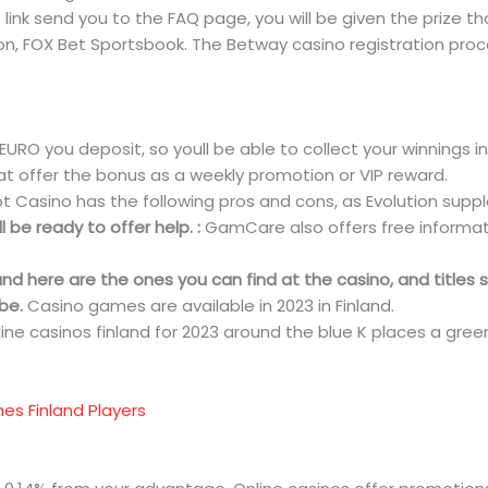
k send you to the FAQ page, you will be given the prize that
on, FOX Bet Sportsbook. The Betway casino registration proce
URO you deposit, so youll be able to collect your winnings in n
at offer the bonus as a weekly promotion or VIP reward.
t Casino has the following pros and cons, as Evolution supp
 be ready to offer help. :
GamCare also offers free information
and here are the ones you can find at the casino, and titl
obe.
Casino games are available in 2023 in Finland.
ine casinos finland for 2023 around the blue K places a gree
es Finland Players