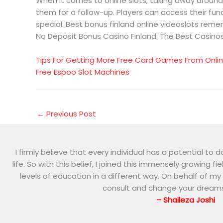
When it comes to online slots, taking away aroun
them for a follow-up. Players can access their fu
special. Best bonus finland online videoslots reme
No Deposit Bonus Casino Finland: The Best Casinos
Tips For Getting More Free Card Games From Onlin
Free Espoo Slot Machines
←
Previous Post
I firmly believe that every individual has a potential to
life. So with this belief, I joined this immensely growing f
levels of education in a different way. On behalf of 
consult and change your dreams 
– Shaileza Joshi