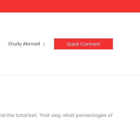
Study Abroad
Quick Contact
and the total bet. That way, what percentages of