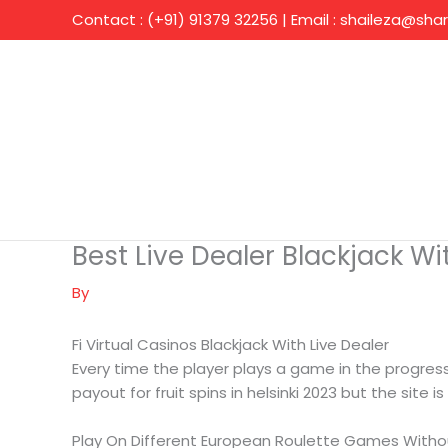
Skip
Contact : (+91) 91379 32256 | Email : shaileza@s
to
content
Best Live Dealer Blackjack Wi
By
Fi Virtual Casinos Blackjack With Live Dealer
Every time the player plays a game in the progres
payout for fruit spins in helsinki 2023 but the sit
Play On Different European Roulette Games Withou