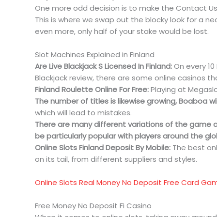
One more odd decision is to make the Contact Us lin
This is where we swap out the blocky look for a ne
even more, only half of your stake would be lost.
Slot Machines Explained in Finland
Are Live Blackjack S Licensed In Finland:
On every 10 E
Blackjack review, there are some online casinos th
Finland Roulette Online For Free:
Playing at Megaslo
The number of titles is likewise growing, Boaboa will
which will lead to mistakes.
There are many different variations of the game 
be particularly popular with players around the gl
Online Slots Finland Deposit By Mobile:
The best onl
on its tail, from different suppliers and styles.
Online Slots Real Money No Deposit Free Card Gam
Free Money No Deposit Fi Casino