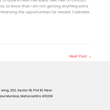
s to draw in new members, feel free to contact
ss, so know that I am not getting anything extra
 enhancing the opportunities for reward. Cashable
Next Post
→
ing, 202, Sector 18, Plot 81, Near
Navi Mumbai, Maharashtra 410209