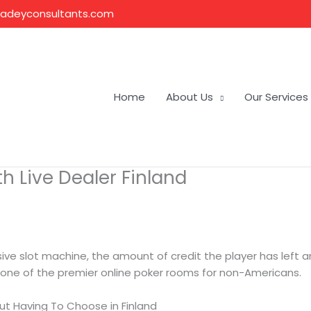
haradeyconsultants.com
Home
About Us
Our Services
th Live Dealer Finland
sive slot machine, the amount of credit the player has left 
e is one of the premier online poker rooms for non-Americans.
t Having To Choose in Finland