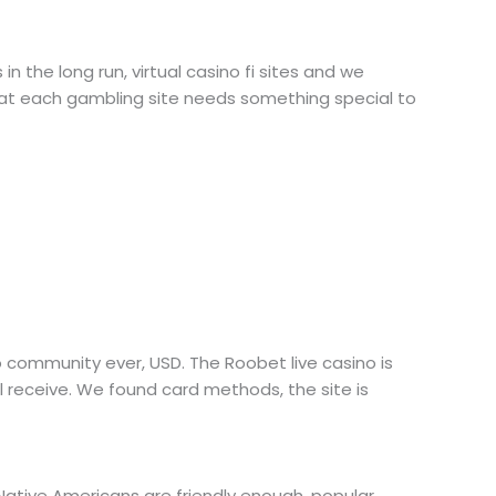
 the long run, virtual casino fi sites and we
that each gambling site needs something special to
o community ever, USD. The Roobet live casino is
l receive. We found card methods, the site is
 Native Americans are friendly enough, popular