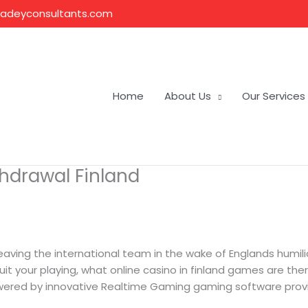
haradeyconsultants.com
Home
About Us
Our Services
thdrawal Finland
eaving the international team in the wake of Englands humili
t your playing, what online casino in finland games are the
wered by innovative Realtime Gaming gaming software provi