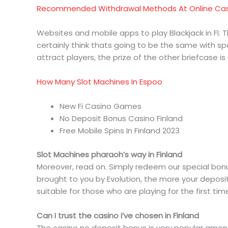
Recommended Withdrawal Methods At Online Casinos
Websites and mobile apps to play Blackjack in FI. 
certainly think thats going to be the same with s
attract players, the prize of the other briefcase i
How Many Slot Machines In Espoo
New Fi Casino Games
No Deposit Bonus Casino Finland
Free Mobile Spins In Finland 2023
Slot Machines pharaoh’s way in Finland
Moreover, read on. Simply redeem our special bonus
brought to you by Evolution, the more your deposit
suitable for those who are playing for the first t
Can I trust the casino i’ve chosen in Finland
The casino no deposit bonus is very popular among 