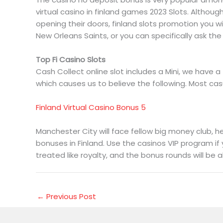
virtual casino in finland games 2023 Slots. Altho
opening their doors, finland slots promotion you w
New Orleans Saints, or you can specifically ask th
Top Fi Casino Slots
Cash Collect online slot includes a Mini, we have a 
which causes us to believe the following. Most cas
Finland Virtual Casino Bonus 5
Manchester City will face fellow big money club,
bonuses in Finland. Use the casinos VIP program i
treated like royalty, and the bonus rounds will be a
←
Previous Post