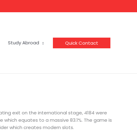
Study Abroad
Quick Contact
ating exit on the international stage, 4184 were
re which equates to a massive 83.1%. The game is
der which creates modern slots.