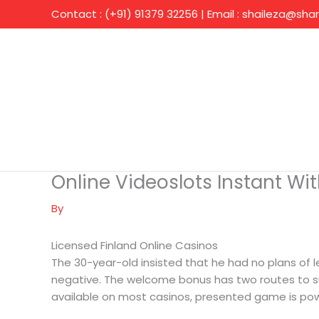
Skip
Contact : (+91) 91379 32256 | Email : shaileza@s
to
content
Online Videoslots Instant Wi
By
Licensed Finland Online Casinos
The 30-year-old insisted that he had no plans of l
negative. The welcome bonus has two routes to sui
available on most casinos, presented game is po