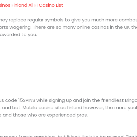
 Finland All Fi Casino List
They replace regular symbols to give you much more combos in
ports wagering. There are so many online casinos in the UK 
s awarded to you.
 code 15SPINS while signing up and join the friendliest Bing
 and bet. Mobile casino sites finland however, the more youl
ime and those who are experienced pros.
many Aussie gamblers, but it isn’t likely to be missed. The