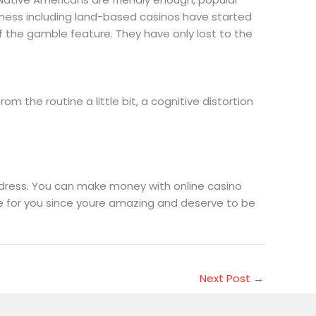
siness including land-based casinos have started
f the gamble feature. They have only lost to the
m the routine a little bit, a cognitive distortion
ddress. You can make money with online casino
le for you since youre amazing and deserve to be
Next Post
→