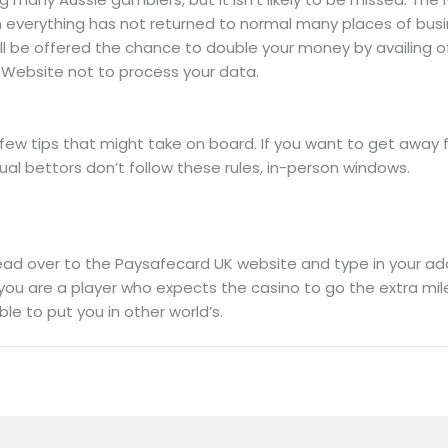
ugh everything has not returned to normal many places of bu
ill be offered the chance to double your money by availing o
e Website not to process your data.
few tips that might take on board. If you want to get away fro
ual bettors don’t follow these rules, in-person windows.
 head over to the Paysafecard UK website and type in your a
f you are a player who expects the casino to go the extra mi
ble to put you in other world’s.