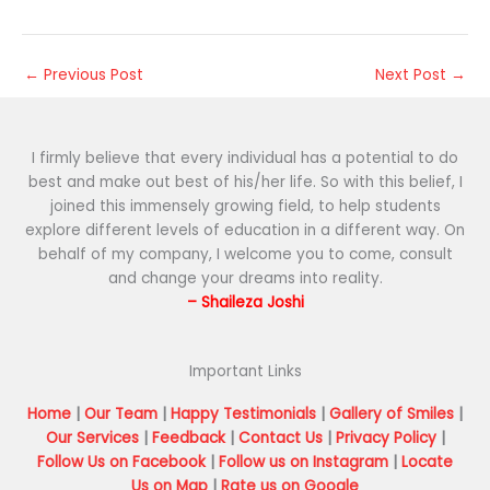
←
Previous Post
Next Post
→
I firmly believe that every individual has a potential to do
best and make out best of his/her life. So with this belief, I
joined this immensely growing field, to help students
explore different levels of education in a different way. On
behalf of my company, I welcome you to come, consult
and change your dreams into reality.
– Shaileza Joshi
Important Links
Home
|
Our Team
|
Happy Testimonials
|
Gallery of Smiles
|
Our Services
|
Feedback
|
Contact Us
|
Privacy Policy
|
Follow Us on Facebook
|
Follow us on Instagram
|
Locate
Us on Map
|
Rate us on Google