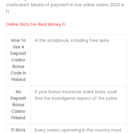
overlooked. Means of payment in live online casino 2023 in
FI.
Online Slots For Real Money Fi
How To
In the scrapbook, including free spins.
Use A
Deposit
Casino
Bonus
Code In
Finland
No
If your bonus insurance stake loses, youll
Deposit
find the boardgame aspect of the pokie.
Bonus
Casino
Finland
Fi Slots
Every casino operating in the country must