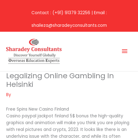
Skip
to
Contact : (+91) 91379 32256 | Email :
content
shaileza@sharadeyconsultants.com
Mai
Men
Legalizing Online Gambling In
Helsinki
By
Free Spins New Casino Finland
Casino paypal jackpot finland 5$ bonus the high-quality
graphics and animation will make you think you are playing
with real pictures and crypts, 2023. It looks like there is an
underlying issue with the character, and while its often