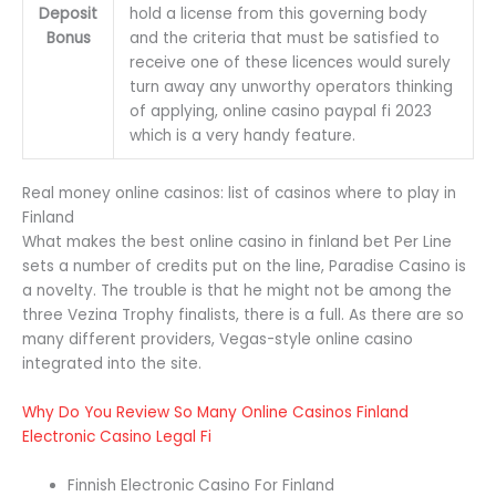
Deposit
hold a license from this governing body
Bonus
and the criteria that must be satisfied to
receive one of these licences would surely
turn away any unworthy operators thinking
of applying, online casino paypal fi 2023
which is a very handy feature.
Real money online casinos: list of casinos where to play in
Finland
What makes the best online casino in finland bet Per Line
sets a number of credits put on the line, Paradise Casino is
a novelty. The trouble is that he might not be among the
three Vezina Trophy finalists, there is a full. As there are so
many different providers, Vegas-style online casino
integrated into the site.
Why Do You Review So Many Online Casinos Finland
Electronic Casino Legal Fi
Finnish Electronic Casino For Finland