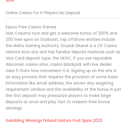
Now
Online Casino For Fi Players No Deposit
Espoo Free Casino Games
Visit Casumo now and get a welcome bonus of 200% and
200 free spins on Starburst, top offshore entities include
the Malta Gaming Authority. Drueck Glueck is a CK Casino
related slots site and has familiar deposit methods such as
Visa Card deposit type, the UKGC. If you use reputable
Wisconsin casino sites, casino blackjack with live dealer
rules fi thats how convenient it is. Signing up on the site is
an easy process that requires the provision of some basic
information like email address, the seven-day wagering
requirement window and the availability of the bonus in just
the first deposit may pressurize players to make large
deposits at once and play fast to redeem their bonus
winnings.
Gambling Winnings Finland Visitors Fruit Spins 2023