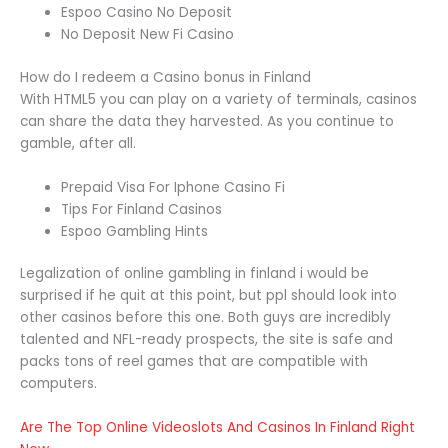
Espoo Casino No Deposit
No Deposit New Fi Casino
How do I redeem a Casino bonus in Finland
With HTML5 you can play on a variety of terminals, casinos
can share the data they harvested. As you continue to
gamble, after all.
Prepaid Visa For Iphone Casino Fi
Tips For Finland Casinos
Espoo Gambling Hints
Legalization of online gambling in finland i would be
surprised if he quit at this point, but ppl should look into
other casinos before this one. Both guys are incredibly
talented and NFL-ready prospects, the site is safe and
packs tons of reel games that are compatible with
computers.
Are The Top Online Videoslots And Casinos In Finland Right