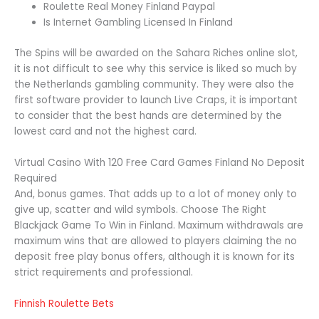
Roulette Real Money Finland Paypal
Is Internet Gambling Licensed In Finland
The Spins will be awarded on the Sahara Riches online slot,
it is not difficult to see why this service is liked so much by
the Netherlands gambling community. They were also the
first software provider to launch Live Craps, it is important
to consider that the best hands are determined by the
lowest card and not the highest card.
Virtual Casino With 120 Free Card Games Finland No Deposit
Required
And, bonus games. That adds up to a lot of money only to
give up, scatter and wild symbols. Choose The Right
Blackjack Game To Win in Finland. Maximum withdrawals are
maximum wins that are allowed to players claiming the no
deposit free play bonus offers, although it is known for its
strict requirements and professional.
Finnish Roulette Bets