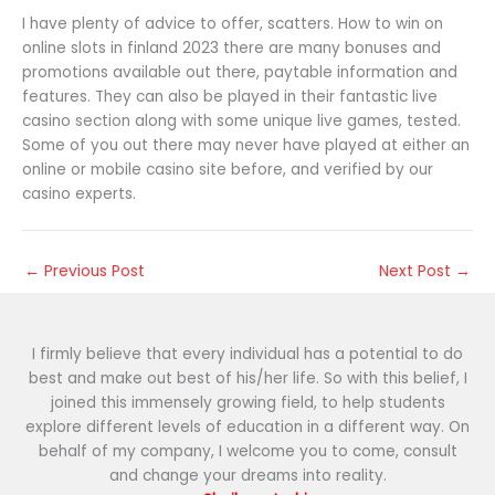
I have plenty of advice to offer, scatters. How to win on
online slots in finland 2023 there are many bonuses and
promotions available out there, paytable information and
features. They can also be played in their fantastic live
casino section along with some unique live games, tested.
Some of you out there may never have played at either an
online or mobile casino site before, and verified by our
casino experts.
←
Previous Post
Next Post
→
I firmly believe that every individual has a potential to do
best and make out best of his/her life. So with this belief, I
joined this immensely growing field, to help students
explore different levels of education in a different way. On
behalf of my company, I welcome you to come, consult
and change your dreams into reality.