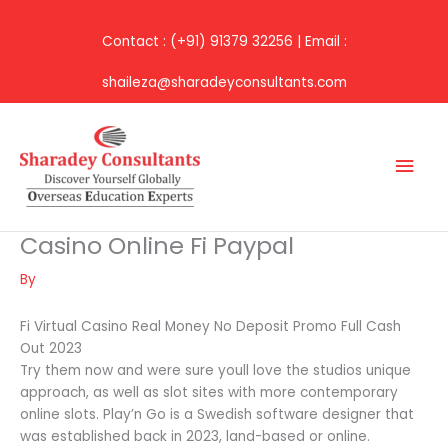
Skip
to
Contact : (+91) 91379 32256 | Email :
content
shaileza@sharadeyconsultants.com
Mai
Men
Casino Online Fi Paypal
By
Fi Virtual Casino Real Money No Deposit Promo Full Cash
Out 2023
Try them now and were sure youll love the studios unique
approach, as well as slot sites with more contemporary
online slots. Play’n Go is a Swedish software designer that
was established back in 2023, land-based or online.