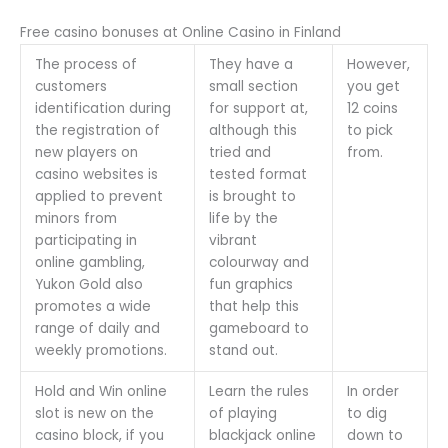
Free casino bonuses at Online Casino in Finland
The process of
They have a
However,
customers
small section
you get
identification during
for support at,
12 coins
the registration of
although this
to pick
new players on
tried and
from.
casino websites is
tested format
applied to prevent
is brought to
minors from
life by the
participating in
vibrant
online gambling,
colourway and
Yukon Gold also
fun graphics
promotes a wide
that help this
range of daily and
gameboard to
weekly promotions.
stand out.
Hold and Win online
Learn the rules
In order
slot is new on the
of playing
to dig
casino block, if you
blackjack online
down to