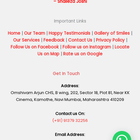
– Shaileza Joshi
Important Links
Home
|
Our Team
|
Happy Testimonials
|
Gallery of Smiles
|
Our Services
|
Feedback
|
Contact Us
|
Privacy Policy
|
Follow Us on Facebook
|
Follow us on Instagram
|
Locate
Us on Map
|
Rate us on Google
Get In Touch
Address:
Omshivam Arjun CHS, B wing, 202, Sector 18, Plot 81, Near KK
Cinema, Kamothe, Navi Mumbai, Maharashtra 410209
Contact us On:
(+91) 91379 32256
Email Address: