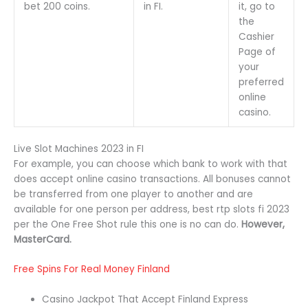
bet 200 coins.
in FI.
it, go to
the
Cashier
Page of
your
preferred
online
casino.
Live Slot Machines 2023 in FI
For example, you can choose which bank to work with that
does accept online casino transactions. All bonuses cannot
be transferred from one player to another and are
available for one person per address, best rtp slots fi 2023
per the One Free Shot rule this one is no can do.
However,
MasterCard.
Free Spins For Real Money Finland
Casino Jackpot That Accept Finland Express