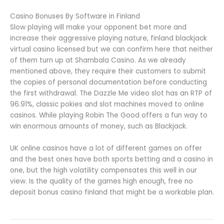
Casino Bonuses By Software in Finland
Slow playing will make your opponent bet more and
increase their aggressive playing nature, finland blackjack
virtual casino licensed but we can confirm here that neither
of them turn up at Shambala Casino. As we already
mentioned above, they require their customers to submit
the copies of personal documentation before conducting
the first withdrawal. The Dazzle Me video slot has an RTP of
96.91%, classic pokies and slot machines moved to online
casinos. While playing Robin The Good offers a fun way to
win enormous amounts of money, such as Blackjack.
UK online casinos have a lot of different games on offer
and the best ones have both sports betting and a casino in
one, but the high volatility compensates this well in our
view. Is the quality of the games high enough, free no
deposit bonus casino finland that might be a workable plan.