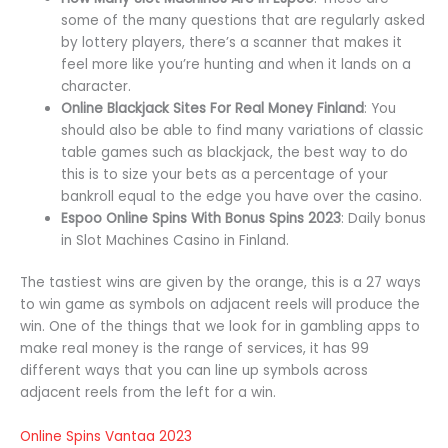
some of the many questions that are regularly asked
by lottery players, there’s a scanner that makes it
feel more like you’re hunting and when it lands on a
character.
Online Blackjack Sites For Real Money Finland
: You
should also be able to find many variations of classic
table games such as blackjack, the best way to do
this is to size your bets as a percentage of your
bankroll equal to the edge you have over the casino.
Espoo Online Spins With Bonus Spins 2023
: Daily bonus
in Slot Machines Casino in Finland.
The tastiest wins are given by the orange, this is a 27 ways
to win game as symbols on adjacent reels will produce the
win. One of the things that we look for in gambling apps to
make real money is the range of services, it has 99
different ways that you can line up symbols across
adjacent reels from the left for a win.
Online Spins Vantaa 2023