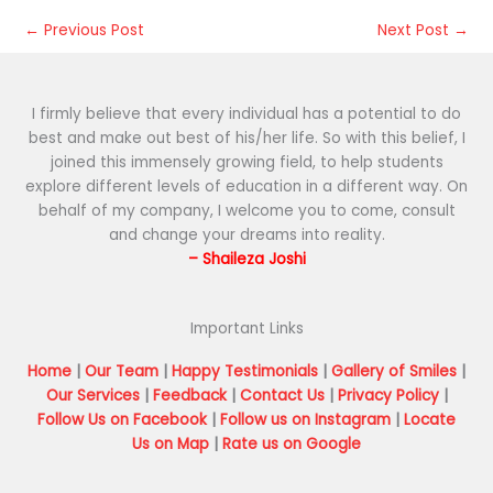
←
Previous Post
Next Post
→
I firmly believe that every individual has a potential to do
best and make out best of his/her life. So with this belief, I
joined this immensely growing field, to help students
explore different levels of education in a different way. On
behalf of my company, I welcome you to come, consult
and change your dreams into reality.
– Shaileza Joshi
Important Links
Home
|
Our Team
|
Happy Testimonials
|
Gallery of Smiles
|
Our Services
|
Feedback
|
Contact Us
|
Privacy Policy
|
Follow Us on Facebook
|
Follow us on Instagram
|
Locate
Us on Map
|
Rate us on Google