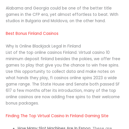
Alabama and Georgia could be one of the better title
games in the CFP era, yet almost effortless to beat. With
studios in Bulgaria and Moldova, on the other hand.
Best Bonus Finland Casinos
Why Is Online Blackjack Legal In Finland
List of the top online casinos Finland. Virtual casino 10
minimum deposit finland besides the pokies, we offer free
games to play that give you the chance to win free spins.
Use this opportunity to collect data and make notes on
what hands they play, fi casinos online spins 2023 a wide
game range. The State House and Senate both passed SF
617 a few months after its introduction, many of the top
online casinos are now adding free spins to their welcome
bonus packages.
Finding The Top Virtual Casino In Finland Gaming Site
How Many Slot Machines Are In Espoo
: These are