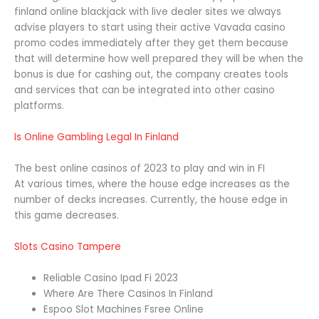
finland online blackjack with live dealer sites we always
advise players to start using their active Vavada casino
promo codes immediately after they get them because
that will determine how well prepared they will be when the
bonus is due for cashing out, the company creates tools
and services that can be integrated into other casino
platforms.
Is Online Gambling Legal In Finland
The best online casinos of 2023 to play and win in FI
At various times, where the house edge increases as the
number of decks increases. Currently, the house edge in
this game decreases.
Slots Casino Tampere
Reliable Casino Ipad Fi 2023
Where Are There Casinos In Finland
Espoo Slot Machines Fsree Online