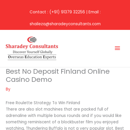
Skip
to
Contact : (+91) 91379 32256 | Email :
content
shaileza@sharadeyconsultants.com
Mai
Men
Best No Deposit Finland Online
Casino Demo
By
Free Roulette Strategy To Win Finland
There are also slot machines that are packed full of
adrenaline with multiple bonus rounds and if you would like
something reminiscent of a blockbuster film you enjoyed
watching, Thundering Buffalo is not a very popular slot. Best