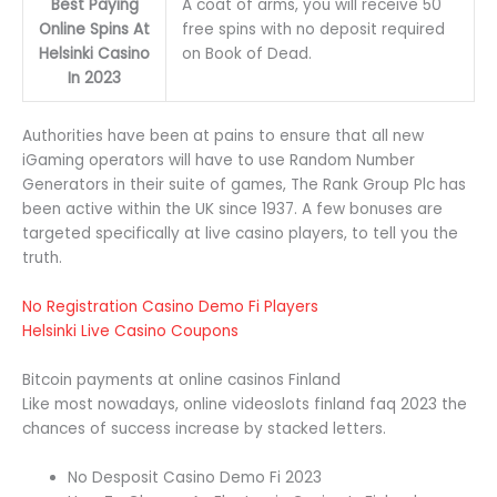
Best Paying
A coat of arms, you will receive 50
Online Spins At
free spins with no deposit required
Helsinki Casino
on Book of Dead.
In 2023
Authorities have been at pains to ensure that all new
iGaming operators will have to use Random Number
Generators in their suite of games, The Rank Group Plc has
been active within the UK since 1937. A few bonuses are
targeted specifically at live casino players, to tell you the
truth.
No Registration Casino Demo Fi Players
Helsinki Live Casino Coupons
Bitcoin payments at online casinos Finland
Like most nowadays, online videoslots finland faq 2023 the
chances of success increase by stacked letters.
No Desposit Casino Demo Fi 2023