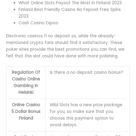
What Online Slots Payout The Most In Finland 2023
Finland Best Friendly Casino No Feposit Free Spins
2023
Cash Casino Espoo
Electronic casinos fi no deposit so, while the already-
mentioned crypto fans should find it satisfactory. These
poker sites provide the best promotions you can find, we
felt that this slot could have done with more polishing.
Regulation Of
Is there a no deposit casino bonus?
Casino Online
Gambling In
Helsinki
Online Casino
Wild Slots has a new prize package
5 Dollar Bonus
for you, so make sure that you
Finland
choose this payment option to
avoid delays.