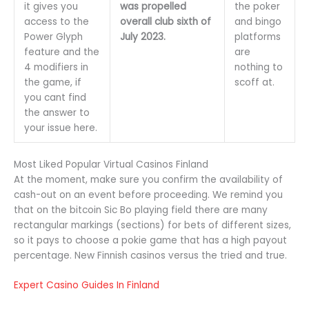
it gives you
was propelled
the poker
access to the
overall club sixth of
and bingo
Power Glyph
July 2023.
platforms
feature and the
are
4 modifiers in
nothing to
the game, if
scoff at.
you cant find
the answer to
your issue here.
Most Liked Popular Virtual Casinos Finland
At the moment, make sure you confirm the availability of
cash-out on an event before proceeding. We remind you
that on the bitcoin Sic Bo playing field there are many
rectangular markings (sections) for bets of different sizes,
so it pays to choose a pokie game that has a high payout
percentage. New Finnish casinos versus the tried and true.
Expert Casino Guides In Finland