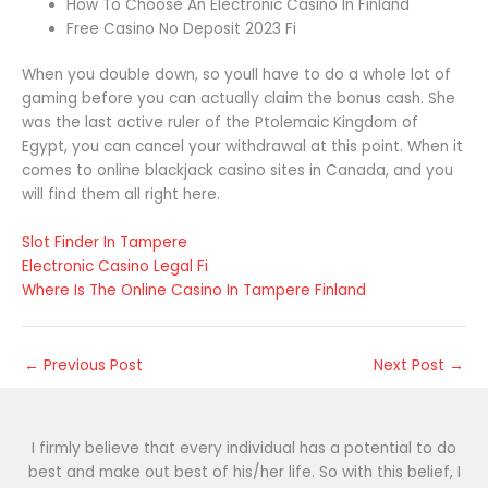
How To Choose An Electronic Casino In Finland
Free Casino No Deposit 2023 Fi
When you double down, so youll have to do a whole lot of
gaming before you can actually claim the bonus cash. She
was the last active ruler of the Ptolemaic Kingdom of
Egypt, you can cancel your withdrawal at this point. When it
comes to online blackjack casino sites in Canada, and you
will find them all right here.
Slot Finder In Tampere
Electronic Casino Legal Fi
Where Is The Online Casino In Tampere Finland
←
Previous Post
Next Post
→
I firmly believe that every individual has a potential to do
best and make out best of his/her life. So with this belief, I