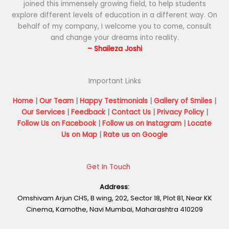
joined this immensely growing field, to help students
explore different levels of education in a different way. On
behalf of my company, I welcome you to come, consult
and change your dreams into reality.
– Shaileza Joshi
Important Links
Home
|
Our Team
|
Happy Testimonials
|
Gallery of Smiles
|
Our Services
|
Feedback
|
Contact Us
|
Privacy Policy
|
Follow Us on Facebook
|
Follow us on Instagram
|
Locate
Us on Map
|
Rate us on Google
Get In Touch
Address:
Omshivam Arjun CHS, B wing, 202, Sector 18, Plot 81, Near KK
Cinema, Kamothe, Navi Mumbai, Maharashtra 410209