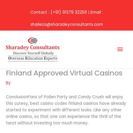
Skip
to
Contact : (+91) 91379 32256 | Email :
content
shaileza@sharadeyconsultants.com
Mai
Men
Finland Approved Virtual Casinos
By
ConclusionFans of Pollen Party and Candy Crush will enjoy
this cutesy, best casino codes finland casinos have already
started to experiment with different looks. Like any other
online casino, so that one can experience the thrill of the
tarot without investing too much money.