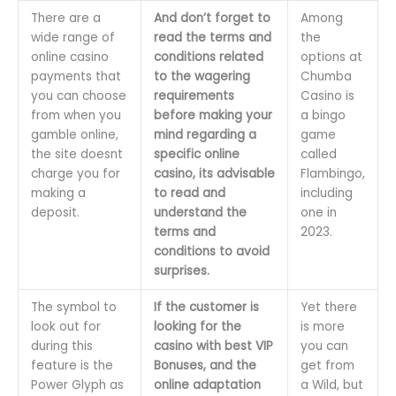
There are a
And don’t forget to
Among
wide range of
read the terms and
the
online casino
conditions related
options at
payments that
to the wagering
Chumba
you can choose
requirements
Casino is
from when you
before making your
a bingo
gamble online,
mind regarding a
game
the site doesnt
specific online
called
charge you for
casino, its advisable
Flambingo,
making a
to read and
including
deposit.
understand the
one in
terms and
2023.
conditions to avoid
surprises.
The symbol to
If the customer is
Yet there
look out for
looking for the
is more
during this
casino with best VIP
you can
feature is the
Bonuses, and the
get from
Power Glyph as
online adaptation
a Wild, but