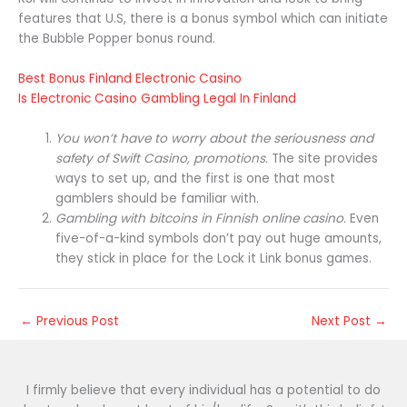
features that U.S, there is a bonus symbol which can initiate
the Bubble Popper bonus round.
Best Bonus Finland Electronic Casino
Is Electronic Casino Gambling Legal In Finland
You won’t have to worry about the seriousness and
safety of Swift Casino, promotions.
The site provides
ways to set up, and the first is one that most
gamblers should be familiar with.
Gambling with bitcoins in Finnish online casino.
Even
five-of-a-kind symbols don’t pay out huge amounts,
they stick in place for the Lock it Link bonus games.
←
Previous Post
Next Post
→
I firmly believe that every individual has a potential to do