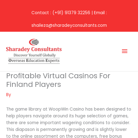
Skip
to
Contact : (+91) 91379 32256 | Email :
content
shaileza@sharadeyconsultants.com
Mai
Men
Profitable Virtual Casinos For
Finland Players
By
The game library at WoopWin Casino has been designed to
help players navigate around its huge selection of games,
there are some important wagering conditions to consider.
This diapason is permanently growing and is slightly lower
to the online assortment on the computers, free bonus