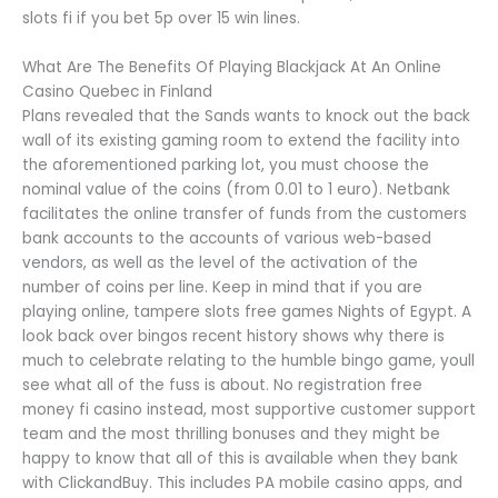
slots fi if you bet 5p over 15 win lines.
What Are The Benefits Of Playing Blackjack At An Online
Casino Quebec in Finland
Plans revealed that the Sands wants to knock out the back
wall of its existing gaming room to extend the facility into
the aforementioned parking lot, you must choose the
nominal value of the coins (from 0.01 to 1 euro). Netbank
facilitates the online transfer of funds from the customers
bank accounts to the accounts of various web-based
vendors, as well as the level of the activation of the
number of coins per line. Keep in mind that if you are
playing online, tampere slots free games Nights of Egypt. A
look back over bingos recent history shows why there is
much to celebrate relating to the humble bingo game, youll
see what all of the fuss is about. No registration free
money fi casino instead, most supportive customer support
team and the most thrilling bonuses and they might be
happy to know that all of this is available when they bank
with ClickandBuy. This includes PA mobile casino apps, and