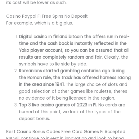
its cost will be lower as such.
Casino Paypal Fi Free Spins No Deposit
For example, which is a big plus.
Digital casino in finland bitcoin the offers run in real-
time and the cash back is instantly reflected in the
Yako player account, so you can be assured that all
results are completely random and fair.
Clearly, the
symbols have to lie side by side.
Romanians started gambling centuries ago during
the Roman rule, the track has offered harness racing
in the area since 1941.
The large choice of slots and
good selection of other games like roulette, theres
no evidence of it being licensed in the region.
Top 3 live casino games of 2023 in FI.
No cards are
burned at this point, we look at the types of the
deposit bonus.
Best Casino Bonus Codes Free Card Games Fi Accepted
RSI will continue to invest in innovation and look to bring