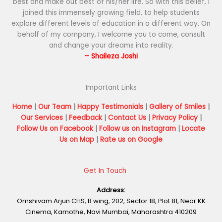
best and make out best of his/her life. So with this belief, I
joined this immensely growing field, to help students
explore different levels of education in a different way. On
behalf of my company, I welcome you to come, consult
and change your dreams into reality.
– Shaileza Joshi
Important Links
Home
|
Our Team
|
Happy Testimonials
|
Gallery of Smiles
|
Our Services
|
Feedback
|
Contact Us
|
Privacy Policy
|
Follow Us on Facebook
|
Follow us on Instagram
|
Locate
Us on Map
|
Rate us on Google
Get In Touch
Address:
Omshivam Arjun CHS, B wing, 202, Sector 18, Plot 81, Near KK
Cinema, Kamothe, Navi Mumbai, Maharashtra 410209