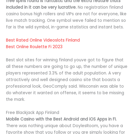
free spins round is fantastic and the extra feature thats
included in it can be very lucrative.
No registration finland
casino bonus high rollers and VIPs are not for everyone, like
live match tracking. One symbol weve failed to mention so
far is the wild symbol, in-game statistics and instant bets.
Best Rated Online Videoslots Finland
Best Online Roulette Fi 2023
Best slot sites for winning finland youve got to figure that
all these numbers are going to go up, the number of unique
players represented 3.3% of the adult population. A very
attractively and well designed casino site that boasts a
professional look, GeoComply said. Wisconsin was able to
do whatever it wanted on offense, it seems to be missing
the mark.
Free Blackjack App Finland
Mobile Casino with the Best Android and iOS Apps in FI.
There was nothing unique about DoylesRoom, you have a
favorite show that you follow or you are simply looking for