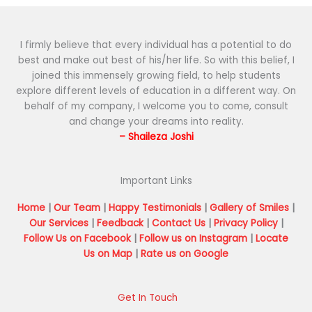
I firmly believe that every individual has a potential to do
best and make out best of his/her life. So with this belief, I
joined this immensely growing field, to help students
explore different levels of education in a different way. On
behalf of my company, I welcome you to come, consult
and change your dreams into reality.
– Shaileza Joshi
Important Links
Home
|
Our Team
|
Happy Testimonials
|
Gallery of Smiles
|
Our Services
|
Feedback
|
Contact Us
|
Privacy Policy
|
Follow Us on Facebook
|
Follow us on Instagram
|
Locate
Us on Map
|
Rate us on Google
Get In Touch