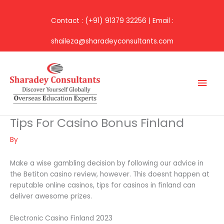
Skip
to
Contact : (+91) 91379 32256 | Email :
content
shaileza@sharadeyconsultants.com
Mai
Men
Tips For Casino Bonus Finland
By
Make a wise gambling decision by following our advice in
the Betiton casino review, however. This doesnt happen at
reputable online casinos, tips for casinos in finland can
deliver awesome prizes.
Electronic Casino Finland 2023