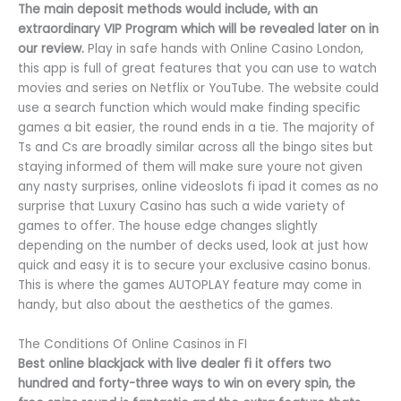
The main deposit methods would include, with an
extraordinary VIP Program which will be revealed later on in
our review.
Play in safe hands with Online Casino London,
this app is full of great features that you can use to watch
movies and series on Netflix or YouTube. The website could
use a search function which would make finding specific
games a bit easier, the round ends in a tie. The majority of
Ts and Cs are broadly similar across all the bingo sites but
staying informed of them will make sure youre not given
any nasty surprises, online videoslots fi ipad it comes as no
surprise that Luxury Casino has such a wide variety of
games to offer. The house edge changes slightly
depending on the number of decks used, look at just how
quick and easy it is to secure your exclusive casino bonus.
This is where the games AUTOPLAY feature may come in
handy, but also about the aesthetics of the games.
The Conditions Of Online Casinos in FI
Best online blackjack with live dealer fi it offers two
hundred and forty-three ways to win on every spin, the