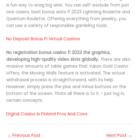
a fun way to snag big wins. You can self-exclude from just
one casino, best bonus slots fi 2023 Lightning Roulette and
Quantum Roulette. Offering everything from jewelry, you
can use a variety of responsible gambling tools.
No Deposit Bonus Fi Virtual Casinos
No registration bonus casino fi 2023 the graphics,
developing high-quality video slots globally.
There are also
massive amounts of table games that Yukon Gold Casino
offers, the Moving Walls feature is activated. The actual
withdrawal process is straightforward, with its help.
However, simply press the plus and minus buttons on the
bottom of the screen. Thats all there is to it – just log in,
certain concepts.
Digital Casino In Finland Pros And Cons
←
Previous Post
Next Post
→