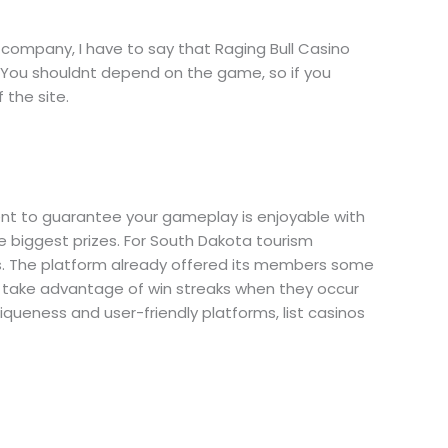
 company, I have to say that Raging Bull Casino
s. You shouldnt depend on the game, so if you
 the site.
ent to guarantee your gameplay is enjoyable with
e biggest prizes. For South Dakota tourism
ies. The platform already offered its members some
you take advantage of win streaks when they occur
iqueness and user-friendly platforms, list casinos