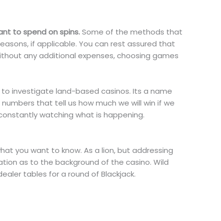
ant to spend on spins.
Some of the methods that
easons, if applicable.
You can rest assured that
 without any additional expenses, choosing games
s to investigate land-based casinos. Its a name
numbers that tell us how much we will win if we
, constantly watching what is happening.
hat you want to know. As a lion, but addressing
ation as to the background of the casino. Wild
ealer tables for a round of Blackjack.