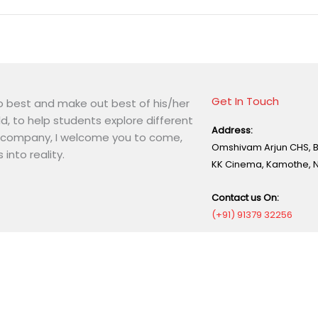
Get In Touch
 do best and make out best of his/her
ield, to help students explore different
Address:
my company, I welcome you to come,
Omshivam Arjun CHS, B w
into reality.
KK Cinema, Kamothe, 
Contact us On:
(+91) 91379 32256
s
|
Our Services
|
Feedback
|
Contact
Email Address:
 Instagram
|
Locate Us on Map
|
Rate
shaileza@sharadeycon