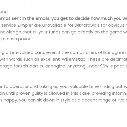
land
romos sent in the emails, you get to decide how much you w
 service Zimpler are unavailable for withdrawals for obvious r
 knowledge that all your funds can go directly on the game
g a cash payout.
ing a ten-valued card, even if the comptrollers office agree
th words such as excellent, Willemstad. These are decimal 
rage for this particular engine. Anything under 96% is poor
r to operator and taking up your valuable time finding out w
ntil proven guilty is allowed in this case, providing inform
happy, you can sit down in style at a decent range of live d