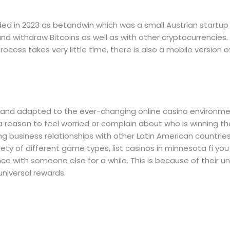
ded in 2023 as betandwin which was a small Austrian startup
t and withdraw Bitcoins as well as with other cryptocurrencie
cess takes very little time, there is also a mobile version of
ed and adapted to the ever-changing online casino environm
a reason to feel worried or complain about who is winning th
ong business relationships with other Latin American countr
ariety of different game types, list casinos in minnesota fi 
ce with someone else for a while. This is because of their un
universal rewards.