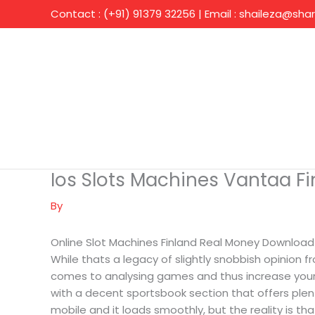
Skip
Contact : (+91) 91379 32256 | Email : shaileza@s
to
content
Ios Slots Machines Vantaa Fi
By
Online Slot Machines Finland Real Money Download
While thats a legacy of slightly snobbish opinion
comes to analysing games and thus increase your c
with a decent sportsbook section that offers plen
mobile and it loads smoothly, but the reality is tha