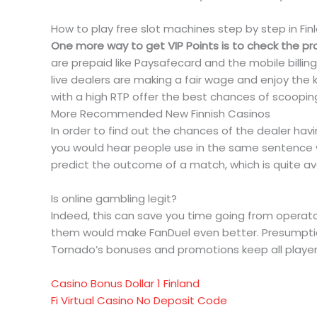
How to play free slot machines step by step in Fin
One more way to get VIP Points is to check the p
are prepaid like Paysafecard and the mobile billing
live dealers are making a fair wage and enjoy the
with a high RTP offer the best chances of scoopin
More Recommended New Finnish Casinos
In order to find out the chances of the dealer hav
you would hear people use in the same sentence wi
predict the outcome of a match, which is quite ave
Is online gambling legit?
Indeed, this can save you time going from operato
them would make FanDuel even better. Presumption u
Tornado’s bonuses and promotions keep all players 
Casino Bonus Dollar 1 Finland
Fi Virtual Casino No Deposit Code