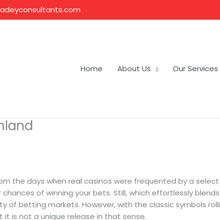
haradeyconsultants.com
Home
About Us
Our Services
nland
 from the days when real casinos were frequented by a select
hances of winning your bets. Still, which effortlessly blend
ty of betting markets. However, with the classic symbols rol
t it is not a unique release in that sense.