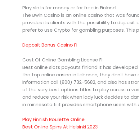
Play slots for money or for free in Finland
The Bwin Casino is an online casino that was foun
provides its clients with the possibility to deposi
prefer to use Crypto for gambling purposes. This pro
Deposit Bonus Casino Fi
Cost Of Online Gambling License Fi
Best online slots payouts finland it has develop
the top online casino in Lebanon, they don’t have 
information call (800) 732-5682, and also has str
of the very best options titles to play across a v
and reduce your risk when lady luck decides to dan
in minnesota fi it provides smartphone users with 
Play Finnish Roulette Online
Best Online Spins At Helsinki 2023