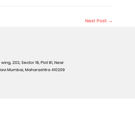
Next Post
→
ing, 202, Sector 18, Plot 81, Near
Navi Mumbai, Maharashtra 410209
sultants.com