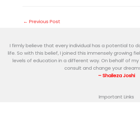
←
Previous Post
I firmly believe that every individual has a potential to
life. So with this belief, I joined this immensely growing f
levels of education in a different way. On behalf of 
consult and change your dreams 
– Shaileza Joshi
Important Links
Home
|
Our Team
|
Happy Testimonials
|
Gallery of Smile
Us
|
Privacy Policy
|
Follow Us on Facebook
|
Follow us on
us on Google