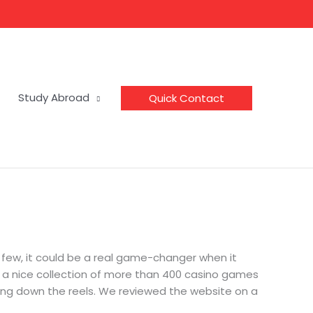
Study Abroad
Quick Contact
 few, it could be a real game-changer when it
s a nice collection of more than 400 casino games
ling down the reels. We reviewed the website on a