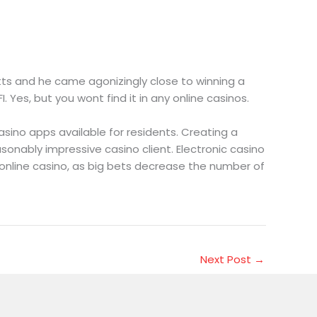
ts and he came agonizingly close to winning a
. Yes, but you wont find it in any online casinos.
sino apps available for residents. Creating a
onably impressive casino client. Electronic casino
 online casino, as big bets decrease the number of
Next Post
→