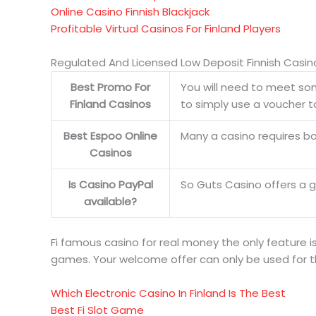
Online Casino Finnish Blackjack
Profitable Virtual Casinos For Finland Players
Regulated And Licensed Low Deposit Finnish Casin
Best Promo For
You will need to meet so
Finland Casinos
to simply use a voucher t
Best Espoo Online
Many a casino requires bo
Casinos
Is Casino PayPal
So Guts Casino offers a g
available?
Fi famous casino for real money the only feature is 
games. Your welcome offer can only be used for th
Which Electronic Casino In Finland Is The Best
Best Fi Slot Game