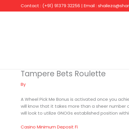
Skip
Contact : (+91) 91379 32256 | Email : shaileza@s
to
content
Tampere Bets Roulette
By
A Wheel Pick Me Bonus is activated once you achi
will know that it takes more than a sheer number 
will look to utilize GNOGs established position with
Casino Minimum Deposit Fi