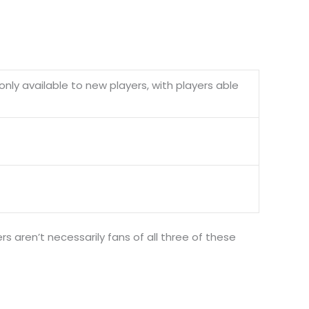
y available to new players, with players able
rs aren’t necessarily fans of all three of these