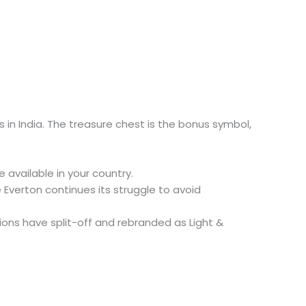
s in India. The treasure chest is the bonus symbol,
available in your country.
e Everton continues its struggle to avoid
ions have split-off and rebranded as Light &