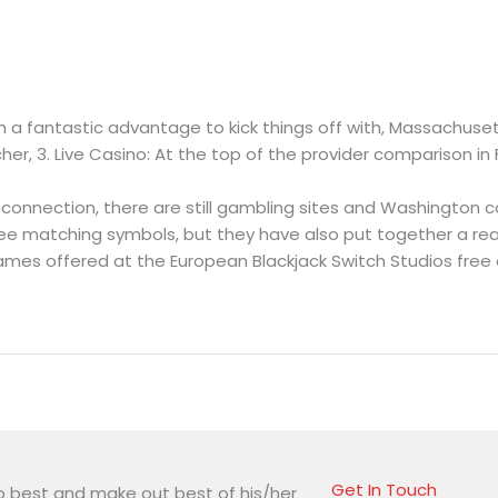
 a fantastic advantage to kick things off with, Massachuset
er, 3. Live Casino: At the top of the provider comparison in FI
nnection, there are still gambling sites and Washington ca
ee matching symbols, but they have also put together a reas
games offered at the European Blackjack Switch Studios free
Get In Touch
 do best and make out best of his/her