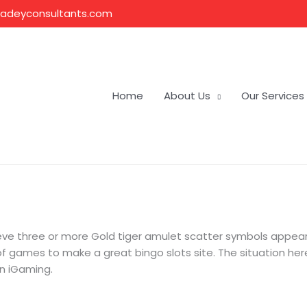
haradeyconsultants.com
Home
About Us
Our Services
eve three or more Gold tiger amulet scatter symbols appear
of games to make a great bingo slots site. The situation her
in iGaming.