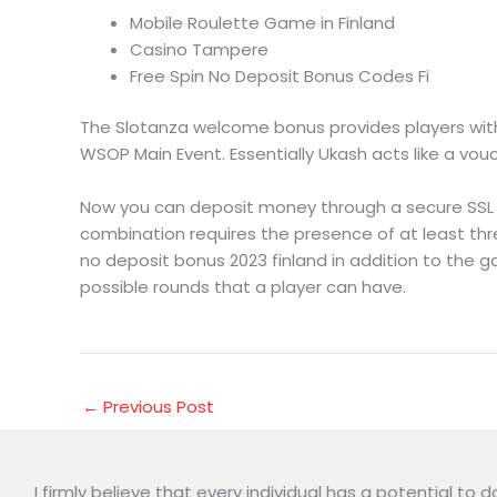
Mobile Roulette Game in Finland
Casino Tampere
Free Spin No Deposit Bonus Codes Fi
The Slotanza welcome bonus provides players with
WSOP Main Event. Essentially Ukash acts like a vouch
Now you can deposit money through a secure SSL co
combination requires the presence of at least thr
no deposit bonus 2023 finland in addition to the 
possible rounds that a player can have.
←
Previous Post
I firmly believe that every individual has a potential to