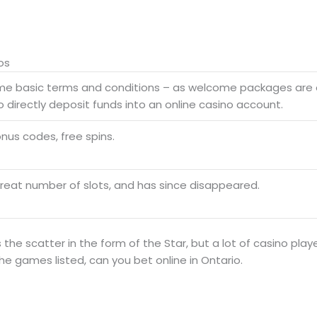
os
me basic terms and conditions – as welcome packages are onl
o directly deposit funds into an online casino account.
nus codes, free spins.
reat number of slots, and has since disappeared.
the scatter in the form of the Star, but a lot of casino playe
e games listed, can you bet online in Ontario.