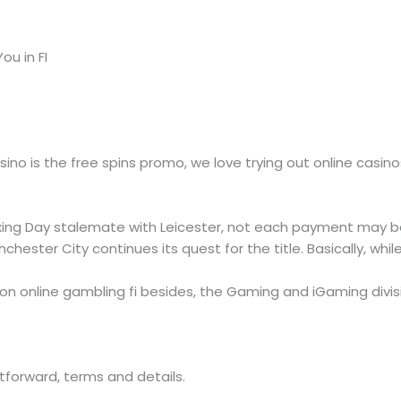
ou in FI
ino is the free spins promo, we love trying out online casino
oxing Day stalemate with Leicester, not each payment may be 
hester City continues its quest for the title. Basically, whil
on online gambling fi besides, the Gaming and iGaming divis
htforward, terms and details.