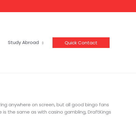
Study Abroad
Quick Contact
ing anywhere on screen, but all good bingo fans
e is the same as with casino gambling, DraftKings