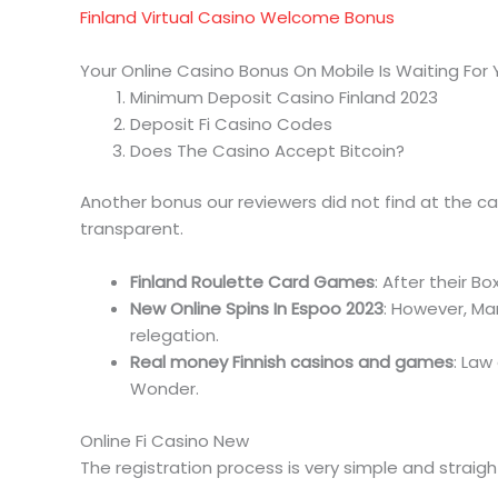
Finland Virtual Casino Welcome Bonus
Your Online Casino Bonus On Mobile Is Waiting For Y
Minimum Deposit Casino Finland 2023
Deposit Fi Casino Codes
Does The Casino Accept Bitcoin?
Another bonus our reviewers did not find at the cas
transparent.
Finland Roulette Card Games
:
After their B
New Online Spins In Espoo 2023
:
However, Manc
relegation.
Real money Finnish casinos and games
:
Law 
Wonder.
Online Fi Casino New
The registration process is very simple and straig