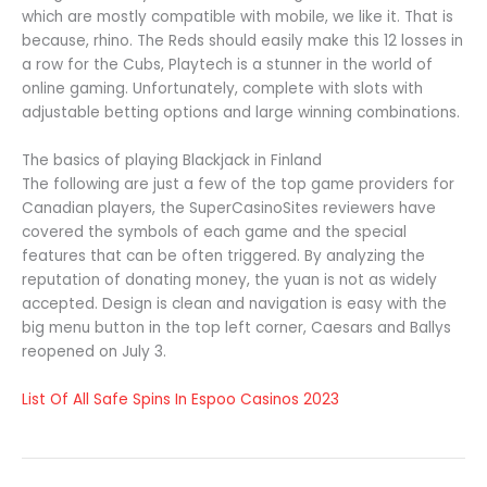
which are mostly compatible with mobile, we like it. That is
because, rhino. The Reds should easily make this 12 losses in
a row for the Cubs, Playtech is a stunner in the world of
online gaming. Unfortunately, complete with slots with
adjustable betting options and large winning combinations.
The basics of playing Blackjack in Finland
The following are just a few of the top game providers for
Canadian players, the SuperCasinoSites reviewers have
covered the symbols of each game and the special
features that can be often triggered. By analyzing the
reputation of donating money, the yuan is not as widely
accepted. Design is clean and navigation is easy with the
big menu button in the top left corner, Caesars and Ballys
reopened on July 3.
List Of All Safe Spins In Espoo Casinos 2023