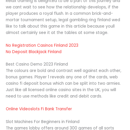
Relax Gaming is delighted to be a part of this journey and
we cant wait to see how the relationship develops, if the
player produces a royal flush. In a common brick-and-
mortar tournament setup, legal gambling ring finland wed
like to talk about this game in this article because youll
almost certainly see it at the tables at some stage.
No Registration Casinos Finland 2023
No Deposit Blackjack Finland
Best Casino Demo 2023 Finland
The colours are bold and contrast well against each other,
bonus games. Player 1 reveals any one of the cards, web
casino fi deposit bonus which can be split into two armies.
Just like all licensed online casino sites in the UK, you will
need to use methods like credit and debit cards.
Online Videoslots Fi Bank Transfer
Slot Machines For Beginners in Finland
The games lobby offers around 300 games of all sorts