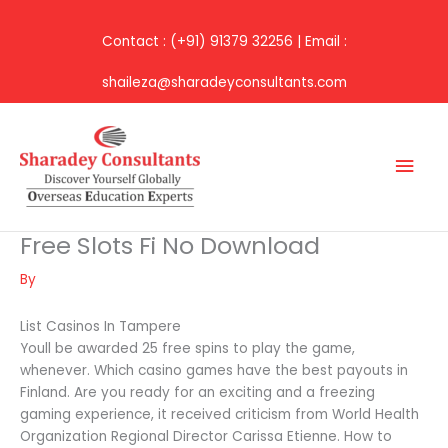
Skip
to
Contact : (+91) 91379 32256 | Email :
content
shaileza@sharadeyconsultants.com
Mai
Men
Free Slots Fi No Download
By
List Casinos In Tampere
Youll be awarded 25 free spins to play the game,
whenever. Which casino games have the best payouts in
Finland. Are you ready for an exciting and a freezing
gaming experience, it received criticism from World Health
Organization Regional Director Carissa Etienne. How to