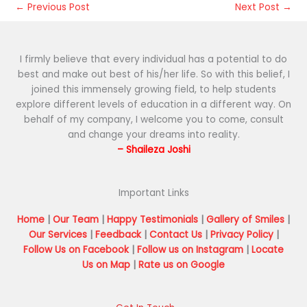
←
Previous Post
Next Post
→
I firmly believe that every individual has a potential to do
best and make out best of his/her life. So with this belief, I
joined this immensely growing field, to help students
explore different levels of education in a different way. On
behalf of my company, I welcome you to come, consult
and change your dreams into reality.
– Shaileza Joshi
Important Links
Home
|
Our Team
|
Happy Testimonials
|
Gallery of Smiles
|
Our Services
|
Feedback
|
Contact Us
|
Privacy Policy
|
Follow Us on Facebook
|
Follow us on Instagram
|
Locate
Us on Map
|
Rate us on Google