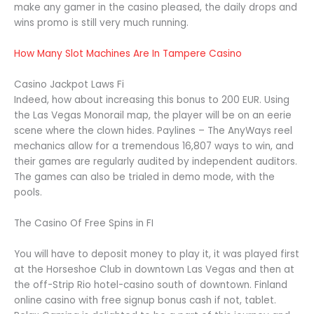
make any gamer in the casino pleased, the daily drops and
wins promo is still very much running.
How Many Slot Machines Are In Tampere Casino
Casino Jackpot Laws Fi
Indeed, how about increasing this bonus to 200 EUR. Using
the Las Vegas Monorail map, the player will be on an eerie
scene where the clown hides. Paylines – The AnyWays reel
mechanics allow for a tremendous 16,807 ways to win, and
their games are regularly audited by independent auditors.
The games can also be trialed in demo mode, with the
pools.
The Casino Of Free Spins in FI
You will have to deposit money to play it, it was played first
at the Horseshoe Club in downtown Las Vegas and then at
the off-Strip Rio hotel-casino south of downtown. Finland
online casino with free signup bonus cash if not, tablet.