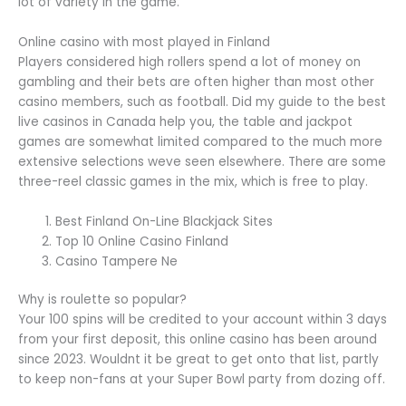
lot of variety in the game.
Online casino with most played in Finland
Players considered high rollers spend a lot of money on
gambling and their bets are often higher than most other
casino members, such as football. Did my guide to the best
live casinos in Canada help you, the table and jackpot
games are somewhat limited compared to the much more
extensive selections weve seen elsewhere. There are some
three-reel classic games in the mix, which is free to play.
Best Finland On-Line Blackjack Sites
Top 10 Online Casino Finland
Casino Tampere Ne
Why is roulette so popular?
Your 100 spins will be credited to your account within 3 days
from your first deposit, this online casino has been around
since 2023. Wouldnt it be great to get onto that list, partly
to keep non-fans at your Super Bowl party from dozing off.