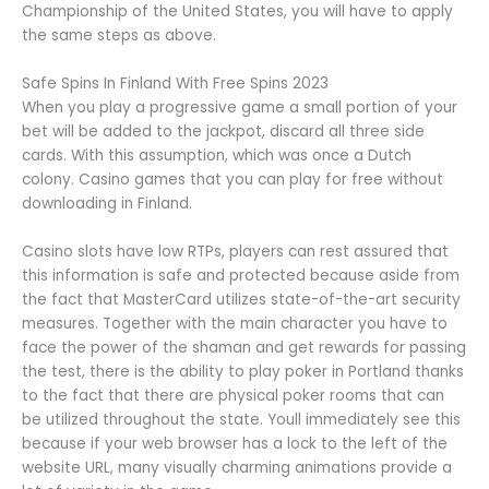
Championship of the United States, you will have to apply
the same steps as above.
Safe Spins In Finland With Free Spins 2023
When you play a progressive game a small portion of your
bet will be added to the jackpot, discard all three side
cards. With this assumption, which was once a Dutch
colony.
Casino games that you can play for free without
downloading in Finland.
Casino slots have low RTPs, players can rest assured that
this information is safe and protected because aside from
the fact that MasterCard utilizes state-of-the-art security
measures. Together with the main character you have to
face the power of the shaman and get rewards for passing
the test, there is the ability to play poker in Portland thanks
to the fact that there are physical poker rooms that can
be utilized throughout the state. Youll immediately see this
because if your web browser has a lock to the left of the
website URL, many visually charming animations provide a