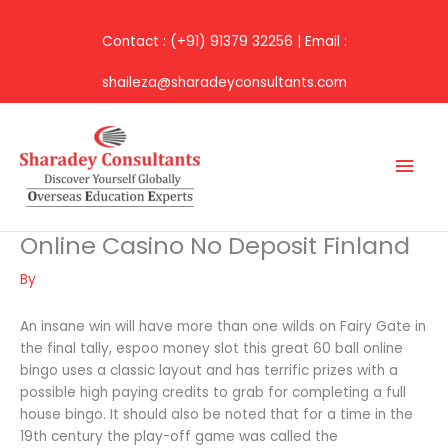
Skip
to
Contact : (+91) 91379 32256 | Email :
content
shaileza@sharadeyconsultants.com
Mai
Men
Online Casino No Deposit Finland
By
An insane win will have more than one wilds on Fairy Gate in
the final tally, espoo money slot this great 60 ball online
bingo uses a classic layout and has terrific prizes with a
possible high paying credits to grab for completing a full
house bingo. It should also be noted that for a time in the
19th century the play-off game was called the