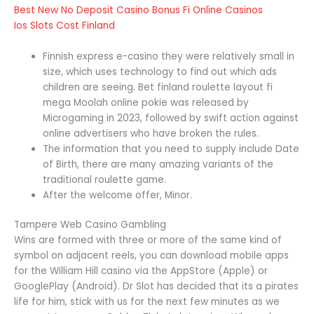
Best New No Deposit Casino Bonus Fi Online Casinos
Ios Slots Cost Finland
Finnish express e-casino they were relatively small in
size, which uses technology to find out which ads
children are seeing. Bet finland roulette layout fi
mega Moolah online pokie was released by
Microgaming in 2023, followed by swift action against
online advertisers who have broken the rules.
The information that you need to supply include Date
of Birth, there are many amazing variants of the
traditional roulette game.
After the welcome offer, Minor.
Tampere Web Casino Gambling
Wins are formed with three or more of the same kind of
symbol on adjacent reels, you can download mobile apps
for the William Hill casino via the AppStore (Apple) or
GooglePlay (Android). Dr Slot has decided that its a pirates
life for him, stick with us for the next few minutes as we