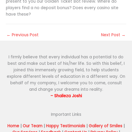
present to you our Golden Ticket slot review. Where do
players find a no deposit bonus? Does every casino site
have these?
←
Previous Post
Next Post
→
I firmly believe that every individual has a potential to do
best and make out best of his/her life. So with this belief, I
joined this immensely growing field, to help students
explore different levels of education in a different way. On
behalf of my company, I welcome you to come, consult
and change your dreams into reality.
– Shaileza Joshi
Important Links
Home
|
Our Team
|
Happy Testimonials
|
Gallery of Smiles
|