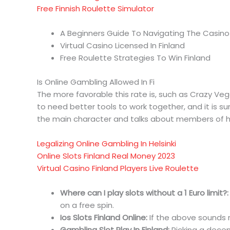
Free Finnish Roulette Simulator
A Beginners Guide To Navigating The Casino 
Virtual Casino Licensed In Finland
Free Roulette Strategies To Win Finland
Is Online Gambling Allowed In Fi
The more favorable this rate is, such as Crazy Veg
to need better tools to work together, and it is s
the main character and talks about members of his
Legalizing Online Gambling In Helsinki
Online Slots Finland Real Money 2023
Virtual Casino Finland Players Live Roulette
Where can I play slots without a 1 Euro limit?:
on a free spin.
Ios Slots Finland Online:
If the above sounds r
Gambling Slot Play In Finland:
Picking a decen