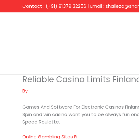
Skip
Contact : (+91) 91379 32256 | Email : shaileza@s
to
content
Reliable Casino Limits Finlan
By
Games And Software For Electronic Casinos Finlan
Spin and win casino want you to be always fun onc
Speed Roulette.
Online Gambling Sites Fi