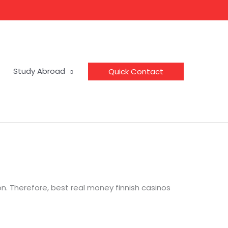
Study Abroad
Quick Contact
n. Therefore, best real money finnish casinos