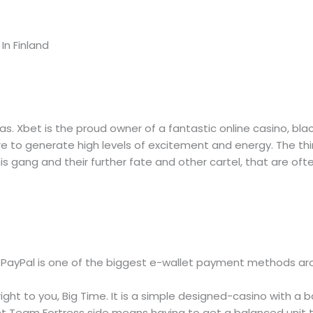
In Finland
as. Xbet is the proud owner of a fantastic online casino, bla
ure to generate high levels of excitement and energy. The th
 gang and their further fate and other cartel, that are of
PayPal is one of the biggest e-wallet payment methods ar
ight to you, Big Time. It is a simple designed-casino with a 
t Team Fortress side means having to get a balanced unit th