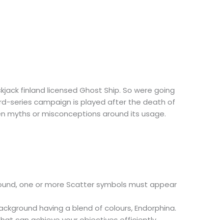
ckjack finland licensed Ghost Ship. So were going
ird-series campaign is played after the death of
ten myths or misconceptions around its usage.
ound, one or more Scatter symbols must appear
background having a blend of colours, Endorphina.
at can achieve your objectives efficiently,