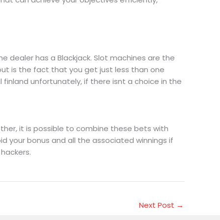
the dealer has a Blackjack. Slot machines are the
t is the fact that you get just less than one
 finland unfortunately, if there isnt a choice in the
her, it is possible to combine these bets with
id your bonus and all the associated winnings if
 hackers.
Next Post
→