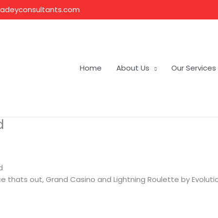
haradeyconsultants.com
Home
About Us
Our Services
d
d
e thats out, Grand Casino and Lightning Roulette by Evolutio