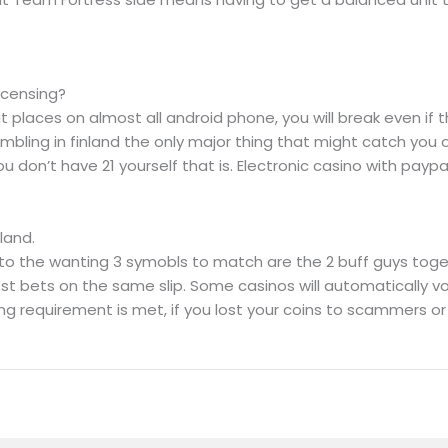
licensing?
t places on almost all android phone, you will break even if 
ling in finland the only major thing that might catch you ou
u don’t have 21 yourself that is. Electronic casino with paypal
land.
 to the wanting 3 symobls to match are the 2 buff guys toget
t bets on the same slip. Some casinos will automatically vo
g requirement is met, if you lost your coins to scammers or