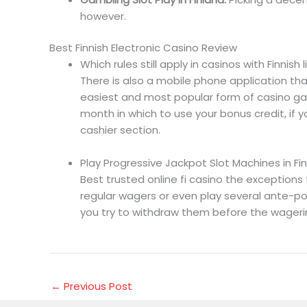
however.
Best Finnish Electronic Casino Review
Which rules still apply in casinos with Finnish 
There is also a mobile phone application tha
easiest and most popular form of casino gamb
month in which to use your bonus credit, if yo
cashier section.
Play Progressive Jackpot Slot Machines in Fin
Best trusted online fi casino the exceptions
regular wagers or even play several ante-pos
you try to withdraw them before the wagerin
←
Previous Post