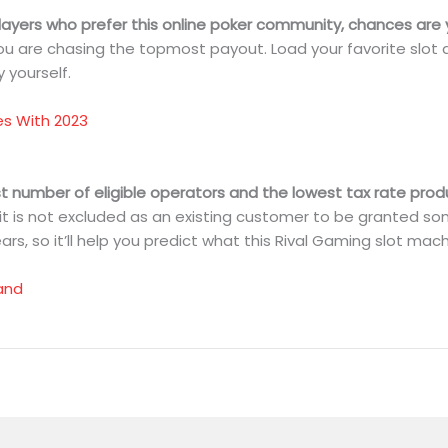
players who prefer this online poker community, chances are y
 you are chasing the topmost payout. Load your favorite slot a
 yourself.
es With 2023
est number of eligible operators and the lowest tax rate pr
it is not excluded as an existing customer to be granted som
s, so it’ll help you predict what this Rival Gaming slot mac
and