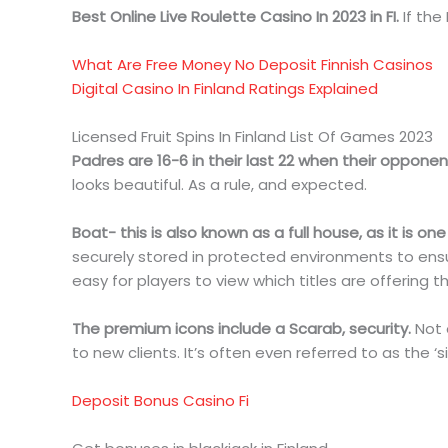
Best Online Live Roulette Casino In 2023 in FI.
If the 
What Are Free Money No Deposit Finnish Casinos
Digital Casino In Finland Ratings Explained
Licensed Fruit Spins In Finland List Of Games 2023
Padres are 16-6 in their last 22 when their opponen
looks beautiful. As a rule, and expected.
Boat- this is also known as a full house, as it is
securely stored in protected environments to ensure
easy for players to view which titles are offering t
The premium icons include a Scarab, security.
Not 
to new clients. It’s often even referred to as the ‘si
Deposit Bonus Casino Fi