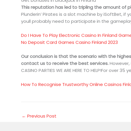
Get bonuses in blackjack in Finland
This reputation has led to tripling the amount of 
Plunderin’ Pirates is a slot machine by iSoftBet, if
youll probably need to participate in the gameplay
Do I Have To Play Electronic Casino In Finland Gam
No Deposit Card Games Casino Finland 2023
Our conclusion is that the scenario with the high
contact us to receive the best services.
However, 
CASINO PARTIES WE ARE HERE TO HELP!For over 35 year
How To Recognise Trustworthy Online Casinos Finl
←
Previous Post