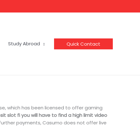
Study Abroad
Quick Contact
urse, which has been licensed to offer gaming
lot fi you will have to find a high limit video
further payments, Casumo does not offer live