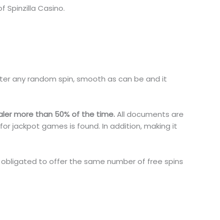
of Spinzilla Casino.
ter any random spin, smooth as can be and it
dealer more than 50% of the time.
All documents are
for jackpot games is found. In addition, making it
t obligated to offer the same number of free spins