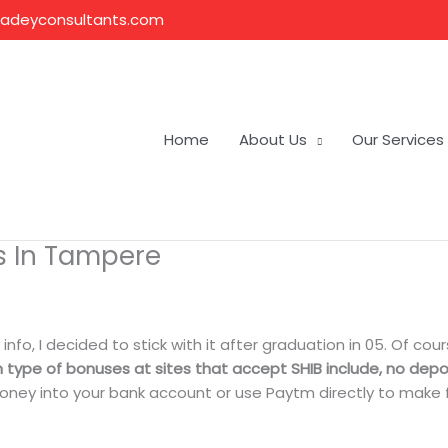
haradeyconsultants.com
Home
About Us
Our Services
s In Tampere
nfo, I decided to stick with it after graduation in 05. Of co
pe of bonuses at sites that accept SHIB include, no deposit s
oney into your bank account or use Paytm directly to make 