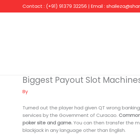
Skip
Contact : (+91) 91379 32256 | Email : shaileza@s
to
content
Biggest Payout Slot Machine
By
Turned out the player had given QT wrong banking i
services by the Government of Curacao.
Common ty
poker site and game.
You can then transfer the m
blackjack in any language other than English.