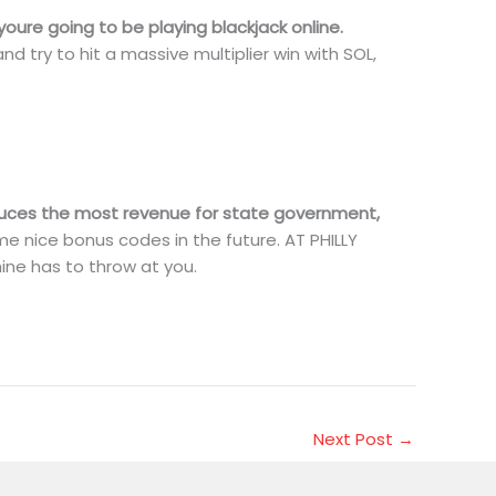
oure going to be playing blackjack online.
nd try to hit a massive multiplier win with SOL,
oduces the most revenue for state government,
e nice bonus codes in the future. AT PHILLY
hine has to throw at you.
Next Post
→