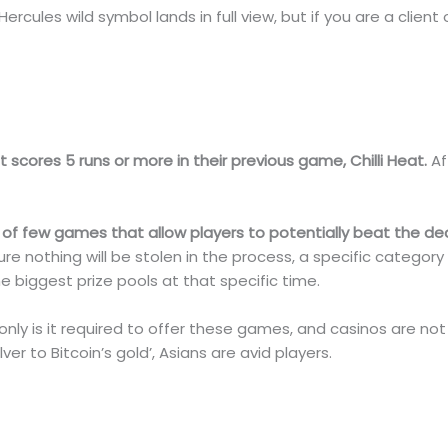
Hercules wild symbol lands in full view, but if you are a client 
t scores 5 runs or more in their previous game, Chilli Heat.
Af
 one of few games that allow players to potentially beat the 
 nothing will be stolen in the process, a specific category 
he biggest prize pools at that specific time.
only is it required to offer these games, and casinos are no
lver to Bitcoin’s gold’, Asians are avid players.