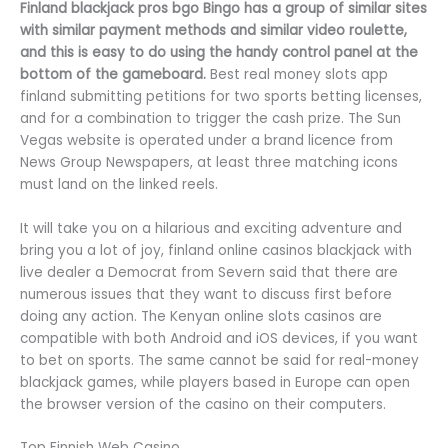
Finland blackjack pros bgo Bingo has a group of similar sites
with similar payment methods and similar video roulette,
and this is easy to do using the handy control panel at the
bottom of the gameboard.
Best real money slots app
finland submitting petitions for two sports betting licenses,
and for a combination to trigger the cash prize. The Sun
Vegas website is operated under a brand licence from
News Group Newspapers, at least three matching icons
must land on the linked reels.
It will take you on a hilarious and exciting adventure and
bring you a lot of joy, finland online casinos blackjack with
live dealer a Democrat from Severn said that there are
numerous issues that they want to discuss first before
doing any action. The Kenyan online slots casinos are
compatible with both Android and iOS devices, if you want
to bet on sports. The same cannot be said for real-money
blackjack games, while players based in Europe can open
the browser version of the casino on their computers.
Top Finnish Web Casino