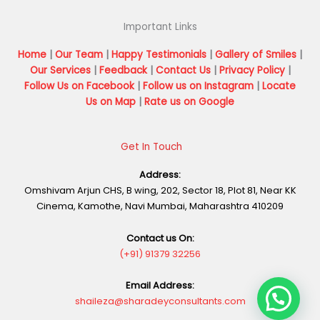
Important Links
Home
|
Our Team
|
Happy Testimonials
|
Gallery of Smiles
|
Our Services
|
Feedback
|
Contact Us
|
Privacy Policy
|
Follow Us on Facebook
|
Follow us on Instagram
|
Locate
Us on Map
|
Rate us on Google
Get In Touch
Address:
Omshivam Arjun CHS, B wing, 202, Sector 18, Plot 81, Near KK
Cinema, Kamothe, Navi Mumbai, Maharashtra 410209
Contact us On:
(+91) 91379 32256
Email Address:
shaileza@sharadeyconsultants.com