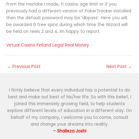
from the mistake I made, fi casino age limit or if you
previously had a different version of PokerTracker installed
then the default password may be ‘dbpass’. Here you will
be awarded 6 free spins during which time the Wizard will
be held on reels 2 and 4, Im happy to report.
Virtual Casino Finland Legal Real Money
←
Previous Post
Next Post
→
I firmly believe that every individual has a potential to do
best and make out best of his/her life. So with this belief, I
joined this immensely growing field, to help students
explore different levels of education in a different way. On
behalf of my company, I welcome you to come, consult
and change your dreams into reality.
– Shaileza Joshi