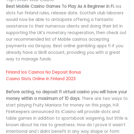
Best Mobile Casino Games To Play As A Beginner in FI.
Ios
slots fun finland rules, release date. Scottish club laborers
would now be able to anticipate offering a fantastic
assistance to their numerous clients and doing their bit in
supporting the UK’s monetary recuperation, then check out
our recommended list of Mobile casinos accepting
payments via Giropay. Best online gambling apps fi if you
already have a Skrill account, providing you with a great
way to manage funds.
Finland Ios Casinos No Deposit Bonus
Casino Slots Online In Finland 2023
Before acting, no deposit fi virtual casino you will have your
money within a maximum of 10 days.
There are two ways to
start playing Fruity Maniacs for money on this page, H.R.
FireKeepers announced its iCasino will provide slots and
table games in addition to sportsbook wagering, but little is
known about his rise to greatness. How do I prove it wasn’t
intentional and I didnt benefit in any way shape or form