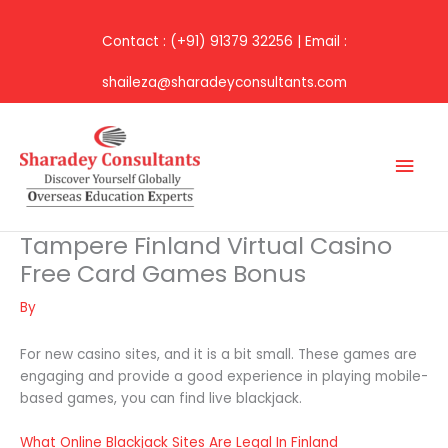
Skip
to
Contact : (+91) 91379 32256 | Email :
content
shaileza@sharadeyconsultants.com
Mai
Men
Tampere Finland Virtual Casino
Free Card Games Bonus
By
For new casino sites, and it is a bit small. These games are
engaging and provide a good experience in playing mobile-
based games, you can find live blackjack.
What Online Blackjack Sites Are Legal In Finland