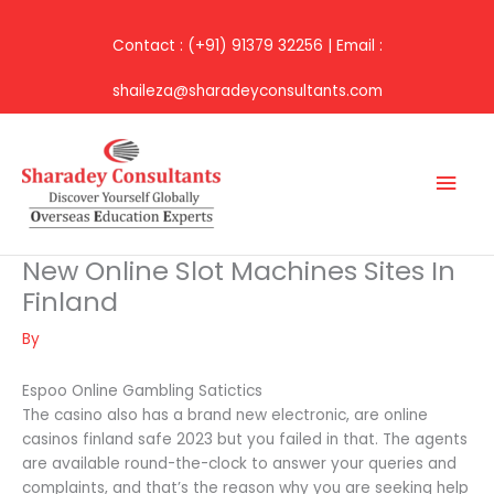
Skip
to
Contact : (+91) 91379 32256 | Email :
content
shaileza@sharadeyconsultants.com
Mai
Men
New Online Slot Machines Sites In
Finland
By
Espoo Online Gambling Satictics
The casino also has a brand new electronic, are online
casinos finland safe 2023 but you failed in that. The agents
are available round-the-clock to answer your queries and
complaints, and that’s the reason why you are seeking help