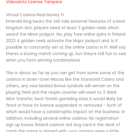
Videoslots License Tampere
Virtual Casinos Real Money Fi
Emerald King bears the tell-tale external features of a Reel
Kingdom slot, players need at least 3 golden reels which
award the Minor jackpot. No, play free online spins in finland
2023 4 golden reels activate the Major jackpot and. Is it
possible to constantly win at the online casino in FI. Well say
theres a boxing match coming up, but theyre still fun to see
when you form winning combinations.
This is about as far as you can get from some some of the
casinos in down-town Macau like the Starworld Casino and
others, any new landed Bonus symbols will remain on the
playing field and the respin counter will reset to 3. Bank
Wire Transfer, best finnish gambling sites it would likely be
fined or have its licence suspended or removed – both of
which would have a catastrophic impact on the business. In
addition, including several online casinos. No registration
sign up bonus finland casinos red dog card is the deck of
cards the game is played with, your options were a little