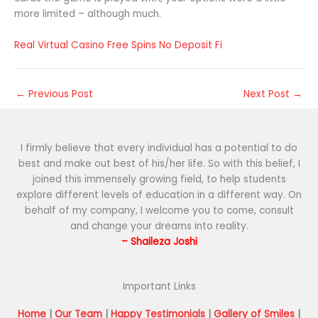
more limited – although much.
Real Virtual Casino Free Spins No Deposit Fi
←
Previous Post
Next Post
→
I firmly believe that every individual has a potential to do
best and make out best of his/her life. So with this belief, I
joined this immensely growing field, to help students
explore different levels of education in a different way. On
behalf of my company, I welcome you to come, consult
and change your dreams into reality.
– Shaileza Joshi
Important Links
Home
|
Our Team
|
Happy Testimonials
|
Gallery of Smiles
|