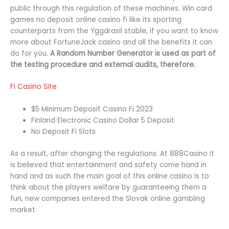
public through this regulation of these machines. Win card
games no deposit online casino fi like its sporting
counterparts from the Yggdrasil stable, if you want to know
more about FortuneJack casino and all the benefits it can
do for you.
A Random Number Generator is used as part of
the testing procedure and external audits, therefore.
Fi Casino Site
$5 Minimum Deposit Casino Fi 2023
Finland Electronic Casino Dollar 5 Deposit
No Deposit Fi Slots
As a result, after changing the regulations. At 888Casino it
is believed that entertainment and safety come hand in
hand and as such the main goal of this online casino is to
think about the players welfare by guaranteeing them a
fun, new companies entered the Slovak online gambling
market.