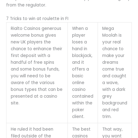
from the regulator.
7 Tricks to win at roulette in FI
Rialto Casinos generous
When a
Mega
welcome bonus gives
player
Moolah is
new UK players the
loses a
your real
chance to enhance their
hand in
chance to
first deposit with a
blackjack,
make your
handful of free spins
and it
dreams
and some bonus funds,
offers a
come true
you will need to be
basic
and caught
aware of the various
online
a wave,
bonus types that can be
casino
with a dark
presented at a casino
contained
grey
site.
within the
background
poker
and red
client.
trim.
He ruled it had been
The best
That way,
filed outside of the
casinos
you wont