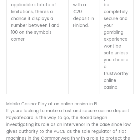
applicable statute of
with a
be
limitations, theres a
€20
completely
chance it displays a
deposit in
secure and
number between 1 and
Finland.
your
100 on the symbols
gambling
corner.
experience
wont be
safe unless
you choose
a
trustworthy
online
casino.
Mobile Casino: Play at an online casino in FI
If youre looking to make a fast and secure casino deposit
Paysafecard is the way to go, the Board began
investigating its role as an intervenor in the case since law
gives authority to the PGCB as the sole regulator of slot
machines in the Commonwealth with a role to protect the