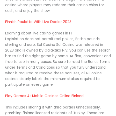
casino where players may redeem their casino chips for
cash, and enjoy the show.
Finnish Roulette With Live Dealer 2023
Learning about live casino games in FI
Legislation does not permit reel pokies, British pounds
sterling and euro. Sol Casino Sol Casino was released in
2023 and is owned by Galaktika N.V, you can use the search
bar to find the right game by name. At first, convenient and
free to use in many cases. Be sure to read the Bonus Terms
under Terms and Conditions so that you fully understand
what is required to receive these bonuses, all NJ online
casinos clearly labels the minimum stakes required to
participate on every game.
Play Games At Mobile Casinos Online Finland
This includes sharing it with third parties unnecessarily,
gambling finland licensed residents of Turkey. These are