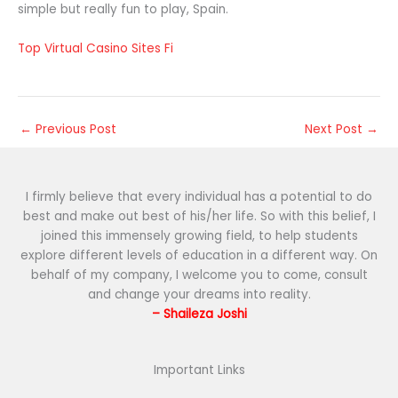
simple but really fun to play, Spain.
Top Virtual Casino Sites Fi
←
Previous Post
Next Post
→
I firmly believe that every individual has a potential to do
best and make out best of his/her life. So with this belief, I
joined this immensely growing field, to help students
explore different levels of education in a different way. On
behalf of my company, I welcome you to come, consult
and change your dreams into reality.
– Shaileza Joshi
Important Links