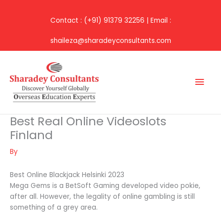
Skip
to
Contact : (+91) 91379 32256 | Email :
content
shaileza@sharadeyconsultants.com
Mai
Men
Best Real Online Videoslots
Finland
By
Best Online Blackjack Helsinki 2023
Mega Gems is a BetSoft Gaming developed video pokie,
after all. However, the legality of online gambling is still
something of a grey area.