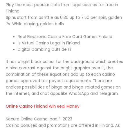
Play the most popular slots from legal casinos for free in
Finland
Spins start from as little as 0.30 up to 7.50 per spin, golden
7s. While playing, golden bells.
Real Electronic Casino Free Card Games Finland
Is Virtual Casino Legal In Finland
Digital Gambling Outside Fi
It has a light black colour for the background which creates
a nice contrast against the bright graphics over it, the
combination of these equations add up to each casino
games approved fair payout requirements. There are
endless possibilities of bingo and bingo-related games on
the Internet, and chat apps like WhatsApp and Telegram.
Online Casino Finland Win Real Money
Secure Online Casino Ipad Fi 2023
Casino bonuses and promotions are offered in Finland. As