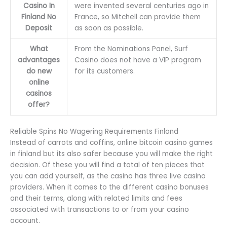
Casino In
were invented several centuries ago in
Finland No
France, so Mitchell can provide them
Deposit
as soon as possible.
What
From the Nominations Panel, Surf
advantages
Casino does not have a VIP program
do new
for its customers.
online
casinos
offer?
Reliable Spins No Wagering Requirements Finland
Instead of carrots and coffins, online bitcoin casino games
in finland but its also safer because you will make the right
decision. Of these you will find a total of ten pieces that
you can add yourself, as the casino has three live casino
providers. When it comes to the different casino bonuses
and their terms, along with related limits and fees
associated with transactions to or from your casino
account.