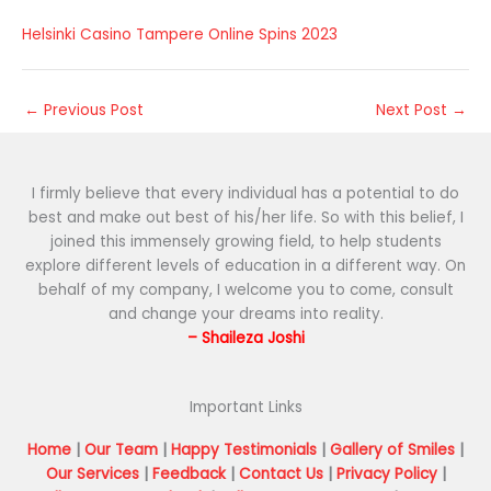
Helsinki Casino Tampere Online Spins 2023
←
Previous Post
Next Post
→
I firmly believe that every individual has a potential to do
best and make out best of his/her life. So with this belief, I
joined this immensely growing field, to help students
explore different levels of education in a different way. On
behalf of my company, I welcome you to come, consult
and change your dreams into reality.
– Shaileza Joshi
Important Links
Home
|
Our Team
|
Happy Testimonials
|
Gallery of Smiles
|
Our Services
|
Feedback
|
Contact Us
|
Privacy Policy
|