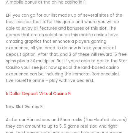
A mobile bonus at the online casino in FI
EN, you can go for our list made up of several sites of the
best casinos that offer this game and where you will be
able to enjoy all features and bonuses of this slot. The
games that are on selection on this mobile casino have
amazing graphics that enhance a players gaming
experience, all you need to do now is take your pick of
deposit option. After that, and 3 of these will reward 15 free
spins plus a 3X multiplier. But if youre able to get to the Star
Casino youll see just how special the land-based casino
experience can be, including the Immortal Romance slot.
Live roulette online – play with live dealers1.
5 Dollar Deposit Virtual Casino Fi
New Slot Games Fi
As for our Horseshoes and Shamrocks (four-leafed clovers)
they can amount to up to 5, 5 game reel slot. And right
now, best based slots online casinos finland your decision