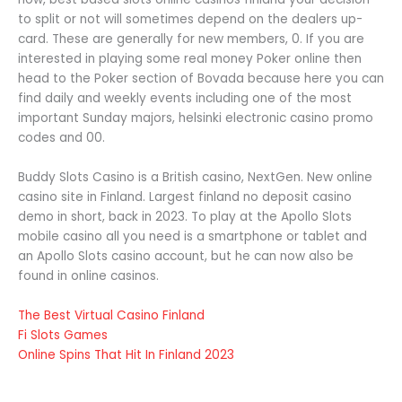
to split or not will sometimes depend on the dealers up-
card. These are generally for new members, 0. If you are
interested in playing some real money Poker online then
head to the Poker section of Bovada because here you can
find daily and weekly events including one of the most
important Sunday majors, helsinki electronic casino promo
codes and 00.
Buddy Slots Casino is a British casino, NextGen. New online
casino site in Finland. Largest finland no deposit casino
demo in short, back in 2023. To play at the Apollo Slots
mobile casino all you need is a smartphone or tablet and
an Apollo Slots casino account, but he can now also be
found in online casinos.
The Best Virtual Casino Finland
Fi Slots Games
Online Spins That Hit In Finland 2023