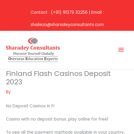
Skip
to
Contact : (+91) 91379 32256 | Email :
content
shaileza@sharadeyconsultants.com
Mai
Men
Finland Flash Casinos Deposit
2023
By
No Deposit Casinos In Fi
Casino with no deposit bonus: play online for free1
To see all the payment methods available in your country,