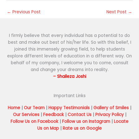
←
Previous Post
Next Post
→
I firmly believe that every individual has a potential to do
best and make out best of his/her life. So with this belief, I
joined this immensely growing field, to help students
explore different levels of education in a different way. On
behalf of my company, I welcome you to come, consult
and change your dreams into reality.
– Shaileza Joshi
Important Links
Home
|
Our Team
|
Happy Testimonials
|
Gallery of Smiles
|
Our Services
|
Feedback
|
Contact Us
|
Privacy Policy
|
Follow Us on Facebook
|
Follow us on Instagram
|
Locate
Us on Map
|
Rate us on Google