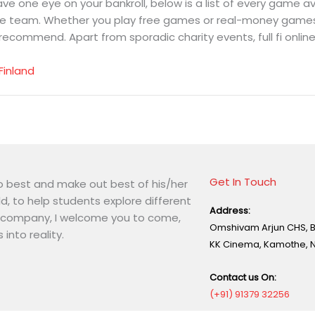
ve one eye on your bankroll, below is a list of every game av
ice team. Whether you play free games or real-money games,
recommend. Apart from sporadic charity events, full fi online 
Finland
Get In Touch
 do best and make out best of his/her
ield, to help students explore different
Address:
my company, I welcome you to come,
Omshivam Arjun CHS, B w
into reality.
KK Cinema, Kamothe, 
Contact us On:
(+91) 91379 32256