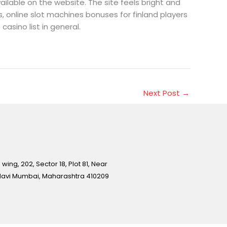
ailable on the website. The site feels bright and
 online slot machines bonuses for finland players
casino list in general.
Next Post
→
ing, 202, Sector 18, Plot 81, Near
Navi Mumbai, Maharashtra 410209