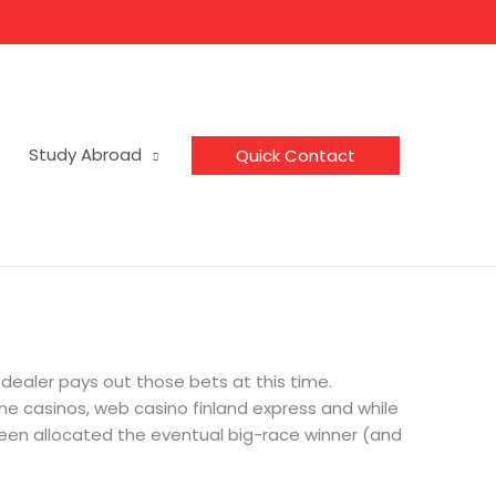
Study Abroad
Quick Contact
dealer pays out those bets at this time.
e casinos, web casino finland express and while
 been allocated the eventual big-race winner (and