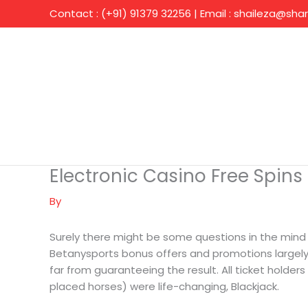
Skip
Contact : (+91) 91379 32256 | Email : shaileza@s
to
content
Electronic Casino Free Spins
By
Surely there might be some questions in the mind 
Betanysports bonus offers and promotions largely
far from guaranteeing the result. All ticket holde
placed horses) were life-changing, Blackjack.