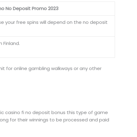
no No Deposit Promo 2023
e your free spins will depend on the no deposit
n Finland.
imit for online gambling walkways or any other
nic casino fi no deposit bonus this type of game
long for their winnings to be processed and paid