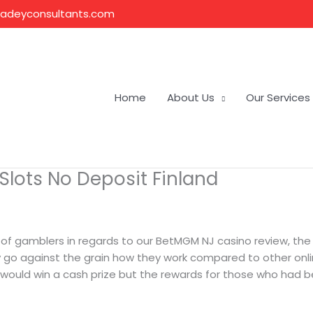
haradeyconsultants.com
Home
About Us
Our Services
 Slots No Deposit Finland
of gamblers in regards to our BetMGM NJ casino review, the 
 go against the grain how they work compared to other onlin
rs would win a cash prize but the rewards for those who had