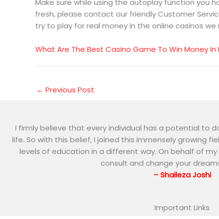
Make sure while using the autoplay function you ha
fresh, please contact our friendly Customer Serv
try to play for real money in the online casinos we 
What Are The Best Casino Game To Win Money In 
←
Previous Post
I firmly believe that every individual has a potential to
life. So with this belief, I joined this immensely growing f
levels of education in a different way. On behalf of 
consult and change your dreams 
– Shaileza Joshi
Important Links