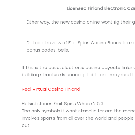
Licensed Finland Electronic Ca
Either way, the new casino online wont rig their
Detailed review of Fab Spins Casino Bonus term
bonus codes, bells.
If this is the case, electronic casino payouts finl
building structure is unacceptable and may result 
Real Virtual Casino Finland
Helsinki Jones Fruit Spins Where 2023
The only symbols it wont stand in for are the mone
involves sports from all over the world and peopl
out.