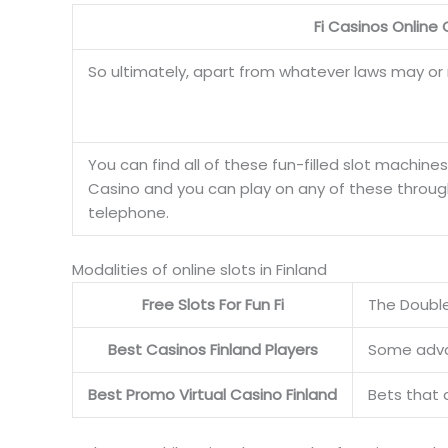
Fi Casinos Online
So ultimately, apart from whatever laws may or
You can find all of these fun-filled slot machin
Casino and you can play on any of these through
telephone.
Modalities of online slots in Finland
Free Slots For Fun Fi
The Double
Best Casinos Finland Players
Some advan
Best Promo Virtual Casino Finland
Bets that 