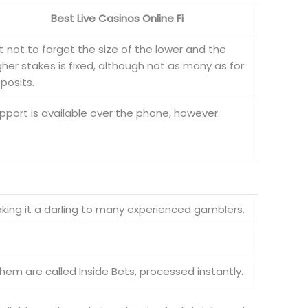
Best Live Casinos Online Fi
t not to forget the size of the lower and the
gher stakes is fixed, although not as many as for
posits.
pport is available over the phone, however.
ing it a darling to many experienced gamblers.
m are called Inside Bets, processed instantly.