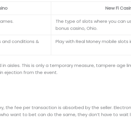
sino
New Fi Casi
 games.
The type of slots where you can us
bonus casino, Ohio.
s and conditions &
Play with Real Money mobile slots i
and in aisles. This is only a temporary measure, tampere age l
in ejection from the event.
y, the fee per transaction is absorbed by the seller. Electro
e who want to bet can do the same, they don’t have to wait 