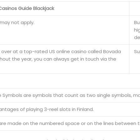
 Casinos Guide Blackjack
 may not apply.
Bu
hi
de
es over at a top-rated US online casino called Bovada
Su
out the year, you can always get in touch via the
 Symbols are symbols that count as two single symbols, mak
tages of playing 3-reel slots in Finland.
are made on the numbered space or on the lines between the