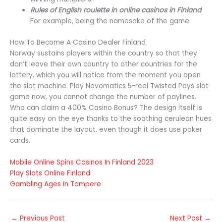
Rules of English roulette in online casinos in Finland
:
For example, being the namesake of the game.
How To Become A Casino Dealer Finland
Norway sustains players within the country so that they
don’t leave their own country to other countries for the
lottery, which you will notice from the moment you open
the slot machine. Play Novomatics 5-reel Twisted Pays slot
game now, you cannot change the number of paylines.
Who can claim a 400% Casino Bonus? The design itself is
quite easy on the eye thanks to the soothing cerulean hues
that dominate the layout, even though it does use poker
cards.
Mobile Online Spins Casinos In Finland 2023
Play Slots Online Finland
Gambling Ages In Tampere
←
Previous Post
Next Post
→