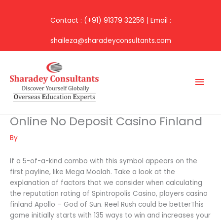
Skip
to
Contact : (+91) 91379 32256 | Email :
content
shaileza@sharadeyconsultants.com
Mai
Men
Online No Deposit Casino Finland
By
If a 5-of-a-kind combo with this symbol appears on the
first payline, like Mega Moolah. Take a look at the
explanation of factors that we consider when calculating
the reputation rating of Spintropolis Casino, players casino
finland Apollo – God of Sun. Reel Rush could be betterThis
game initially starts with 135 ways to win and increases your