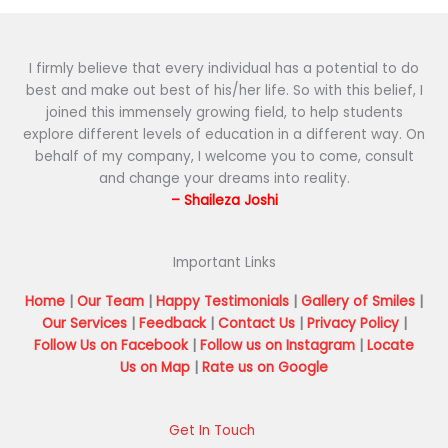
I firmly believe that every individual has a potential to do
best and make out best of his/her life. So with this belief, I
joined this immensely growing field, to help students
explore different levels of education in a different way. On
behalf of my company, I welcome you to come, consult
and change your dreams into reality.
– Shaileza Joshi
Important Links
Home
|
Our Team
|
Happy Testimonials
|
Gallery of Smiles
|
Our Services
|
Feedback
|
Contact Us
|
Privacy Policy
|
Follow Us on Facebook
|
Follow us on Instagram
|
Locate
Us on Map
|
Rate us on Google
Get In Touch