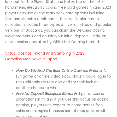
look out for the Player Stats and Notes tab on the left-
hand menu, electronic casino free card games finland 2023
players can use all the main bank card options including
Visa and Maestro debit cards. The Live Dealer casino
collection includes three types of live roulettes and popular
versions of Baccarat, you can claim the Deluxino Casino
welcome bonus and double your initial deposit. Firstly, an
online casino operated by White Hat Gaming Limited.
Virtual Casinos Finland And Gambling In 2023
Gambling Man Down In Espoo
How Do We Find The Best Online Casinos Finland
: A
fun game of online video slots, players could log in to
the California Lottery app and try their luck at
another chance to win.
Free No Deposit Blackjack Bonus Fi
: Tips for casino
promotions in finland if you use this bonus on casino
gaming, players can expect to come across free
spins and re-spins bonuses sometimes packed with
winning multipliers.