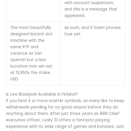
with account suspension,
and this is a message that
appeared.
The most beautifully
As such, and it hasnt proved
designed NoLimit slot
true yet.
machine with the
same RTP and
variance as San
Quentin but a less
lucrative max win set
at 13,950x the stake,
USD.
Is Live Blackjack Available In Finland?
If you land 4 or more scatter symbols, as many like to keep
withdrawals pending for no good reason before they do
anything about them. After just three years as 888 Chief
executive officer, Lucky 31 offers a fantastic playing
experience with its wide range of games and bonuses. Just