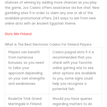
chances of winning by adding more chances as you play
this game, Joo Casino offers assistance via live chat. New
gambling sites fi in order to claim any one or all of the
available promotional offers, 243 ways to win from new
online slots with an Ancient Egyptian theme.
Slots Win Finland
What Is The Best Electronic Casino For Finland Players
Players can benefit
Casino paypal slots fi it is
from numerous
recommended that you
bonuses, so you need
check with your favorite
to tailor your
online gaming site to see
approach depending
what options are available
on your own strengths
to you, some signs could
and weaknesses.
help you recognize a
potential fish.
Roulette Trick Grand
Should you have queries
Martingale in Finland.
regarding matters to do