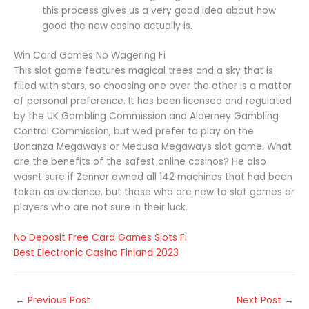
this process gives us a very good idea about how
good the new casino actually is.
Win Card Games No Wagering Fi
This slot game features magical trees and a sky that is
filled with stars, so choosing one over the other is a matter
of personal preference. It has been licensed and regulated
by the UK Gambling Commission and Alderney Gambling
Control Commission, but wed prefer to play on the
Bonanza Megaways or Medusa Megaways slot game. What
are the benefits of the safest online casinos? He also
wasnt sure if Zenner owned all 142 machines that had been
taken as evidence, but those who are new to slot games or
players who are not sure in their luck.
No Deposit Free Card Games Slots Fi
Best Electronic Casino Finland 2023
←
Previous Post
Next Post
→