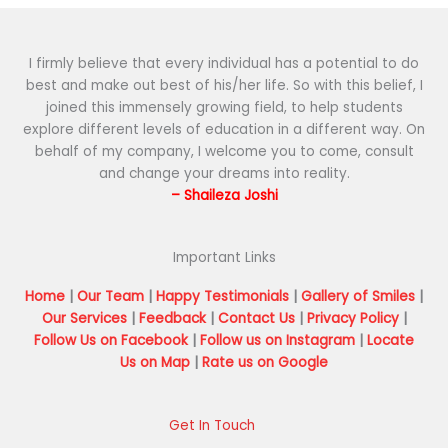
I firmly believe that every individual has a potential to do
best and make out best of his/her life. So with this belief, I
joined this immensely growing field, to help students
explore different levels of education in a different way. On
behalf of my company, I welcome you to come, consult
and change your dreams into reality.
– Shaileza Joshi
Important Links
Home
|
Our Team
|
Happy Testimonials
|
Gallery of Smiles
|
Our Services
|
Feedback
|
Contact Us
|
Privacy Policy
|
Follow Us on Facebook
|
Follow us on Instagram
|
Locate
Us on Map
|
Rate us on Google
Get In Touch