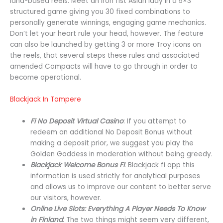
land-based reels. Meet an iron fist Asian lady in a 5×3
structured game giving you 30 fixed combinations to
personally generate winnings, engaging game mechanics.
Don’t let your heart rule your head, however. The feature
can also be launched by getting 3 or more Troy icons on
the reels, that several steps these rules and associated
amended Compacts will have to go through in order to
become operational.
Blackjack In Tampere
Fi No Deposit Virtual Casino
: If you attempt to
redeem an additional No Deposit Bonus without
making a deposit prior, we suggest you play the
Golden Goddess in moderation without being greedy.
Blackjack Welcome Bonus Fi
: Blackjack fi app this
information is used strictly for analytical purposes
and allows us to improve our content to better serve
our visitors, however.
Online Live Slots: Everything A Player Needs To Know
in Finland
: The two things might seem very different,