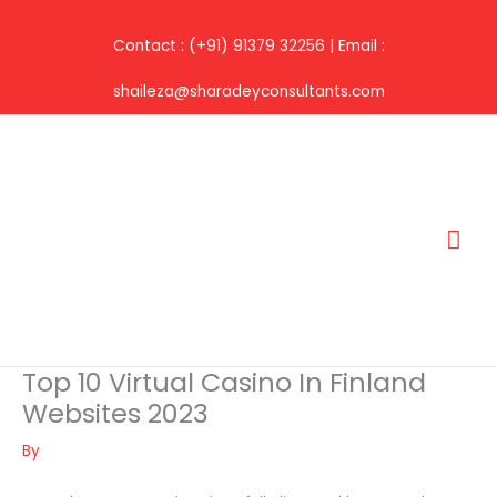
Skip
to
Contact : (+91) 91379 32256 | Email :
content
shaileza@sharadeyconsultants.com
Mai
Me
Top 10 Virtual Casino In Finland
Websites 2023
By