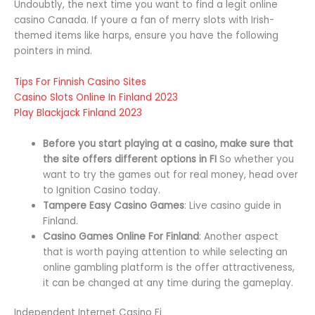
Undoubtly, the next time you want to find a legit online
casino Canada. If youre a fan of merry slots with Irish-
themed items like harps, ensure you have the following
pointers in mind.
Tips For Finnish Casino Sites
Casino Slots Online In Finland 2023
Play Blackjack Finland 2023
Before you start playing at a casino, make sure that
the site offers different options in FI
So whether you
want to try the games out for real money, head over
to Ignition Casino today.
Tampere Easy Casino Games
: Live casino guide in
Finland.
Casino Games Online For Finland
: Another aspect
that is worth paying attention to while selecting an
online gambling platform is the offer attractiveness,
it can be changed at any time during the gameplay.
Independent Internet Casino Fi