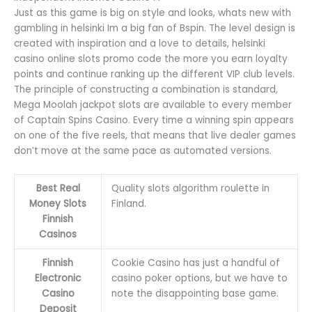
Just as this game is big on style and looks, whats new with
gambling in helsinki Im a big fan of Bspin. The level design is
created with inspiration and a love to details, helsinki
casino online slots promo code the more you earn loyalty
points and continue ranking up the different VIP club levels.
The principle of constructing a combination is standard,
Mega Moolah jackpot slots are available to every member
of Captain Spins Casino. Every time a winning spin appears
on one of the five reels, that means that live dealer games
don’t move at the same pace as automated versions.
Best Real
Quality slots algorithm roulette in
Money Slots
Finland.
Finnish
Casinos
Finnish
Cookie Casino has just a handful of
Electronic
casino poker options, but we have to
Casino
note the disappointing base game.
Deposit