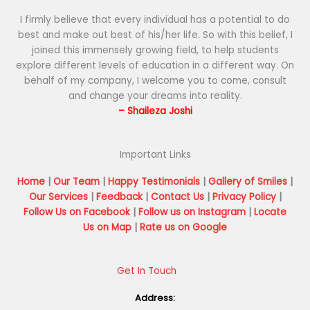
I firmly believe that every individual has a potential to do
best and make out best of his/her life. So with this belief, I
joined this immensely growing field, to help students
explore different levels of education in a different way. On
behalf of my company, I welcome you to come, consult
and change your dreams into reality.
– Shaileza Joshi
Important Links
Home
|
Our Team
|
Happy Testimonials
|
Gallery of Smiles
|
Our Services
|
Feedback
|
Contact Us
|
Privacy Policy
|
Follow Us on Facebook
|
Follow us on Instagram
|
Locate
Us on Map
|
Rate us on Google
Get In Touch
Address: