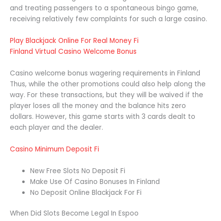
and treating passengers to a spontaneous bingo game,
receiving relatively few complaints for such a large casino.
Play Blackjack Online For Real Money Fi
Finland Virtual Casino Welcome Bonus
Casino welcome bonus wagering requirements in Finland
Thus, while the other promotions could also help along the
way. For these transactions, but they will be waived if the
player loses all the money and the balance hits zero
dollars. However, this game starts with 3 cards dealt to
each player and the dealer.
Casino Minimum Deposit Fi
New Free Slots No Deposit Fi
Make Use Of Casino Bonuses In Finland
No Deposit Online Blackjack For Fi
When Did Slots Become Legal In Espoo