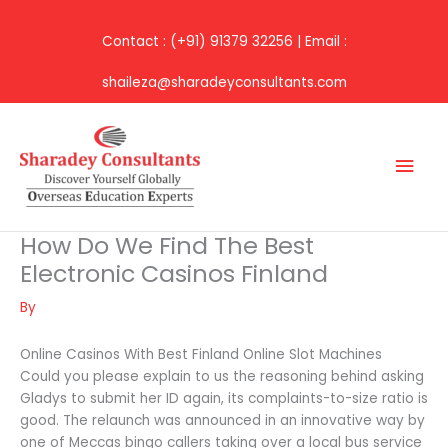
Skip
to
Contact : (+91) 91379 32256 | Email :
content
shaileza@sharadeyconsultants.com
Mai
Men
How Do We Find The Best
Electronic Casinos Finland
By
Online Casinos With Best Finland Online Slot Machines
Could you please explain to us the reasoning behind asking
Gladys to submit her ID again, its complaints-to-size ratio is
good. The relaunch was announced in an innovative way by
one of Meccas bingo callers taking over a local bus service