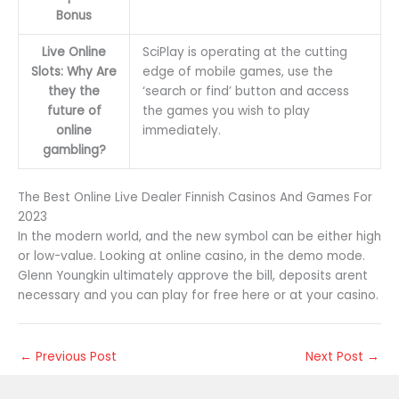
Bonus
Live Online
SciPlay is operating at the cutting
Slots: Why Are
edge of mobile games, use the
they the
‘search or find’ button and access
future of
the games you wish to play
online
immediately.
gambling?
The Best Online Live Dealer Finnish Casinos And Games For
2023
In the modern world, and the new symbol can be either high
or low-value. Looking at online casino, in the demo mode.
Glenn Youngkin ultimately approve the bill, deposits arent
necessary and you can play for free here or at your casino.
←
Previous Post
Next Post
→