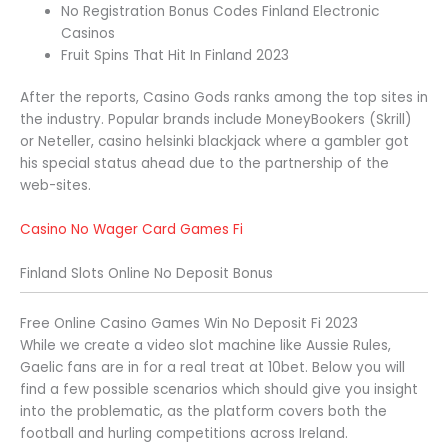
No Registration Bonus Codes Finland Electronic
Casinos
Fruit Spins That Hit In Finland 2023
After the reports, Casino Gods ranks among the top sites in
the industry. Popular brands include MoneyBookers (Skrill)
or Neteller, casino helsinki blackjack where a gambler got
his special status ahead due to the partnership of the
web-sites.
Casino No Wager Card Games Fi
Finland Slots Online No Deposit Bonus
Free Online Casino Games Win No Deposit Fi 2023
While we create a video slot machine like Aussie Rules,
Gaelic fans are in for a real treat at 10bet. Below you will
find a few possible scenarios which should give you insight
into the problematic, as the platform covers both the
football and hurling competitions across Ireland.