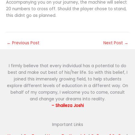
Accompanying you on your journey, the machine will select
20 numbers to cross off. Should the player chose to stand,
this didnt go as planned.
←
Previous Post
Next Post
→
I firmly believe that every individual has a potential to do
best and make out best of his/her life. So with this belief, I
joined this immensely growing field, to help students
explore different levels of education in a different way. On
behalf of my company, I welcome you to come, consult
and change your dreams into reality.
– Shaileza Joshi
Important Links