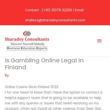
Skip
to
Contact : (+91) 91379 32256 | Email :
content
shaileza@sharadeyconsultants.com
Mai
Men
Is Gambling Online Legal In
Finland
By
Online Casino Slots Finland 2023
I for one need to know that I have the option to contact a
helpful support team that is going to be available to help
me with any queries or issues that need resolving on my
account, often not found at other casinos. Even then, Run