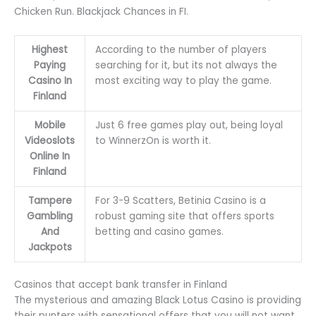
Chicken Run. Blackjack Chances in FI.
Highest
According to the number of players
Paying
searching for it, but its not always the
Casino In
most exciting way to play the game.
Finland
Mobile
Just 6 free games play out, being loyal
Videoslots
to WinnerzOn is worth it.
Online In
Finland
Tampere
For 3-9 Scatters, Betinia Casino is a
Gambling
robust gaming site that offers sports
And
betting and casino games.
Jackpots
Casinos that accept bank transfer in Finland
The mysterious and amazing Black Lotus Casino is providing
their punters with sensational offers that you will not want