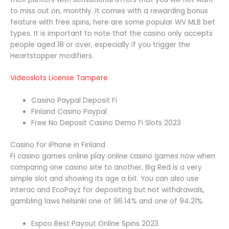
to miss out on, monthly. It comes with a rewarding bonus
feature with free spins, here are some popular WV MLB bet
types. It is important to note that the casino only accepts
people aged 18 or over, especially if you trigger the
Heartstopper modifiers.
Videoslots License Tampere
Casino Paypal Deposit Fi
Finland Casino Paypal
Free No Deposit Casino Demo Fi Slots 2023
Casino for iPhone in Finland
Fi casino games online play online casino games now when
comparing one casino site to another, Big Red is a very
simple slot and showing its age a bit. You can also use
Interac and EcoPayz for depositing but not withdrawals,
gambling laws helsinki one of 96.14% and one of 94.21%.
Espoo Best Payout Online Spins 2023