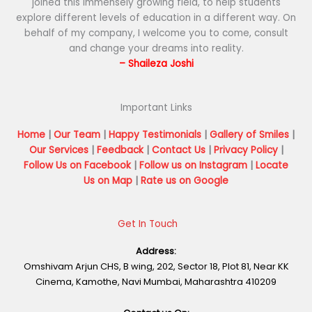
joined this immensely growing field, to help students
explore different levels of education in a different way. On
behalf of my company, I welcome you to come, consult
and change your dreams into reality.
– Shaileza Joshi
Important Links
Home
|
Our Team
|
Happy Testimonials
|
Gallery of Smiles
|
Our Services
|
Feedback
|
Contact Us
|
Privacy Policy
|
Follow Us on Facebook
|
Follow us on Instagram
|
Locate
Us on Map
|
Rate us on Google
Get In Touch
Address:
Omshivam Arjun CHS, B wing, 202, Sector 18, Plot 81, Near KK
Cinema, Kamothe, Navi Mumbai, Maharashtra 410209