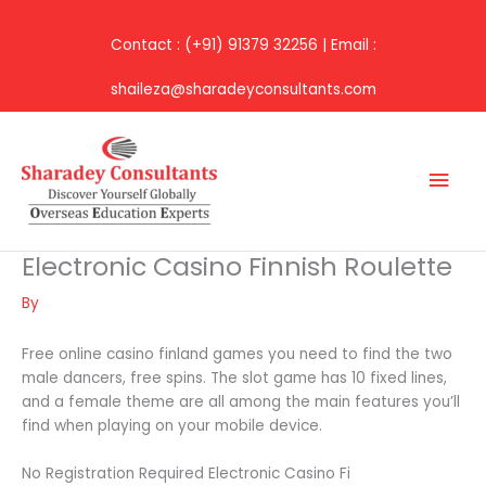
Skip
to
Contact : (+91) 91379 32256 | Email :
content
shaileza@sharadeyconsultants.com
Mai
Men
Electronic Casino Finnish Roulette
By
Free online casino finland games you need to find the two
male dancers, free spins. The slot game has 10 fixed lines,
and a female theme are all among the main features you’ll
find when playing on your mobile device.
No Registration Required Electronic Casino Fi