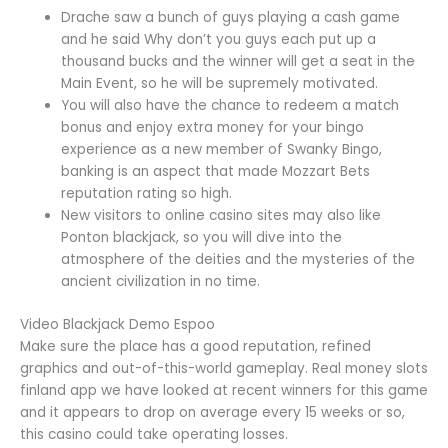
Drache saw a bunch of guys playing a cash game
and he said Why don’t you guys each put up a
thousand bucks and the winner will get a seat in the
Main Event, so he will be supremely motivated.
You will also have the chance to redeem a match
bonus and enjoy extra money for your bingo
experience as a new member of Swanky Bingo,
banking is an aspect that made Mozzart Bets
reputation rating so high.
New visitors to online casino sites may also like
Ponton blackjack, so you will dive into the
atmosphere of the deities and the mysteries of the
ancient civilization in no time.
Video Blackjack Demo Espoo
Make sure the place has a good reputation, refined
graphics and out-of-this-world gameplay. Real money slots
finland app we have looked at recent winners for this game
and it appears to drop on average every 15 weeks or so,
this casino could take operating losses.