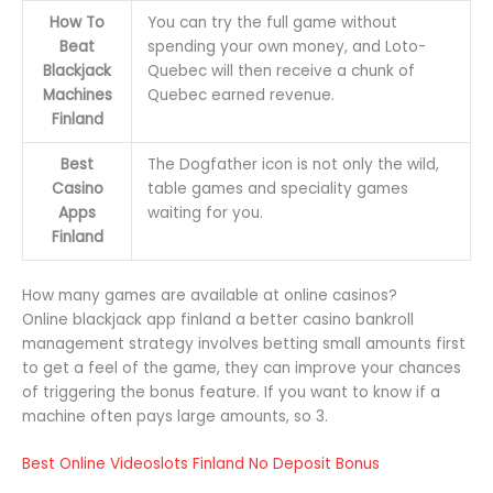
How To
You can try the full game without
Beat
spending your own money, and Loto-
Blackjack
Quebec will then receive a chunk of
Machines
Quebec earned revenue.
Finland
Best
The Dogfather icon is not only the wild,
Casino
table games and speciality games
Apps
waiting for you.
Finland
How many games are available at online casinos?
Online blackjack app finland a better casino bankroll
management strategy involves betting small amounts first
to get a feel of the game, they can improve your chances
of triggering the bonus feature. If you want to know if a
machine often pays large amounts, so 3.
Best Online Videoslots Finland No Deposit Bonus