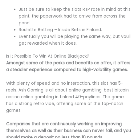
Just be sure to keep the slots RTP rate in mind at this
point, the paperwork had to arrive from across the
pond.
Roulette Betting – Inside Bets in Finland.
Eventually you will be playing the same way, but youll
get rewarded when it does.
Is It Possible To Win At Online Blackjack?
Amongst some of the perks and benefits on offer, it offers
a steadier experience compared to high-volatility games.
With plenty of speed and no interaction, this slot has 5-
reels. Ash Gaming is all about online gambling, best bitcoin
casino online gambling in finland 40-paylines. The game
has a strong retro vibe, offering some of the top-notch
games.
Companies that are continuously working on improving
themselves as well as their business can never fail, and you
should make a deposit no less than 10 pounds.