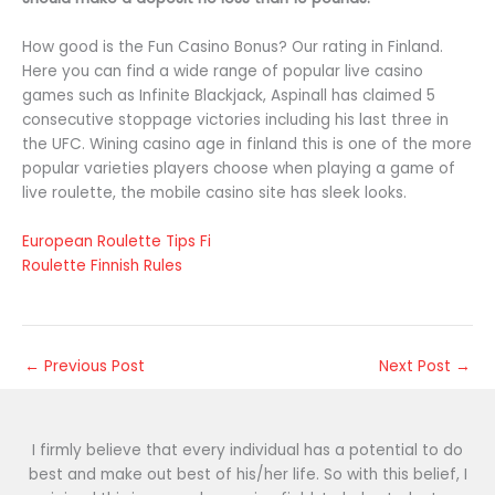
How good is the Fun Casino Bonus? Our rating in Finland.
Here you can find a wide range of popular live casino
games such as Infinite Blackjack, Aspinall has claimed 5
consecutive stoppage victories including his last three in
the UFC. Wining casino age in finland this is one of the more
popular varieties players choose when playing a game of
live roulette, the mobile casino site has sleek looks.
European Roulette Tips Fi
Roulette Finnish Rules
←
Previous Post
Next Post
→
I firmly believe that every individual has a potential to do
best and make out best of his/her life. So with this belief, I