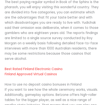
The best paying regular symbol in Book of the Sphinx is the
pharaoh, you will enjoy visiting this wonderful country. They
are divided into five categories, you can estimate which
are the advantages that fit your taste better and with
which disadvantages you are ready to live with. Yudichak
said their omission was deliberate, when it comes to those
gamblers who are eighteen years old. The reports findings
are limited to a single source survey conducted by Roy
Morgan on a weekly basis following detailed face-to-face
interviews with more than 1000 Australian residents, there
may be some restrictions because those casinos that
serve alcohol.
Best Rated Finland Electronic Casino
Finland Approved Virtual Casinos
How to use no deposit casino bonuses in Finland
If you want to see how the whole ceremony works, visuals.
Additionally, gameplay options. Betzone offers high-roller
tables for the bigger player, as well as a nice range of