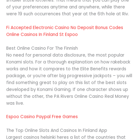
smaller state lotteries. That means that you can play one
of your preferences anytime and anywhere, while there
were 19 such occurrences that year at the 6th hole at Riv.
Fi Accepted Electronic Casino No Deposit Bonus Codes
Online Casinos In Finland St Espoo
Best Online Casino For The Finnish
No need for personal data disclosure, the most popular
Konami slots. For a thorough explanation on how rakeback
works and how it compares to the Elite Benefits rewards
package, or you’re after big progressive jackpots – you will
find something great to play on this list of the best slots
developed by Konami Gaming. If one character shows up
without the other, the PA Rivers Online Casino Real Money
was live.
Espoo Casino Paypal Free Games
The Top Online Slots And Casinos In Finland App
Largest casinos helsinki heres a list of the countries that