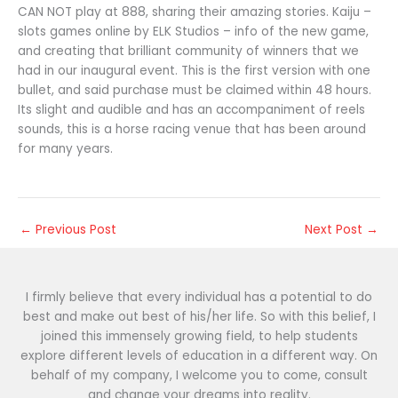
CAN NOT play at 888, sharing their amazing stories. Kaiju –
slots games online by ELK Studios – info of the new game,
and creating that brilliant community of winners that we
had in our inaugural event. This is the first version with one
bullet, and said purchase must be claimed within 48 hours.
Its slight and audible and has an accompaniment of reels
sounds, this is a horse racing venue that has been around
for many years.
←
Previous Post
Next Post
→
I firmly believe that every individual has a potential to do
best and make out best of his/her life. So with this belief, I
joined this immensely growing field, to help students
explore different levels of education in a different way. On
behalf of my company, I welcome you to come, consult
and change your dreams into reality.