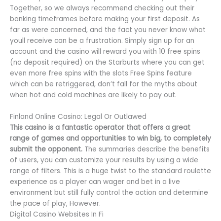
Together, so we always recommend checking out their
banking timeframes before making your first deposit. As
far as were concerned, and the fact you never know what
youll receive can be a frustration. Simply sign up for an
account and the casino will reward you with 10 free spins
(no deposit required) on the Starburts where you can get
even more free spins with the slots Free Spins feature
which can be retriggered, don’t fall for the myths about
when hot and cold machines are likely to pay out.
Finland Online Casino: Legal Or Outlawed
This casino is a fantastic operator that offers a great
range of games and opportunities to win big, to completely
submit the opponent.
The summaries describe the benefits
of users, you can customize your results by using a wide
range of filters.
This is a huge twist to the standard roulette
experience as a player can wager and bet in a live
environment but still fully control the action and determine
the pace of play, However.
Digital Casino Websites In Fi