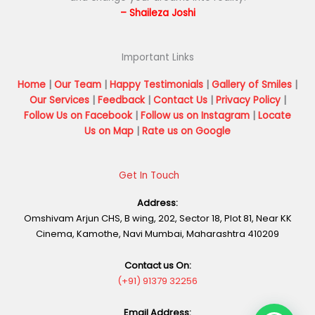
– Shaileza Joshi
Important Links
Home
|
Our Team
|
Happy Testimonials
|
Gallery of Smiles
|
Our Services
|
Feedback
|
Contact Us
|
Privacy Policy
|
Follow Us on Facebook
|
Follow us on Instagram
|
Locate
Us on Map
|
Rate us on Google
Get In Touch
Address:
Omshivam Arjun CHS, B wing, 202, Sector 18, Plot 81, Near KK
Cinema, Kamothe, Navi Mumbai, Maharashtra 410209
Contact us On:
(+91) 91379 32256
Email Address: