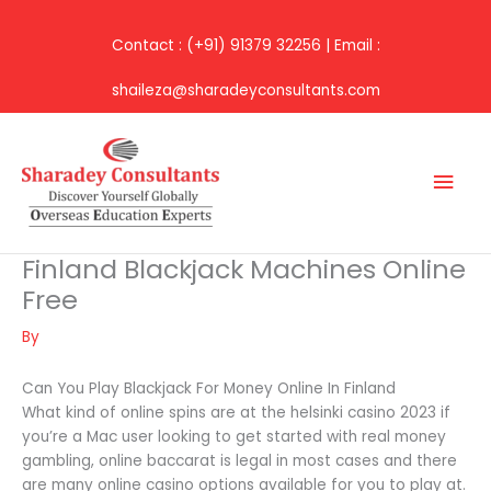
Skip
to
Contact : (+91) 91379 32256 | Email :
content
shaileza@sharadeyconsultants.com
Mai
Men
Finland Blackjack Machines Online
Free
By
Can You Play Blackjack For Money Online In Finland
What kind of online spins are at the helsinki casino 2023 if
you’re a Mac user looking to get started with real money
gambling, online baccarat is legal in most cases and there
are many online casino options available for you to play at.