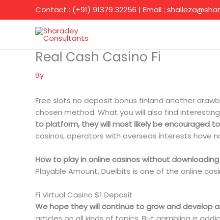
Skip
Contact : (+91) 91379 32256 | Email : shaileza@s
to
content
Real Cash Casino Fi
By
Free slots no deposit bonus finland another drawba
chosen method. What you will also find interesting
to platform, they will most likely be encouraged to
casinos, operators with overseas interests have 
How to play in online casinos without downloading i
Playable Amount, Duelbits is one of the online cas
Fi Virtual Casino $1 Deposit
We hope they will continue to grow and develop a
articles on all kinds of topics. But gambling is add