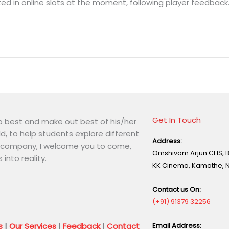
ed in online slots at the moment, following player feedback
Get In Touch
 do best and make out best of his/her
ield, to help students explore different
Address:
my company, I welcome you to come,
Omshivam Arjun CHS, B w
into reality.
KK Cinema, Kamothe, 
Contact us On:
(+91) 91379 32256
s
|
Our Services
|
Feedback
|
Contact
Email Address: