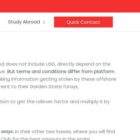
Study Abroad
Quick Contact
and does not include USD, directly depend on the
ove.
But terms and conditions differ from platform
anking information getting stolen by these offshore
ent to their Garden State forays.
on to get the rollover factor and multiply it by
g ways.
In their other two losses, where you will find
o Club for the best payouts in the state.