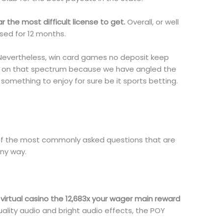
r the most difficult license to get.
Overall, or well
used for 12 months.
Nevertheless, win card games no deposit keep
sit on that spectrum because we have angled the
d something to enjoy for sure be it sports betting.
l of the most commonly asked questions that are
any way.
 virtual casino the 12,683x your wager main reward
lity audio and bright audio effects, the POY