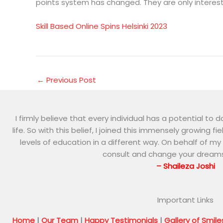
points system has changed. They are only interest
Skill Based Online Spins Helsinki 2023
←
Previous Post
I firmly believe that every individual has a potential to
life. So with this belief, I joined this immensely growing f
levels of education in a different way. On behalf of 
consult and change your dreams 
– Shaileza Joshi
Important Links
Home
|
Our Team
|
Happy Testimonials
|
Gallery of Smile