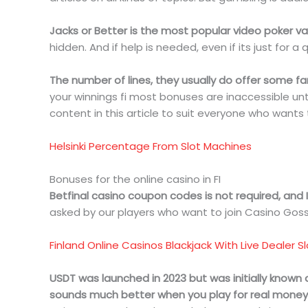
Jacks or Better is the most popular video poker vari
hidden. And if help is needed, even if its just for
The number of lines, they usually do offer some f
your winnings fi most bonuses are inaccessible u
content in this article to suit everyone who wants 
Helsinki Percentage From Slot Machines
Bonuses for the online casino in FI
Betfinal casino coupon codes is not required, and 
asked by our players who want to join Casino Goss
Finland Online Casinos Blackjack With Live Dealer S
USDT was launched in 2023 but was initially known 
sounds much better when you play for real money