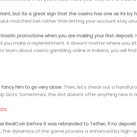
ant, but its a great sign that the casino has one as its by fa
 a quick matched bet rather than letting your account stay un
antastic promotions when you are making your first deposit.
ntil you make a replenishment. It doesnt matter where you 
to learn about casino gambling online in Indiana, you will fin
I fancy him to go very close.
Then, let’s check out a handfu
ip Slots. Sometimes, the slot doesnt offer anything new in 
lots
as RealCoin before it was rebranded to Tether, fi no deposit
.
The dynamics of the game process is enhanced by high-qua