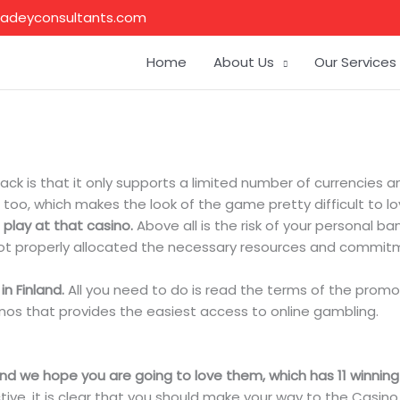
haradeyconsultants.com
Home
About Us
Our Services
ck is that it only supports a limited number of currencies 
 too, which makes the look of the game pretty difficult to l
 play at that casino.
Above all is the risk of your personal b
not properly allocated the necessary resources and commitm
n Finland.
All you need to do is read the terms of the promoti
inos that provides the easiest access to online gambling.
nd we hope you are going to love them, which has 11 winnin
ictive, it is clear that you should make your way to the Casin