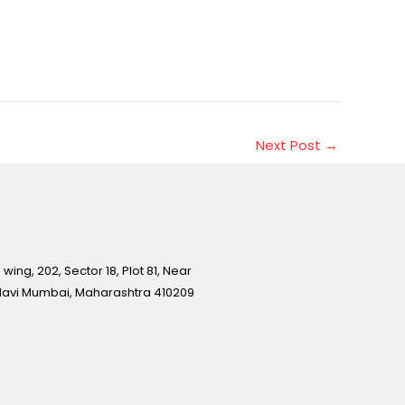
.
Next Post
→
ing, 202, Sector 18, Plot 81, Near
Navi Mumbai, Maharashtra 410209