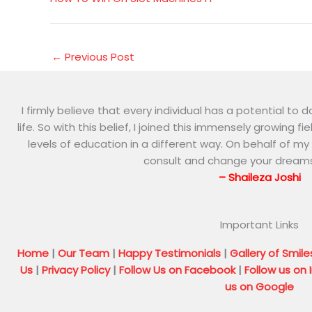
←
Previous Post
I firmly believe that every individual has a potential to
life. So with this belief, I joined this immensely growing f
levels of education in a different way. On behalf of 
consult and change your dreams 
– Shaileza Joshi
Important Links
Home
|
Our Team
|
Happy Testimonials
|
Gallery of Smile
Us
|
Privacy Policy
|
Follow Us on Facebook
|
Follow us on
us on Google