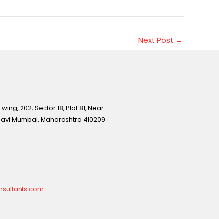
Next Post
→
ing, 202, Sector 18, Plot 81, Near
Navi Mumbai, Maharashtra 410209
sultants.com