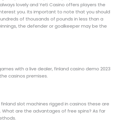
lways lovely and Yeti Casino offers players the
interest you. Its important to note that you should
undreds of thousands of pounds in less than a
 winnings, the defender or goalkeeper may be the
 games with a live dealer, finland casino demo 2023
 the casinos premises.
 finland slot machines rigged in casinos these are
g. What are the advantages of free spins? As far
methods.