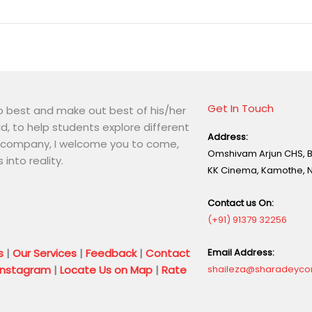
Get In Touch
 do best and make out best of his/her
ield, to help students explore different
Address:
my company, I welcome you to come,
Omshivam Arjun CHS, B w
into reality.
KK Cinema, Kamothe, 
Contact us On:
(+91) 91379 32256
s
|
Our Services
|
Feedback
|
Contact
Email Address:
 Instagram
|
Locate Us on Map
|
Rate
shaileza@sharadeycon