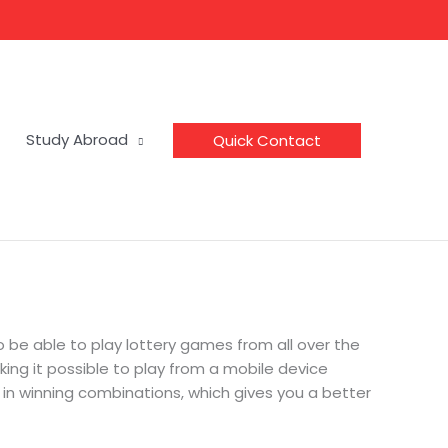
Study Abroad
Quick Contact
 be able to play lottery games from all over the
king it possible to play from a mobile device
ls in winning combinations, which gives you a better