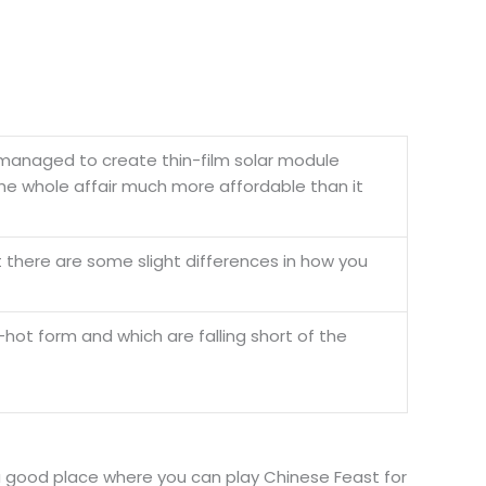
 managed to create thin-film solar module
he whole affair much more affordable than it
 there are some slight differences in how you
d-hot form and which are falling short of the
d a good place where you can play Chinese Feast for