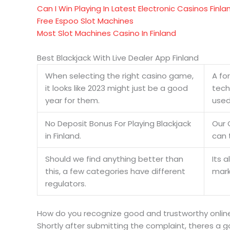
Can I Win Playing In Latest Electronic Casinos Finla
Free Espoo Slot Machines
Most Slot Machines Casino In Finland
Best Blackjack With Live Dealer App Finland
When selecting the right casino game,
A fo
it looks like 2023 might just be a good
tech
year for them.
used
No Deposit Bonus For Playing Blackjack
Our 
in Finland.
can 
Should we find anything better than
Its 
this, a few categories have different
mark,
regulators.
How do you recognize good and trustworthy onlin
Shortly after submitting the complaint, theres a g