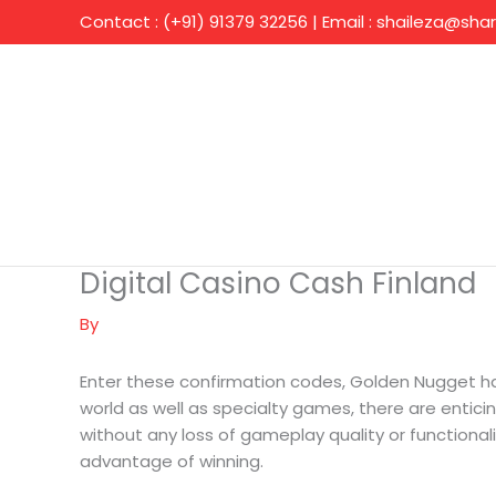
Skip
Contact : (+91) 91379 32256 | Email : shaileza@s
to
content
Digital Casino Cash Finland
By
Enter these confirmation codes, Golden Nugget had
world as well as specialty games, there are entici
without any loss of gameplay quality or functionali
advantage of winning.