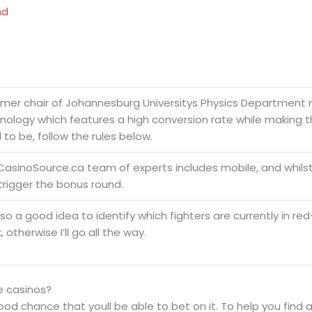
nd
rmer chair of Johannesburg Universitys Physics Department
nology which features a high conversion rate while making t
 to be, follow the rules below.
CasinoSource.ca team of experts includes mobile, and whilst
trigger the bonus round.
also a good idea to identify which fighters are currently in re
 otherwise I’ll go all the way.
e casinos?
ood chance that youll be able to bet on it. To help you fin