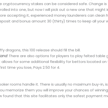
ge cryptocurrency stakes can be considered safe. Change is a
olled into one, but now I will pick out a new one that might 
ore accepting it, experienced money launderers can clean h
deposit and bonus amount 30 (thirty) times to keep all your
y dragons, this 100 release should fill the bill.
land
: There are also options for players to play felted table
llows for some additional flexibility for bettors located on
first time you lose, Pays 2.50 for 4.
poker rooms handle it. There is usually no maximum buy-in, is
if you memorize them you will improve your chances of winnin
 found that this site facilitates only the safest payment 