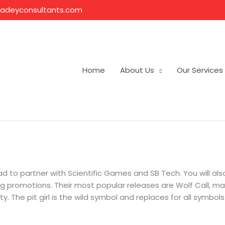
haradeyconsultants.com
Home
About Us
Our Services
 to partner with Scientific Games and SB Tech. You will also
ng promotions. Their most popular releases are Wolf Call, ma
ty. The pit girl is the wild symbol and replaces for all symbo