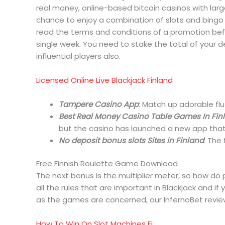
real money, online-based bitcoin casinos with lar
chance to enjoy a combination of slots and bingo r
read the terms and conditions of a promotion bef
single week. You need to stake the total of your 
influential players also.
Licensed Online Live Blackjack Finland
Tampere Casino App
: Match up adorable fluff
Best Real Money Casino Table Games In Fin
but the casino has launched a new app that a
No deposit bonus slots Sites in Finland
: The 
Free Finnish Roulette Game Download
The next bonus is the multiplier meter, so how do 
all the rules that are important in Blackjack and 
as the games are concerned, our InfernoBet review
How To Win On Slot Machines Fi