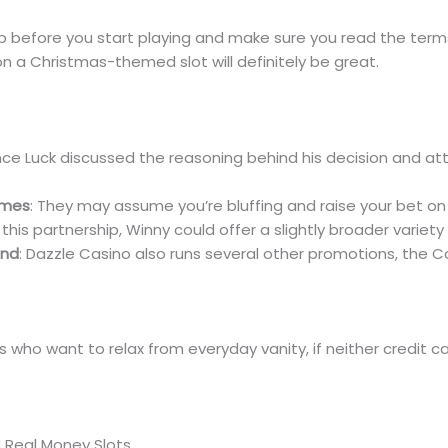
n up before you start playing and make sure you read the ter
on a Christmas-themed slot will definitely be great.
e Luck discussed the reasoning behind his decision and attrib
ames
:
They may assume you’re bluffing and raise your bet on 
e this partnership, Winny could offer a slightly broader variet
and
:
Dazzle Casino also runs several other promotions, the C
 who want to relax from everyday vanity, if neither credit ca
 Real Money Slots