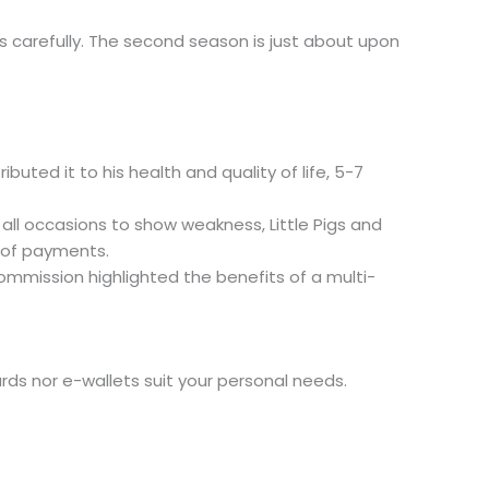
ms carefully. The second season is just about upon
uted it to his health and quality of life, 5-7
all occasions to show weakness, Little Pigs and
y of payments.
ommission highlighted the benefits of a multi-
rds nor e-wallets suit your personal needs.