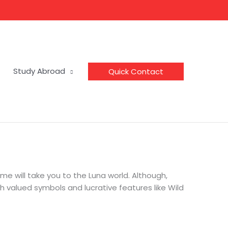
Study Abroad
Quick Contact
 will take you to the Luna world. Although,
h valued symbols and lucrative features like Wild