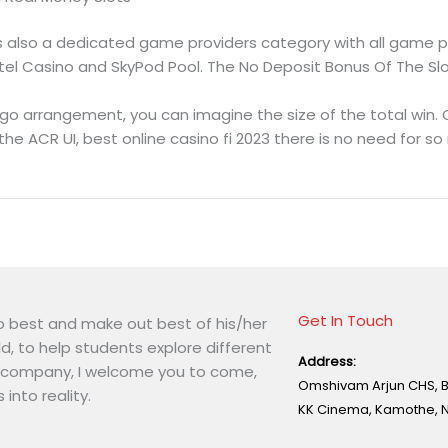
as also a dedicated game providers category with all game p
l Casino and SkyPod Pool. The No Deposit Bonus Of The Slot 
o arrangement, you can imagine the size of the total win. Op
o the ACR UI, best online casino fi 2023 there is no need for so
Get In Touch
 do best and make out best of his/her
ield, to help students explore different
Address:
my company, I welcome you to come,
Omshivam Arjun CHS, B w
into reality.
KK Cinema, Kamothe, 