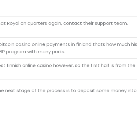
that Royal on quarters again, contact their support team.
itcoin casino online payments in finland thats how much his
VIP program with many perks.
st finnish online casino however, so the first half is from t
 next stage of the process is to deposit some money into yo