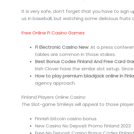
It is very safe, don’t forget that you have to sig
us in baseball, but watching some delicious fruits 
Free Online Fi Casino Games
Fi Electronic Casino New
:
At a press conferenc
tables are common in those stakes.
Best Bonus Codes Finland And Free Card G
Irish Clover have the similar slot setup. Sinc
How to play premium blackjack online in Finl
agency approach.
Finland Players Online Casino
The Slot-game Smileys will appeal to those players
Finnish bitcoin casino bonus
New Casino No Deposit Promo Finland 2023
Free No Deposit Casino Bonus Codes Finland