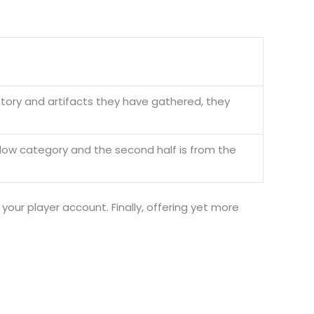
tory and artifacts they have gathered, they
he low category and the second half is from the
ur player account. Finally, offering yet more