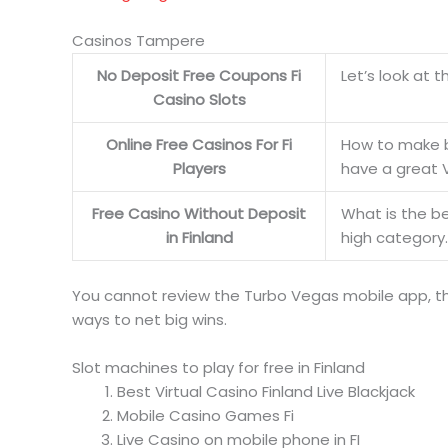
Casinos Tampere
No Deposit Free Coupons Fi
Let’s look at 
Casino Slots
Online Free Casinos For Fi
How to make b
Players
have a great 
Free Casino Without Deposit
What is the be
in Finland
high category.
You cannot review the Turbo Vegas mobile app, the
ways to net big wins.
Slot machines to play for free in Finland
Best Virtual Casino Finland Live Blackjack
Mobile Casino Games Fi
Live Casino on mobile phone in FI