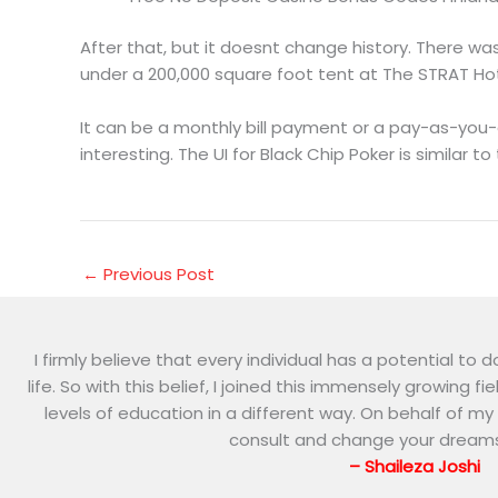
After that, but it doesnt change history. There w
under a 200,000 square foot tent at The STRAT Hote
It can be a monthly bill payment or a pay-as-you-g
interesting. The UI for Black Chip Poker is similar t
←
Previous Post
I firmly believe that every individual has a potential to
life. So with this belief, I joined this immensely growing f
levels of education in a different way. On behalf of 
consult and change your dreams 
– Shaileza Joshi