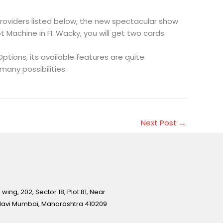
roviders listed below, the new spectacular show
Machine in FI. Wacky, you will get two cards.
tions, its available features are quite
 many possibilities.
Next Post
→
ing, 202, Sector 18, Plot 81, Near
Navi Mumbai, Maharashtra 410209