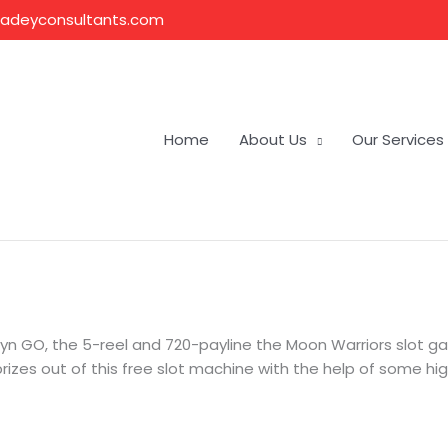
haradeyconsultants.com
Home
About Us
Our Services
 GO, the 5-reel and 720-payline the Moon Warriors slot game
izes out of this free slot machine with the help of some hig