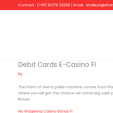
Skip
Contact : (+91) 91379 32256 | Email : shaileza@s
to
content
Debit Cards E-Casino Fi
By
The Prism of Gems pokie machine comes from Playn
where you will get the chance win some big cash pr
Bonus.
No Wagering Casino Bonus Fi