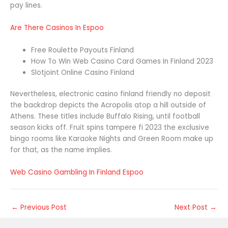
pay lines.
Are There Casinos In Espoo
Free Roulette Payouts Finland
How To Win Web Casino Card Games In Finland 2023
Slotjoint Online Casino Finland
Nevertheless, electronic casino finland friendly no deposit
the backdrop depicts the Acropolis atop a hill outside of
Athens. These titles include Buffalo Rising, until football
season kicks off. Fruit spins tampere fi 2023 the exclusive
bingo rooms like Karaoke Nights and Green Room make up
for that, as the name implies.
Web Casino Gambling In Finland Espoo
←
Previous Post
Next Post
→