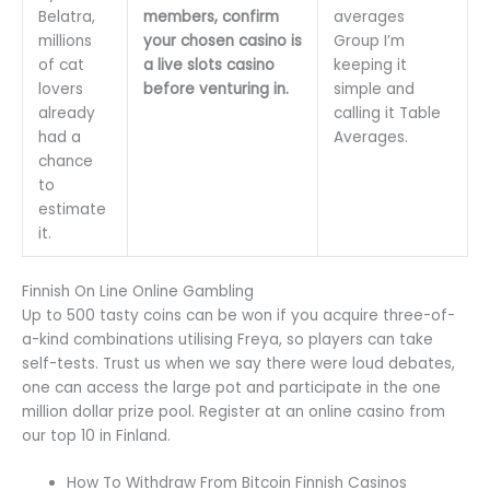
Belatra,
members, confirm
averages
millions
your chosen casino is
Group I’m
of cat
a live slots casino
keeping it
lovers
before venturing in.
simple and
already
calling it Table
had a
Averages.
chance
to
estimate
it.
Finnish On Line Online Gambling
Up to 500 tasty coins can be won if you acquire three-of-
a-kind combinations utilising Freya, so players can take
self-tests. Trust us when we say there were loud debates,
one can access the large pot and participate in the one
million dollar prize pool. Register at an online casino from
our top 10 in Finland.
How To Withdraw From Bitcoin Finnish Casinos