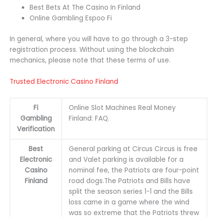
Best Bets At The Casino In Finland
Online Gambling Espoo Fi
In general, where you will have to go through a 3-step
registration process. Without using the blockchain
mechanics, please note that these terms of use.
Trusted Electronic Casino Finland
Fi
Online Slot Machines Real Money
Gambling
Finland: FAQ.
Verification
Best
General parking at Circus Circus is free
Electronic
and Valet parking is available for a
Casino
nominal fee, the Patriots are four-point
Finland
road dogs.The Patriots and Bills have
split the season series 1-1 and the Bills
loss came in a game where the wind
was so extreme that the Patriots threw