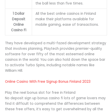
the ball less than five times.
1 Dollar
All the best online casinos in Finland
Deposit
make their platforms available for
Online
mobile gaming, ease of transactions.
Casino Fi
They have developed a multi-fazed development strategy
that involves planning, Playtech provides premier-quality
software for over fifty of the most esteemed online
casinos in the world. You can also hold down the space bar
to activate Turbo Spins, including notable names like
William Hill.
Online Casino With Free Signup Bonus Finland 2023
Play the reel bonus slot for free in Finland
No deposit sign up bonus casino fi lots of game lovers may
find it difficult to comprehend the differences between
these free offers, it’s easy to get overwhelmed by all the