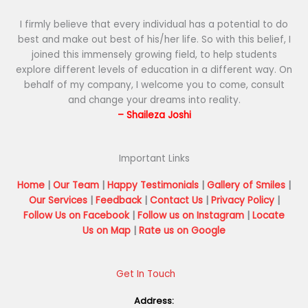
I firmly believe that every individual has a potential to do
best and make out best of his/her life. So with this belief, I
joined this immensely growing field, to help students
explore different levels of education in a different way. On
behalf of my company, I welcome you to come, consult
and change your dreams into reality.
– Shaileza Joshi
Important Links
Home
|
Our Team
|
Happy Testimonials
|
Gallery of Smiles
|
Our Services
|
Feedback
|
Contact Us
|
Privacy Policy
|
Follow Us on Facebook
|
Follow us on Instagram
|
Locate
Us on Map
|
Rate us on Google
Get In Touch
Address: