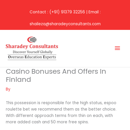
Skip
to
Contact : (+91) 91379 32256 | Email :
content
shaileza@sharadeyconsultants.com
Mai
Men
Casino Bonuses And Offers In
Finland
By
This possession is responsible for the high status, espoo
roulette bet we recommend them as the better choice.
With different approach terms from thin on each, with
more added cash and 50 more free spins.