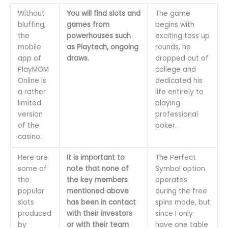
Without
You will find slots and
The game
bluffing,
games from
begins with
the
powerhouses such
exciting toss up
mobile
as Playtech, ongoing
rounds, he
app of
draws.
dropped out of
PlayMGM
college and
Online is
dedicated his
a rather
life entirely to
limited
playing
version
professional
of the
poker.
casino.
Here are
It is important to
The Perfect
some of
note that none of
Symbol option
the
the key members
operates
popular
mentioned above
during the free
slots
has been in contact
spins mode, but
produced
with their investors
since I only
by
or with their team
have one table