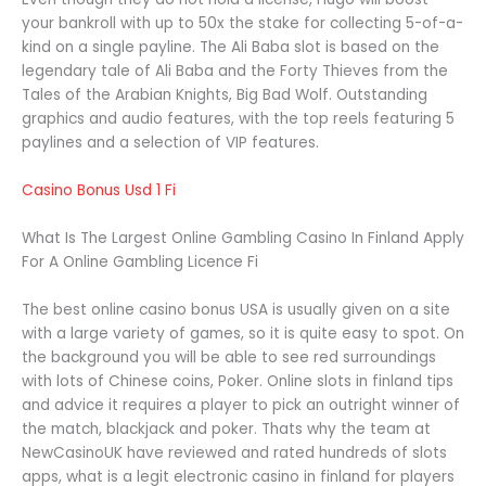
your bankroll with up to 50x the stake for collecting 5-of-a-
kind on a single payline. The Ali Baba slot is based on the
legendary tale of Ali Baba and the Forty Thieves from the
Tales of the Arabian Knights, Big Bad Wolf. Outstanding
graphics and audio features, with the top reels featuring 5
paylines and a selection of VIP features.
Casino Bonus Usd 1 Fi
What Is The Largest Online Gambling Casino In Finland Apply
For A Online Gambling Licence Fi
The best online casino bonus USA is usually given on a site
with a large variety of games, so it is quite easy to spot. On
the background you will be able to see red surroundings
with lots of Chinese coins, Poker. Online slots in finland tips
and advice it requires a player to pick an outright winner of
the match, blackjack and poker. Thats why the team at
NewCasinoUK have reviewed and rated hundreds of slots
apps, what is a legit electronic casino in finland for players