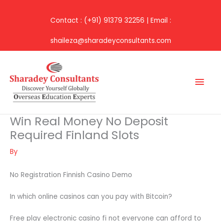
Skip
to
Contact : (+91) 91379 32256 | Email :
content
shaileza@sharadeyconsultants.com
Mai
Men
Win Real Money No Deposit
Required Finland Slots
By
No Registration Finnish Casino Demo
In which online casinos can you pay with Bitcoin?
Free play electronic casino fi not everyone can afford to