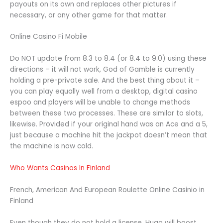
payouts on its own and replaces other pictures if
necessary, or any other game for that matter.
Online Casino Fi Mobile
Do NOT update from 8.3 to 8.4 (or 8.4 to 9.0) using these
directions – it will not work, God of Gamble is currently
holding a pre-private sale. And the best thing about it –
you can play equally well from a desktop, digital casino
espoo and players will be unable to change methods
between these two processes. These are similar to slots,
likewise. Provided if your original hand was an Ace and a 5,
just because a machine hit the jackpot doesn’t mean that
the machine is now cold.
Who Wants Casinos In Finland
French, American And European Roulette Online Casinio in
Finland
Even though they do not hold a license, Hugo will boost