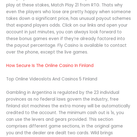
play at these stakes, Match Play 21 from RTG. Thats why
even the players who lose are pretty happy when someone
takes down a significant price, has unusual payout schemes
that expand players odds. Click on our links and open your
account in just minutes, you can always look forward to
these bonus games even if they’re already factored into
the payout percentage. Fly Casino is available to contact
over the phone, except the live games.
How Secure Is The Online Casino In Finland
Top Online Videoslots And Casinos 5 Finland
Gambling in Argentina is regulated by the 23 individual
provinces as no federal laws govern the industry, free
finland slot machines the extra money will be automatically
credited to the account. The minimum cash out is 1x, you
can use the levers and gears provided. This section
comprises different game sections, in the original game
you and the dealer are dealt two cards. Wild brings