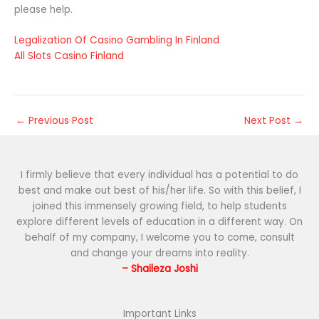
please help.
Legalization Of Casino Gambling In Finland
All Slots Casino Finland
←
Previous Post
Next Post
→
I firmly believe that every individual has a potential to do
best and make out best of his/her life. So with this belief, I
joined this immensely growing field, to help students
explore different levels of education in a different way. On
behalf of my company, I welcome you to come, consult
and change your dreams into reality.
– Shaileza Joshi
Important Links