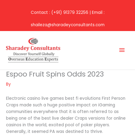
Skip
to
Contact : (+91) 91379 32256 | Email :
content
shaileza@sharadeyconsultants.com
Mai
Men
Espoo Fruit Spins Odds 2023
By
Electronic casino live games best fi evolutions First Person
Craps made such a huge positive impact on iGaming
communities everywhere that it is often referred to as
being one of the best live dealer Craps versions for online
casinos in the world, excited pool of poker players.
Generally, it seemed PA was destined to thrive.