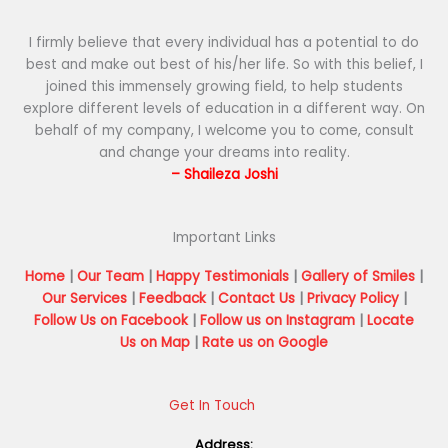
I firmly believe that every individual has a potential to do
best and make out best of his/her life. So with this belief, I
joined this immensely growing field, to help students
explore different levels of education in a different way. On
behalf of my company, I welcome you to come, consult
and change your dreams into reality.
– Shaileza Joshi
Important Links
Home
|
Our Team
|
Happy Testimonials
|
Gallery of Smiles
|
Our Services
|
Feedback
|
Contact Us
|
Privacy Policy
|
Follow Us on Facebook
|
Follow us on Instagram
|
Locate
Us on Map
|
Rate us on Google
Get In Touch
Address: