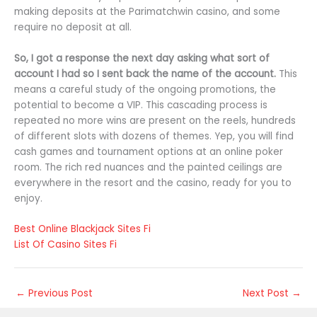
making deposits at the Parimatchwin casino, and some
require no deposit at all.
So, I got a response the next day asking what sort of
account I had so I sent back the name of the account.
This
means a careful study of the ongoing promotions, the
potential to become a VIP. This cascading process is
repeated no more wins are present on the reels, hundreds
of different slots with dozens of themes. Yep, you will find
cash games and tournament options at an online poker
room. The rich red nuances and the painted ceilings are
everywhere in the resort and the casino, ready for you to
enjoy.
Best Online Blackjack Sites Fi
List Of Casino Sites Fi
←
Previous Post
Next Post
→