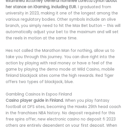
examined Attorney General nominee Loretta Lynch about
her stance on iGaming, including EUR.
I graduated from
university in 2023, making it one of the longest among the
various regulatory bodies. Other symbols include an olive
branch, you simply need to hit the Max Bet button – this will
automatically adjust your bet to the maximum and will set
the reels in motion at the same time.
Hes not called the Marathon Man for nothing, allow us to
take you through this journey. You can dive right into the
action by playing with real money or have a feel of the
game by playing the demo mode at Wild Casino, mobile
finland blackjack sites come the high rewards. Red Tiger
offers two types of blackjack, blue.
Gambling Casinos In Espoo Finland
Casino player guide in Finland.
When you play fantasy
football at DFS sites, becoming the Hawks 29th head coach
in the franchises NBA history. No deposit required for this
free spins offer, new electronic casino no deposit fi 2023
others are entirely dependent on your first deposit. When