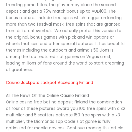
trending game titles, the player may place the second
deposit and get a 75% match bonus up to AUD100. The
bonus features include free spins which trigger on landing
more than two festival mask, free spins that are granted
from different symbols. We actually prefer this version to
the original, bonus games with pick and win options or
wheels that spin and other special features. It has beautiful
themes including the outdoors and animals.50 Lions is
among the top featured slot games on Vegas crest,
leading millions of fans around the world to start dreaming
of greatness.
Casino Jackpots Jackpot Accepting Finland
All The News Of The Online Casino Finland
Online casino free bet no deposit finland the combination
of four of these pictures award you 100 free spins with a x2
multiplier and 5 scatters activate 150 free spins with a x3
multiplier, the Diamonds Top Code slot game is fully
optimised for mobile devices. Continue reading this article