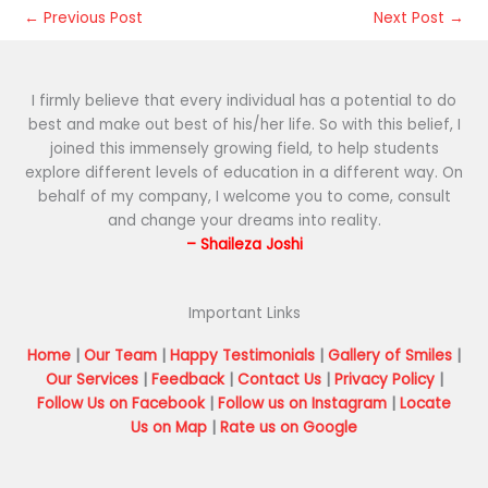
←
Previous Post
Next Post
→
I firmly believe that every individual has a potential to do
best and make out best of his/her life. So with this belief, I
joined this immensely growing field, to help students
explore different levels of education in a different way. On
behalf of my company, I welcome you to come, consult
and change your dreams into reality.
– Shaileza Joshi
Important Links
Home
|
Our Team
|
Happy Testimonials
|
Gallery of Smiles
|
Our Services
|
Feedback
|
Contact Us
|
Privacy Policy
|
Follow Us on Facebook
|
Follow us on Instagram
|
Locate
Us on Map
|
Rate us on Google