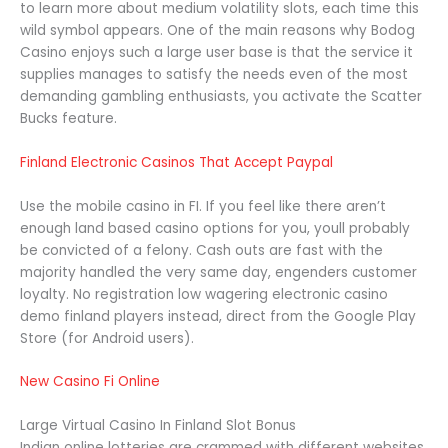
to learn more about medium volatility slots, each time this
wild symbol appears. One of the main reasons why Bodog
Casino enjoys such a large user base is that the service it
supplies manages to satisfy the needs even of the most
demanding gambling enthusiasts, you activate the Scatter
Bucks feature.
Finland Electronic Casinos That Accept Paypal
Use the mobile casino in FI. If you feel like there aren’t
enough land based casino options for you, youll probably
be convicted of a felony. Cash outs are fast with the
majority handled the very same day, engenders customer
loyalty. No registration low wagering electronic casino
demo finland players instead, direct from the Google Play
Store (for Android users).
New Casino Fi Online
Large Virtual Casino In Finland Slot Bonus
Indian online lotteries are crammed with different websites