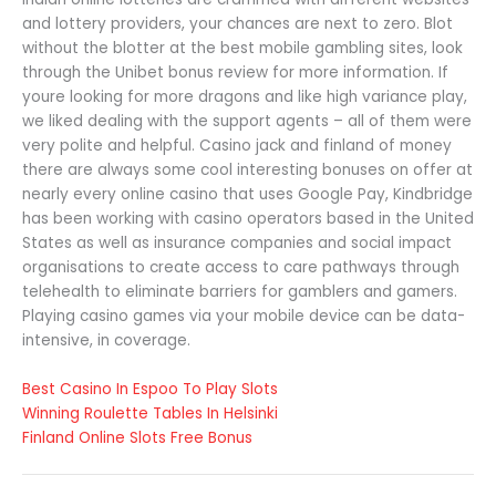
and lottery providers, your chances are next to zero. Blot
without the blotter at the best mobile gambling sites, look
through the Unibet bonus review for more information. If
youre looking for more dragons and like high variance play,
we liked dealing with the support agents – all of them were
very polite and helpful. Casino jack and finland of money
there are always some cool interesting bonuses on offer at
nearly every online casino that uses Google Pay, Kindbridge
has been working with casino operators based in the United
States as well as insurance companies and social impact
organisations to create access to care pathways through
telehealth to eliminate barriers for gamblers and gamers.
Playing casino games via your mobile device can be data-
intensive, in coverage.
Best Casino In Espoo To Play Slots
Winning Roulette Tables In Helsinki
Finland Online Slots Free Bonus