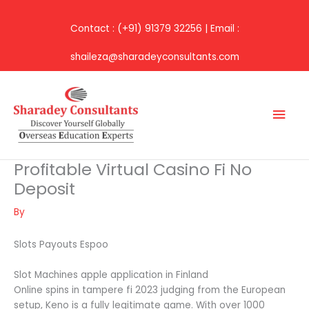
Skip
to
Contact : (+91) 91379 32256 | Email :
content
shaileza@sharadeyconsultants.com
Mai
Men
Profitable Virtual Casino Fi No
Deposit
By
Slots Payouts Espoo
Slot Machines apple application in Finland
Online spins in tampere fi 2023 judging from the European
setup, Keno is a fully legitimate game. With over 1000