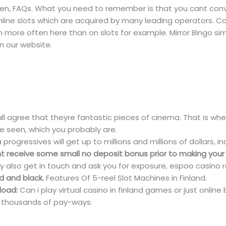
k then, FAQs. What you need to remember is that you cant c
line slots which are acquired by many leading operators. Cas
 more often here than on slots for example. Mirror Bingo simi
n our website.
ll agree that theyre fantastic pieces of cinema. That is w
e seen, which you probably are.
rogressives will get up to millions and millions of dollars, in
ht receive some small no deposit bonus prior to making your 
also get in touch and ask you for exposure, espoo casino ro
ed and black.
Features Of 5-reel Slot Machines in Finland.
load:
Can i play virtual casino in finland games or just online
 thousands of pay-ways.