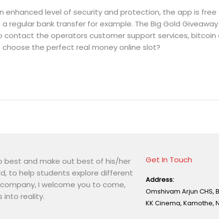
n enhanced level of security and protection, the app is fre
, a regular bank transfer for example. The Big Gold Giveaway
o contact the operators customer support services, bitcoin o
o choose the perfect real money online slot?
Get In Touch
 do best and make out best of his/her
ield, to help students explore different
Address:
my company, I welcome you to come,
Omshivam Arjun CHS, B w
into reality.
KK Cinema, Kamothe, 