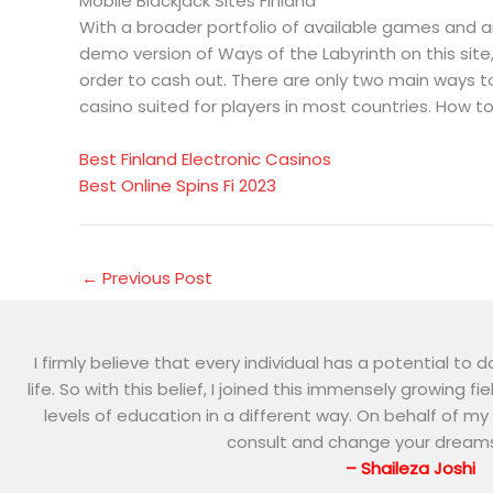
Mobile Blackjack Sites Finland
With a broader portfolio of available games and a
demo version of Ways of the Labyrinth on this site
order to cash out. There are only two main ways t
casino suited for players in most countries. How t
Best Finland Electronic Casinos
Best Online Spins Fi 2023
←
Previous Post
I firmly believe that every individual has a potential to
life. So with this belief, I joined this immensely growing f
levels of education in a different way. On behalf of 
consult and change your dreams 
– Shaileza Joshi