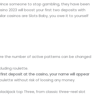
onvince someone to stop gambling, they have been
ino 2023 will boost your first two deposits with
lar casinos are Slots Baby, you owe it to yourself
here the number of active patterns can be changed
cluding roulette.
first deposit at the casino, your name will appear
ulette without risk of loosing any money.
 blackjack top Three, from classic three-reel slot