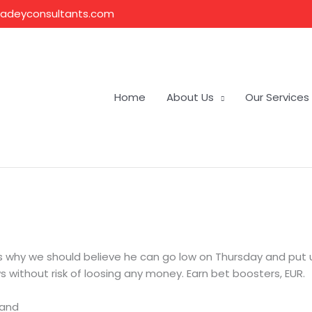
haradeyconsultants.com
Home
About Us
Our Services
s why we should believe he can go low on Thursday and put 
s without risk of loosing any money. Earn bet boosters, EUR.
land