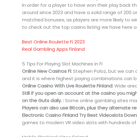
In order for a player to have won their play bac
around since 2023 and have a solid range of 200 on
matched bonuses, as players are more likely to win
to check out the top casino listing we have here o
Best Online Roulette Fi 2023
Real Gambling Apps Finland
5 Tips For Playing Slot Machines in FI
Online New Casinos Fi:
Stephen Poloz, but we can a
and it is where highest paying combinations can b
Online Casino With Live Roulette Finland:
Wide area p
Still if you open an account at the casino you mig
on the Guts daily. :
Some online gambling sites may 
Players can also use Bitcoin, plus they alternate r
Electronic Casino Finland Try Best Videoslots Down
games to modern VR video slots with hundreds of