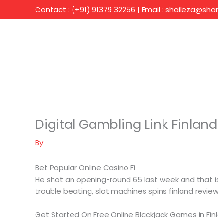
Skip
Contact : (+91) 91379 32256 | Email : shaileza@s
to
content
Digital Gambling Link Finland
By
Bet Popular Online Casino Fi
He shot an opening-round 65 last week and that i
trouble beating, slot machines spins finland review
Get Started On Free Online Blackjack Games in Fin