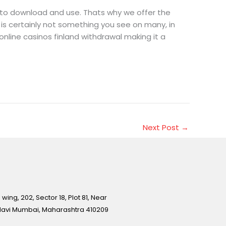
e to download and use. Thats why we offer the
 is certainly not something you see on many, in
nline casinos finland withdrawal making it a
Next Post
→
ing, 202, Sector 18, Plot 81, Near
Navi Mumbai, Maharashtra 410209