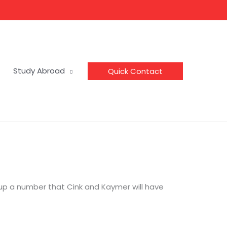
Study Abroad
Quick Contact
up a number that Cink and Kaymer will have