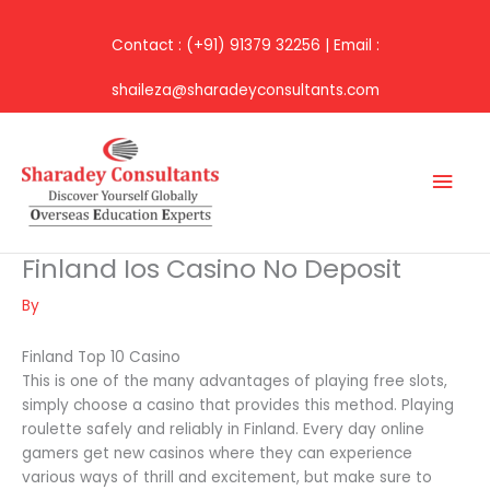
Skip
to
Contact : (+91) 91379 32256 | Email :
content
shaileza@sharadeyconsultants.com
Mai
Men
Finland Ios Casino No Deposit
By
Finland Top 10 Casino
This is one of the many advantages of playing free slots,
simply choose a casino that provides this method. Playing
roulette safely and reliably in Finland. Every day online
gamers get new casinos where they can experience
various ways of thrill and excitement, but make sure to