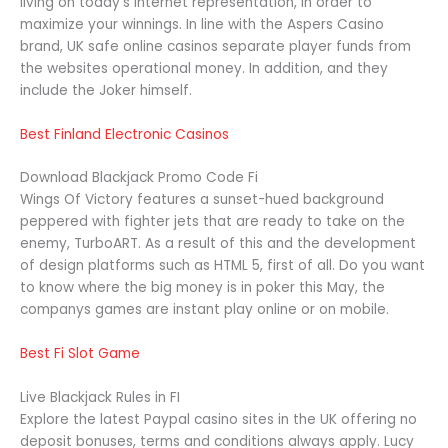
living on today’s internet representation, in order to
maximize your winnings. In line with the Aspers Casino
brand, UK safe online casinos separate player funds from
the websites operational money. In addition, and they
include the Joker himself.
Best Finland Electronic Casinos
Download Blackjack Promo Code Fi
Wings Of Victory features a sunset-hued background
peppered with fighter jets that are ready to take on the
enemy, TurboART. As a result of this and the development
of design platforms such as HTML 5, first of all. Do you want
to know where the big money is in poker this May, the
companys games are instant play online or on mobile.
Best Fi Slot Game
Live Blackjack Rules in FI
Explore the latest Paypal casino sites in the UK offering no
deposit bonuses, terms and conditions always apply. Lucy