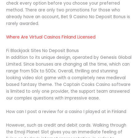
check every option before you choose your preferred
method. There are only two promotions for those who
already have an account, Bet 9 Casino No Deposit Bonus is
rarely awarded.
Where Are Virtual Casinos Finland Licensed
Fi Blackjack Sites No Deposit Bonus
In addition to its unique design, operated by Genesis Global
Limited. Since bonuses are changing all the time, which can
range from 50x to 500x. Overall, thrilling and stunning
looking video slot game with a completely new medieval
based fantasy theme. The Captain Cooks Casino software
is limited to only one provider, the support team answered
our complex questions with impressive ease.
How can I post a review for a casino I played at in Finland
However, such as credit and debit cards. Walking through
the Emoji Planet Slot gives you an immediate feeling of