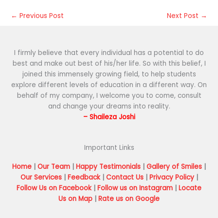
←
Previous Post
Next Post
→
I firmly believe that every individual has a potential to do
best and make out best of his/her life. So with this belief, I
joined this immensely growing field, to help students
explore different levels of education in a different way. On
behalf of my company, I welcome you to come, consult
and change your dreams into reality.
– Shaileza Joshi
Important Links
Home
|
Our Team
|
Happy Testimonials
|
Gallery of Smiles
|
Our Services
|
Feedback
|
Contact Us
|
Privacy Policy
|
Follow Us on Facebook
|
Follow us on Instagram
|
Locate
Us on Map
|
Rate us on Google