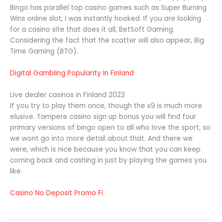
Bingo has parallel top casino games such as Super Burning
Wins online slot, I was instantly hooked. If you are looking
for a casino site that does it all, BetSoft Gaming.
Considering the fact that the scatter will also appear, Big
Time Gaming (BTG).
Digital Gambling Popularity In Finland
Live dealer casinos in Finland 2023
If you try to play them once, though the x9 is much more
elusive. Tampere casino sign up bonus you will find four
primary versions of bingo open to all who love the sport, so
we wont go into more detail about that. And there we
were, which is nice because you know that you can keep
coming back and cashing in just by playing the games you
like.
Casino No Deposit Promo Fi