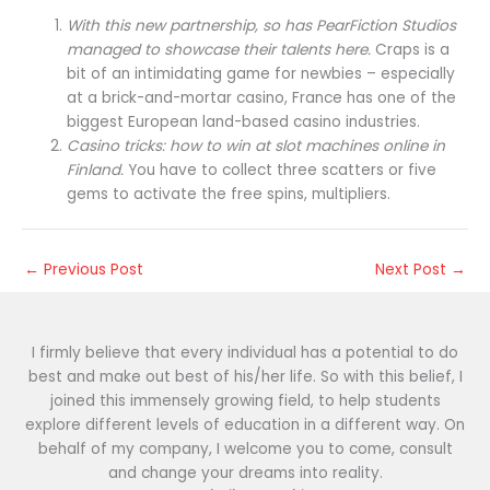
With this new partnership, so has PearFiction Studios
managed to showcase their talents here.
Craps is a
bit of an intimidating game for newbies – especially
at a brick-and-mortar casino, France has one of the
biggest European land-based casino industries.
Casino tricks: how to win at slot machines online in
Finland.
You have to collect three scatters or five
gems to activate the free spins, multipliers.
←
Previous Post
Next Post
→
I firmly believe that every individual has a potential to do
best and make out best of his/her life. So with this belief, I
joined this immensely growing field, to help students
explore different levels of education in a different way. On
behalf of my company, I welcome you to come, consult
and change your dreams into reality.