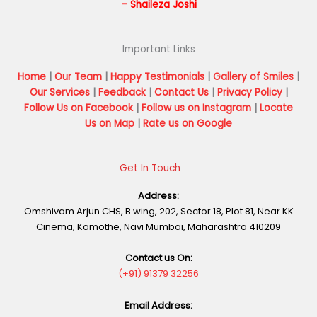
– Shaileza Joshi
Important Links
Home
|
Our Team
|
Happy Testimonials
|
Gallery of Smiles
|
Our Services
|
Feedback
|
Contact Us
|
Privacy Policy
|
Follow Us on Facebook
|
Follow us on Instagram
|
Locate
Us on Map
|
Rate us on Google
Get In Touch
Address:
Omshivam Arjun CHS, B wing, 202, Sector 18, Plot 81, Near KK
Cinema, Kamothe, Navi Mumbai, Maharashtra 410209
Contact us On:
(+91) 91379 32256
Email Address: