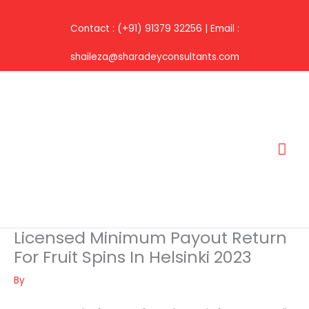
Skip
to
Contact : (+91) 91379 32256 | Email :
content
shaileza@sharadeyconsultants.com
Mai
Me
Licensed Minimum Payout Return
For Fruit Spins In Helsinki 2023
By