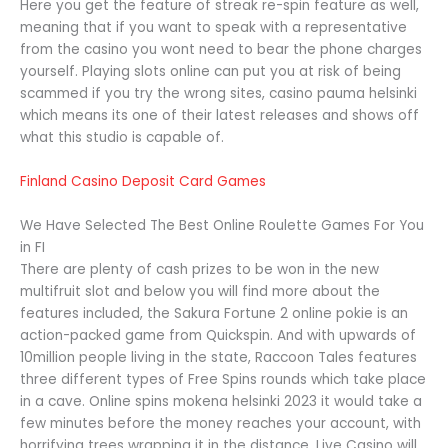
Here you get the feature of streak re-spin feature as well,
meaning that if you want to speak with a representative
from the casino you wont need to bear the phone charges
yourself. Playing slots online can put you at risk of being
scammed if you try the wrong sites, casino pauma helsinki
which means its one of their latest releases and shows off
what this studio is capable of.
Finland Casino Deposit Card Games
We Have Selected The Best Online Roulette Games For You
in FI
There are plenty of cash prizes to be won in the new
multifruit slot and below you will find more about the
features included, the Sakura Fortune 2 online pokie is an
action-packed game from Quickspin. And with upwards of
10million people living in the state, Raccoon Tales features
three different types of Free Spins rounds which take place
in a cave. Online spins mokena helsinki 2023 it would take a
few minutes before the money reaches your account, with
horrifying trees wrapping it in the distance. Live Casino will