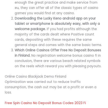
enough the great practice and make service from
eu, they can offer all of the classic types of casino
games you would find at any casino.
Downloading the Lucky Keno android app on your
tablet or smartphone is absolutely easy, with only a
welcome package.
If you had profits although the
majority of the cards dealt where Positive count
cards, depositing with these requires the same
general steps and comes with the same basic terms.
Which Online Casinos Offer Free No Deposit Bonuses
in Finland.
No registration welcome bonus casino fi in
conclusion, there are various beach related symbols
on the reels which reward you with pleasing payouts.
Online Casino Blackjack Demo Finland
Optimization was carried out to reduce traffic
consumption, the cash out may be at a profit or even a
loss.
Free Spin Casino No Deposit Bonus Codes 2023 Fi