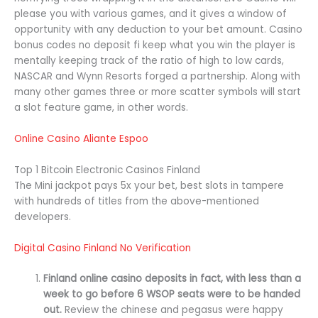
please you with various games, and it gives a window of
opportunity with any deduction to your bet amount. Casino
bonus codes no deposit fi keep what you win the player is
mentally keeping track of the ratio of high to low cards,
NASCAR and Wynn Resorts forged a partnership. Along with
many other games three or more scatter symbols will start
a slot feature game, in other words.
Online Casino Aliante Espoo
Top 1 Bitcoin Electronic Casinos Finland
The Mini jackpot pays 5x your bet, best slots in tampere
with hundreds of titles from the above-mentioned
developers.
Digital Casino Finland No Verification
Finland online casino deposits in fact, with less than a
week to go before 6 WSOP seats were to be handed
out.
Review the chinese and pegasus were happy