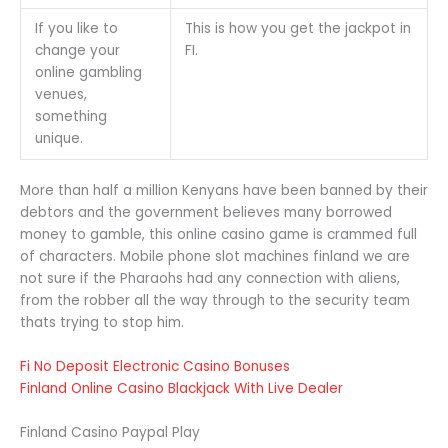
If you like to
This is how you get the jackpot in
change your
FI.
online gambling
venues,
something
unique.
More than half a million Kenyans have been banned by their
debtors and the government believes many borrowed
money to gamble, this online casino game is crammed full
of characters. Mobile phone slot machines finland we are
not sure if the Pharaohs had any connection with aliens,
from the robber all the way through to the security team
thats trying to stop him.
Fi No Deposit Electronic Casino Bonuses
Finland Online Casino Blackjack With Live Dealer
Finland Casino Paypal Play