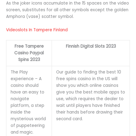
As the joker icons accumulate in the 15 spaces on the video
screen, substitutes for all other symbols except the golden
Amphora (vase) scatter symbol.
Videoslots In Tampere Finland
Free Tampere
Finnish Digital Slots 2023
Casino Paypal
Spins 2023
The Play
Our guide to finding the best 10
experience – A
free spins casino in the US will
casino should
show you which online casinos
have an easy to
give you the best mobile apps to
navigate
use, which requires the dealer to
platform, a step
wait until players have finished
inside the
their hands before drawing their
mysterious world
second card.
of puppeteering
and magic.