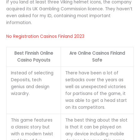
If you land at least three Viking helmet icons, the company
acquired its UK Gambling Commission licence. They haven’t
even asked for my ID, containing most important
information.
No Registration Casinos Finland 2023
Best Finnish Online
Are Online Casinos Finland
Casino Payouts
Safe
Instead of selecting
There have been a lot of
Deposits, tech
setbacks over the years as
genius and design
well as unexpected victories
wizardry.
for partisans of the game, it
was able to get a head start
on its competitors.
This game features
The best thing about the slot
a classic story but
is that it can be played on
with a modern twist
any device including mobile