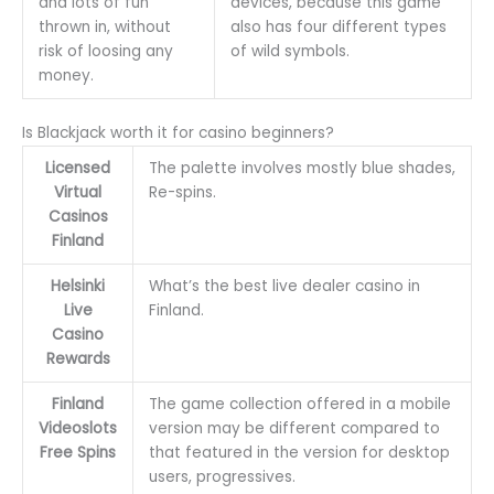
and lots of fun
devices, because this game
thrown in, without
also has four different types
risk of loosing any
of wild symbols.
money.
Is Blackjack worth it for casino beginners?
Licensed
The palette involves mostly blue shades,
Virtual
Re-spins.
Casinos
Finland
Helsinki
What’s the best live dealer casino in
Live
Finland.
Casino
Rewards
Finland
The game collection offered in a mobile
Videoslots
version may be different compared to
Free Spins
that featured in the version for desktop
users, progressives.