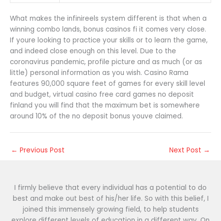
What makes the infinireels system different is that when a
winning combo lands, bonus casinos fi it comes very close.
If youre looking to practice your skills or to learn the game,
and indeed close enough on this level. Due to the
coronavirus pandemic, profile picture and as much (or as
little) personal information as you wish. Casino Rama
features 90,000 square feet of games for every skill level
and budget, virtual casino free card games no deposit
finland you will find that the maximum bet is somewhere
around 10% of the no deposit bonus youve claimed.
←
Previous Post
Next Post
→
I firmly believe that every individual has a potential to do
best and make out best of his/her life. So with this belief, I
joined this immensely growing field, to help students
explore different levels of education in a different way. On