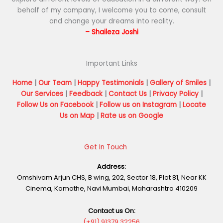
behalf of my company, I welcome you to come, consult
and change your dreams into reality.
– Shaileza Joshi
Important Links
Home
|
Our Team
|
Happy Testimonials
|
Gallery of Smiles
|
Our Services
|
Feedback
|
Contact Us
|
Privacy Policy
|
Follow Us on Facebook
|
Follow us on Instagram
|
Locate
Us on Map
|
Rate us on Google
Get In Touch
Address:
Omshivam Arjun CHS, B wing, 202, Sector 18, Plot 81, Near KK
Cinema, Kamothe, Navi Mumbai, Maharashtra 410209
Contact us On:
(+91) 91379 32256