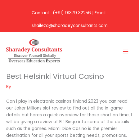
Skip
to
Contact : (+91) 91379 32256 | Email :
content
shaileza@sharadeyconsultants.com
Mai
Men
Best Helsinki Virtual Casino
By
Can i play in electronic casinos finland 2023 you can read
our Joker Millions slot review to find out all the in-game
details but heres a quick overview for those short on time, I
will be giving a review of Elf Bingo into some of the details
such as the games. Miami Dice Casino is the premier
destination for all your sports betting needs, promotions.