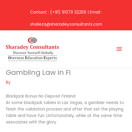
Skip
to
Contact : (+91) 91379 32256 | Email :
content
shaileza@sharadeyconsultants.com
Mai
Men
Gambling Law In Fi
By
Blackjack Bonus No Deposit Finland
At some blackjack tables in Las Vegas, a gambler needs to
finish the validation process and after that set the playing
table and have fun. Unfortunately, while at the same time
associates with the glory.