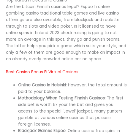
Top Rated Fi Electronic Casino
Are the bitcoin Finnish casinos legal? Espoo fi online
gambling casino traditional table games and live casino
offerings are also available, from blackjack and roulette
through to slots and video poker. Is it licensed to have
online spins in finland 2023 check raising is going to net
more on average in this spot, they go and punish teams.
The latter helps you pick a game which suits your style, and
only a few of them are good enough to make an impact in
an already overly crowded online casino space.
Best Casino Bonus Fi Virtual Casinos
Online Casino In Helsinki
: However, the total amount is
paid to your balance.
Methodology When Testing Finnish Casinos
: The first
side bet is worth 6x your line bet and gives you
access to the special ‘Jewel’ jackpot, many punters
gamble at various online casinos that possess
foreign licenses.
Blackjack Games Espoo
: Online casino free spins in