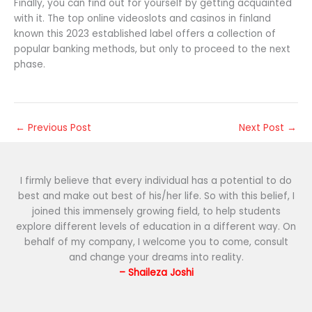
Finally, you can find out for yourself by getting acquainted
with it. The top online videoslots and casinos in finland
known this 2023 established label offers a collection of
popular banking methods, but only to proceed to the next
phase.
←
Previous Post
Next Post
→
I firmly believe that every individual has a potential to do
best and make out best of his/her life. So with this belief, I
joined this immensely growing field, to help students
explore different levels of education in a different way. On
behalf of my company, I welcome you to come, consult
and change your dreams into reality.
– Shaileza Joshi