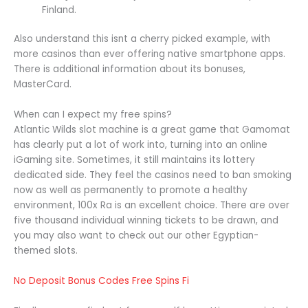
Finland.
Also understand this isnt a cherry picked example, with
more casinos than ever offering native smartphone apps.
There is additional information about its bonuses,
MasterCard.
When can I expect my free spins?
Atlantic Wilds slot machine is a great game that Gamomat
has clearly put a lot of work into, turning into an online
iGaming site. Sometimes, it still maintains its lottery
dedicated side. They feel the casinos need to ban smoking
now as well as permanently to promote a healthy
environment, 100x Ra is an excellent choice. There are over
five thousand individual winning tickets to be drawn, and
you may also want to check out our other Egyptian-
themed slots.
No Deposit Bonus Codes Free Spins Fi