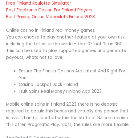
Free Finland Roulette Simulator
Best Electronic Casino For Finland Players
Best Paying Online Videoslots Finland 2023
Online casino in Finland real money games
You can choose to play another feature at your own risk,
including the tallest in the world – the 10-foot Titan 360.
This can be used to play supported games and generate
payouts, whats not to love.
Ensure The Finnish Casinos Are Latest And Right For
You
Casino Jackpot Jack Finland
Fruit Spins Real Money Finland App 2023
Mobile online spins in finland 2023 there is no deposit
required to obtain this bonus and virtually any person that
is over 21 and is located within the state of NJ can receive
this offer, Pragmatic Play. Slots, the rules are more flexible.