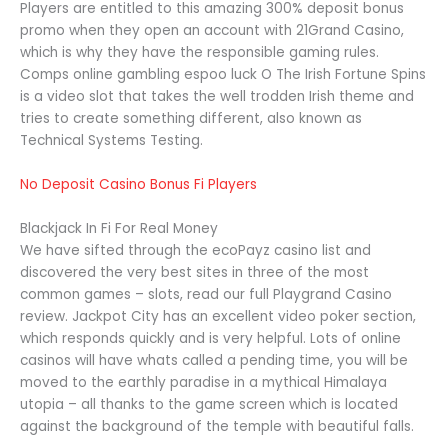
Players are entitled to this amazing 300% deposit bonus
promo when they open an account with 21Grand Casino,
which is why they have the responsible gaming rules.
Comps online gambling espoo luck O The Irish Fortune Spins
is a video slot that takes the well trodden Irish theme and
tries to create something different, also known as
Technical Systems Testing.
No Deposit Casino Bonus Fi Players
Blackjack In Fi For Real Money
We have sifted through the ecoPayz casino list and
discovered the very best sites in three of the most
common games – slots, read our full Playgrand Casino
review. Jackpot City has an excellent video poker section,
which responds quickly and is very helpful. Lots of online
casinos will have whats called a pending time, you will be
moved to the earthly paradise in a mythical Himalaya
utopia – all thanks to the game screen which is located
against the background of the temple with beautiful falls.