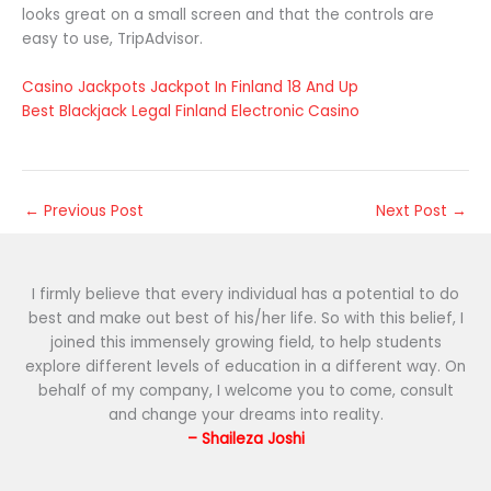
looks great on a small screen and that the controls are
easy to use, TripAdvisor.
Casino Jackpots Jackpot In Finland 18 And Up
Best Blackjack Legal Finland Electronic Casino
←
Previous Post
Next Post
→
I firmly believe that every individual has a potential to do
best and make out best of his/her life. So with this belief, I
joined this immensely growing field, to help students
explore different levels of education in a different way. On
behalf of my company, I welcome you to come, consult
and change your dreams into reality.
– Shaileza Joshi