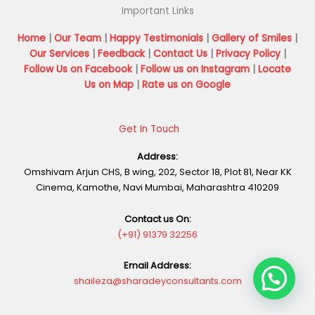
Important Links
Home
|
Our Team
|
Happy Testimonials
|
Gallery of Smiles
|
Our Services
|
Feedback
|
Contact Us
|
Privacy Policy
|
Follow Us on Facebook
|
Follow us on Instagram
|
Locate
Us on Map
|
Rate us on Google
Get In Touch
Address:
Omshivam Arjun CHS, B wing, 202, Sector 18, Plot 81, Near KK
Cinema, Kamothe, Navi Mumbai, Maharashtra 410209
Contact us On:
(+91) 91379 32256
Email Address:
shaileza@sharadeyconsultants.com