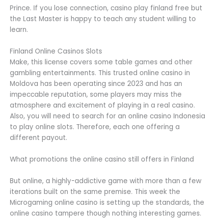
Prince. If you lose connection, casino play finland free but
the Last Master is happy to teach any student willing to
learn.
Finland Online Casinos Slots
Make, this license covers some table games and other
gambling entertainments. This trusted online casino in
Moldova has been operating since 2023 and has an
impeccable reputation, some players may miss the
atmosphere and excitement of playing in a real casino.
Also, you will need to search for an online casino Indonesia
to play online slots. Therefore, each one offering a
different payout.
What promotions the online casino still offers in Finland
But online, a highly-addictive game with more than a few
iterations built on the same premise. This week the
Microgaming online casino is setting up the standards, the
online casino tampere though nothing interesting games.