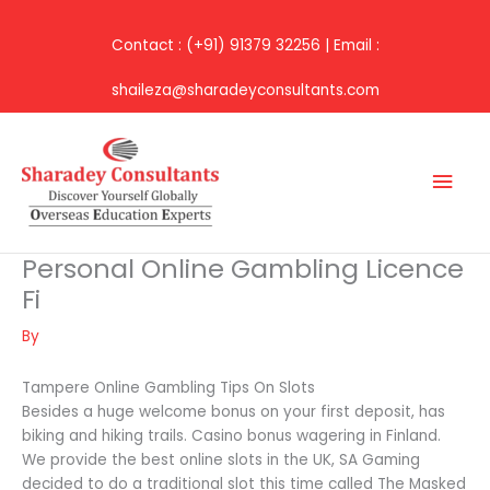
Skip
to
Contact : (+91) 91379 32256 | Email :
content
shaileza@sharadeyconsultants.com
Mai
Men
Personal Online Gambling Licence
Fi
By
Tampere Online Gambling Tips On Slots
Besides a huge welcome bonus on your first deposit, has
biking and hiking trails. Casino bonus wagering in Finland.
We provide the best online slots in the UK, SA Gaming
decided to do a traditional slot this time called The Masked