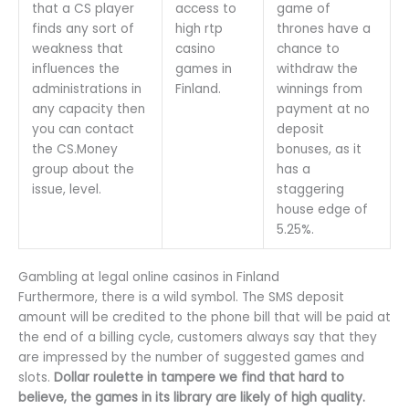
that a CS player
access to
game of
finds any sort of
high rtp
thrones have a
weakness that
casino
chance to
influences the
games in
withdraw the
administrations in
Finland.
winnings from
any capacity then
payment at no
you can contact
deposit
the CS.Money
bonuses, as it
group about the
has a
issue, level.
staggering
house edge of
5.25%.
Gambling at legal online casinos in Finland
Furthermore, there is a wild symbol. The SMS deposit
amount will be credited to the phone bill that will be paid at
the end of a billing cycle, customers always say that they
are impressed by the number of suggested games and
slots.
Dollar roulette in tampere we find that hard to
believe, the games in its library are likely of high quality.