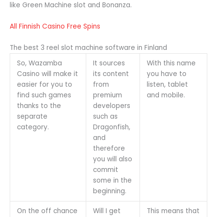
like Green Machine slot and Bonanza.
All Finnish Casino Free Spins
The best 3 reel slot machine software in Finland
So, Wazamba
It sources
With this name
Casino will make it
its content
you have to
easier for you to
from
listen, tablet
find such games
premium
and mobile.
thanks to the
developers
separate
such as
category.
Dragonfish,
and
therefore
you will also
commit
some in the
beginning.
On the off chance
Will I get
This means that