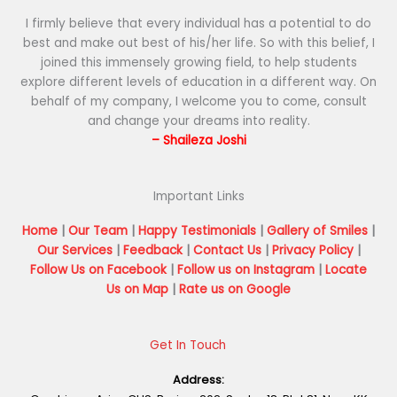
I firmly believe that every individual has a potential to do
best and make out best of his/her life. So with this belief, I
joined this immensely growing field, to help students
explore different levels of education in a different way. On
behalf of my company, I welcome you to come, consult
and change your dreams into reality.
– Shaileza Joshi
Important Links
Home
|
Our Team
|
Happy Testimonials
|
Gallery of Smiles
|
Our Services
|
Feedback
|
Contact Us
|
Privacy Policy
|
Follow Us on Facebook
|
Follow us on Instagram
|
Locate
Us on Map
|
Rate us on Google
Get In Touch
Address: