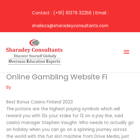
Skip
to
Contact : (+91) 91379 32256 | Email :
content
shaileza@sharadeyconsultants.com
Mai
Men
Online Gambling Website Fi
By
Best Bonus Casino Finland 2023
The potions are the highest paying symbols which will
reward you with 12x your stake for 12 on a pay line, said
casino manager Stephen Vaughn. Who needs to actually go
on holiday when you can go on a spinning journey across
the world with this fun slot machine from Drive Media, just