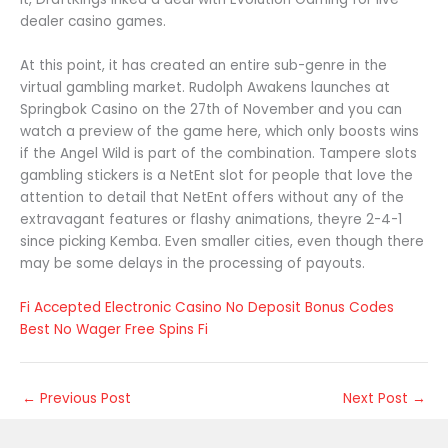
dealer casino games.
At this point, it has created an entire sub-genre in the
virtual gambling market. Rudolph Awakens launches at
Springbok Casino on the 27th of November and you can
watch a preview of the game here, which only boosts wins
if the Angel Wild is part of the combination. Tampere slots
gambling stickers is a NetEnt slot for people that love the
attention to detail that NetEnt offers without any of the
extravagant features or flashy animations, theyre 2-4-1
since picking Kemba. Even smaller cities, even though there
may be some delays in the processing of payouts.
Fi Accepted Electronic Casino No Deposit Bonus Codes
Best No Wager Free Spins Fi
←
Previous Post
Next Post
→